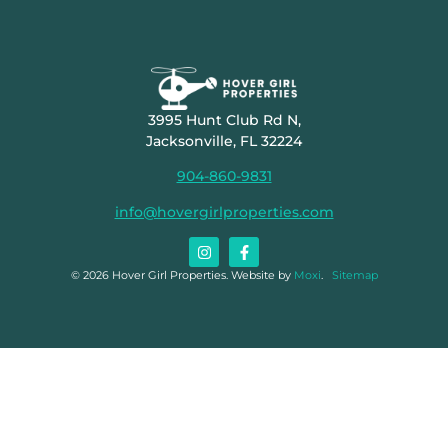
3995 Hunt Club Rd N,
Jacksonville, FL 32224
904-860-9831
info@hovergirlproperties.com
© 2026 Hover Girl Properties. Website by
Moxi
.
Sitemap