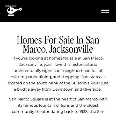
content
PROPERTY
MILITARY 
Homes For Sale In San
Marco, Jacksonville
If you’re looking at homes for sale in San Marco,
Jacksonville, you’ll love this historical and
architecturally significant neighborhood full of
culture, parks, dining, and shopping. San Marco is
located on the south bank of the St. John’s River just
a bridge away from Downtown and Riverside.
San Marco Square is at the heart of San Marco with
its famous fountain of lions and the oldest
community theater dating back to 1938, the San