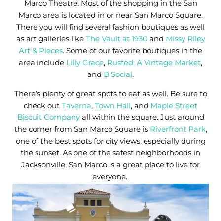
Marco Theatre. Most of the shopping in the San
Marco area is located in or near San Marco Square.
There you will find several fashion boutiques as well
as art galleries like
The Vault at 1930
and
Missy Riley
Art & Pieces
. Some of our favorite boutiques in the
area include
Lilly Grace
,
Rusted: A Vintage Market
,
and
B Social
.
There’s plenty of great spots to eat as well. Be sure to
check out
Taverna
,
Town Hall
, and
Maple Street
Biscuit Company
all within the square. Just around
the corner from San Marco Square is
Riverfront Park
,
one of the best spots for city views, especially during
the sunset. As one of the safest neighborhoods in
Jacksonville, San Marco is a great place to live for
everyone.