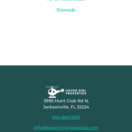
Riverside
3995 Hunt Club Rd N,
Jacksonville, FL 32224
904-860-9831
info@hovergirlproperties.com