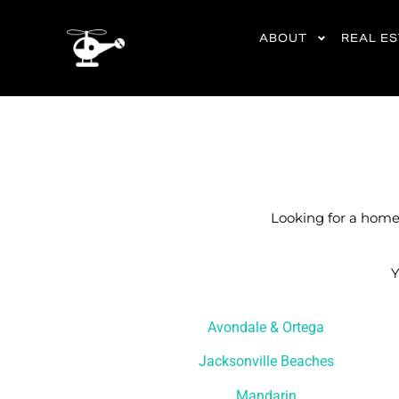
content
ABOUT
REAL E
Looking for a home 
Y
Avondale & Ortega
Jacksonville Beaches
Mandarin