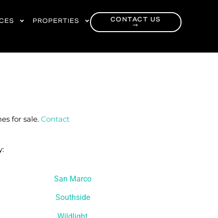
CONTACT US
RCES
PROPERTIES
→
es for sale.
Contact
y:
San Marco
Southside
Wildlight