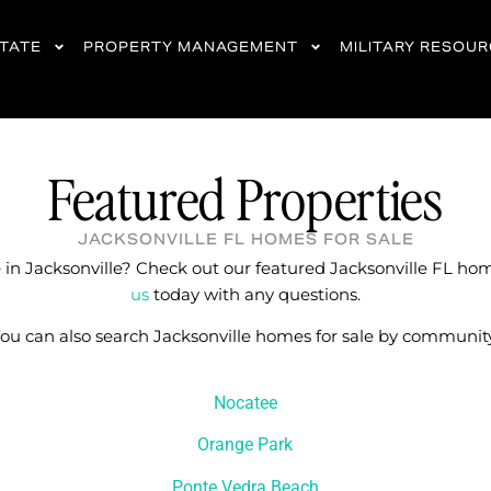
STATE
PROPERTY MANAGEMENT
MILITARY RESOU
Featured Properties
JACKSONVILLE FL HOMES FOR SALE
in Jacksonville? Check out our featured Jacksonville FL hom
us
today with any questions.
ou can also search Jacksonville homes for sale by communit
Nocatee
Orange Park
Ponte Vedra Beach