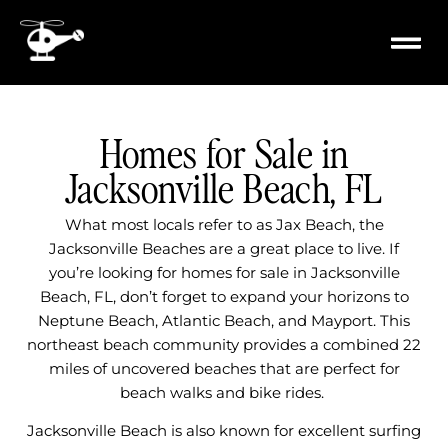
content
PROPERTY
MILITARY 
Homes for Sale in
Jacksonville Beach, FL
What most locals refer to as Jax Beach, the
Jacksonville Beaches are a great place to live. If
you’re looking for homes for sale in Jacksonville
Beach, FL, don’t forget to expand your horizons to
Neptune Beach, Atlantic Beach, and Mayport. This
northeast beach community provides a combined 22
miles of uncovered beaches that are perfect for
beach walks and bike rides.
Jacksonville Beach is also known for excellent surfing