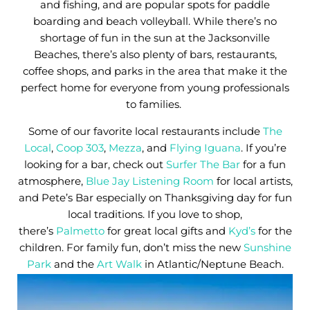
and fishing, and are popular spots for paddle
boarding and beach volleyball. While there’s no
shortage of fun in the sun at the Jacksonville
Beaches, there’s also plenty of bars, restaurants,
coffee shops, and parks in the area that make it the
perfect home for everyone from young professionals
to families.
Some of our favorite local restaurants include
The
Local
,
Coop 303
,
Mezza
, and
Flying Iguana
. If you’re
looking for a bar, check out
Surfer The Bar
for a fun
atmosphere,
Blue Jay Listening Room
for local artists,
and Pete’s Bar especially on Thanksgiving day for fun
local traditions. If you love to shop,
there’s
Palmetto
for great local gifts and
Kyd’s
for the
children. For family fun, don’t miss the new
Sunshine
Park
and the
Art Walk
in Atlantic/Neptune Beach.