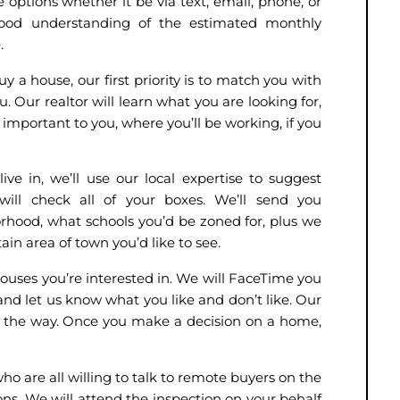
 options whether it be via text, email, phone, or
od understanding of the estimated monthly
e.
 a house, our first priority is to match you with
. Our realtor will learn what you are looking for,
’s important to you, where you’ll be working, if you
ive in, we’ll use our local expertise to suggest
ill check all of your boxes. We’ll send you
hood, what schools you’d be zoned for, plus we
ain area of town you’d like to see.
houses you’re interested in. We will FaceTime you
and let us know what you like and don’t like. Our
 of the way. Once you make a decision on a home,
ho are all willing to talk to remote buyers on the
ns. We will attend the inspection on your behalf