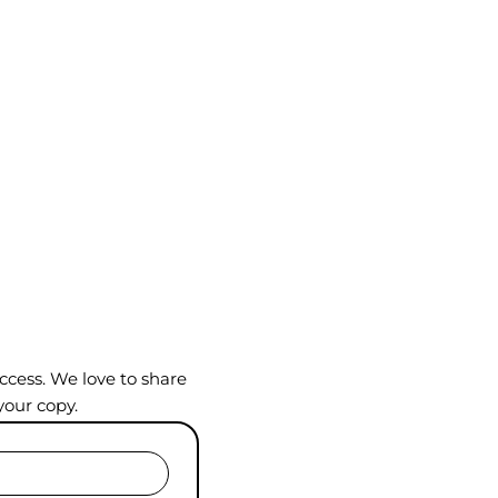
ccess. We love to share
your copy.