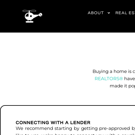
content
ABOUT
REAL E
Buying a home is c
REALTORS®
have 
made it pop
CONNECTING WITH A LENDER
We recommend starting by getting pre-approved by 