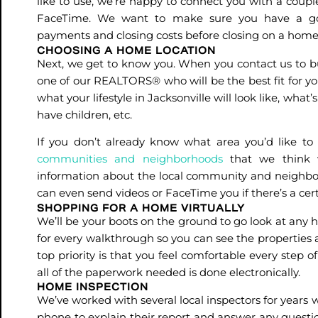
like to use, we’re happy to connect you with a couple
FaceTime. We want to make sure you have a go
payments and closing costs before closing on a hom
CHOOSING A HOME LOCATION
Next, we get to know you. When you contact us to buy
one of our REALTORS® who will be the best fit for you
what your lifestyle in Jacksonville will look like, what
have children, etc.
If you don’t already know what area you’d like to l
communities and neighborhoods
that we think w
information about the local community and neighbor
can even send videos or FaceTime you if there’s a cert
SHOPPING FOR A HOME VIRTUALLY
We’ll be your boots on the ground to go look at any 
for every walkthrough so you can see the properties 
top priority is that you feel comfortable every step
all of the paperwork needed is done electronically.
HOME INSPECTION
We’ve worked with several local inspectors for years w
phone to explain their report and answer any questio