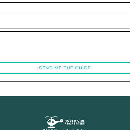
SEND ME THE GUIDE