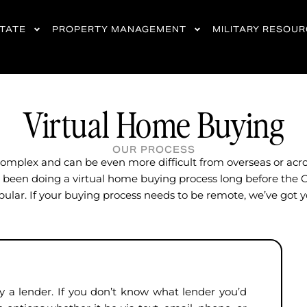
STATE
PROPERTY MANAGEMENT
MILITARY RESOU
Virtual Home Buying
OUR PROCESS
omplex and can be even more difficult from overseas or acro
been doing a virtual home buying process long before the 
ular. If your buying process needs to be remote, we’ve got 
a lender. If you don’t know what lender you’d