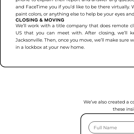
and FaceTime you if you’d like to be there virtuall
paint colors, or anything else to help be your eyes and
CLOSING & MOVING
We’ll work with a title company that does remote cl
US that you can meet with. After closing, we’ll 
Jacksonville. Then, once you move, we’ll make sure w
in a lockbox at your new home.
We’ve also created a c
these ins