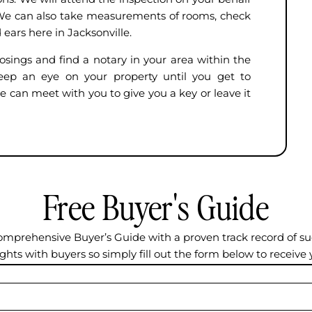
y. We can also take measurements of rooms, check
 ears here in Jacksonville.
osings and find a notary in your area within the
keep an eye on your property until you get to
e can meet with you to give you a key or leave it
Free Buyer's Guide
omprehensive Buyer’s Guide with a proven track record of su
ights with buyers so simply fill out the form below to receive 