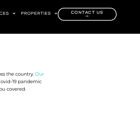
CONTACT US
RCES
PROPERTIES
→
ss the country.
Our
Covid-19 pandemic
you covered.