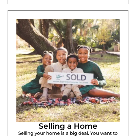
Selling a Home
Selling your home is a big deal. You want to