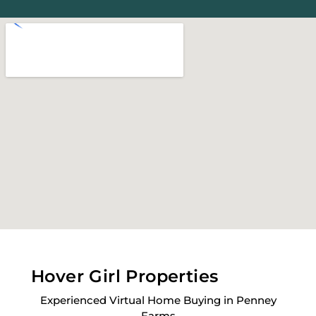
Hover Girl Properties
Experienced Virtual Home Buying in Penney
Farms