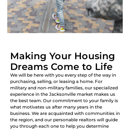
Making Your Housing
Dreams Come to Life
We will be here with you every step of the way in
purchasing, selling, or leasing a home. For
military and non-military families, our specialized
experience in the Jacksonville market makes us
the best team. Our commitment to your family is
what motivates us after many years in the
business. We are acquainted with communities in
the region, and our personable realtors will guide
you through each one to help you determine