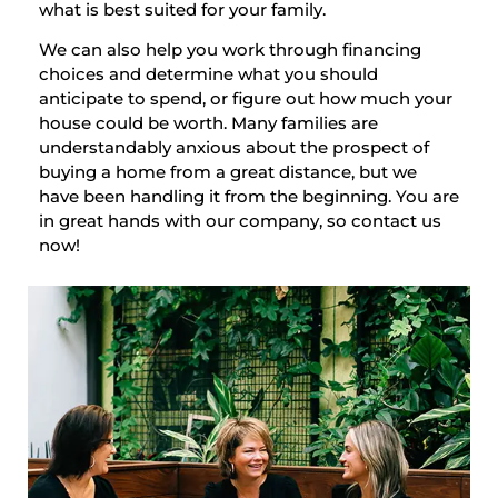
what is best suited for your family.
We can also help you work through financing
choices and determine what you should
anticipate to spend, or figure out how much your
house could be worth. Many families are
understandably anxious about the prospect of
buying a home from a great distance, but we
have been handling it from the beginning. You are
in great hands with our company, so contact us
now!