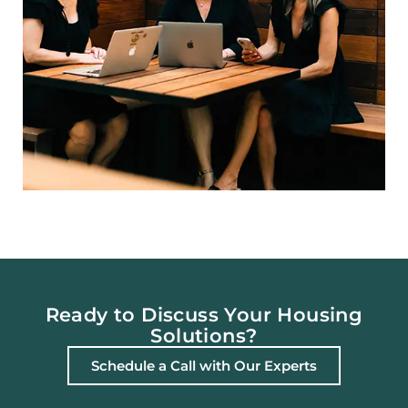
Ready to Discuss Your Housing
Solutions?
Schedule a Call with Our Experts