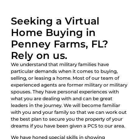
Seeking a Virtual
Home Buying in
Penney Farms, FL?
Rely on us.
We understand that military families have
particular demands when it comes to buying,
selling, or leasing a home. Most of our team of
experienced agents are former military or military
spouses. They have personal experiences with
what you are dealing with and can be great
leaders in the journey. We will become familiar
with you and your family so that we can work out
the best plan to secure you the property of your
dreams if you have been given a PCS to our area.
We have honed special skills in showing