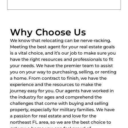
Why Choose Us
We know that relocating can be nerve-racking.
Meeting the best agent for your real estate goals
is a vital choice, and it’s our job to make sure you
have the right resources and professionals to fit
your needs. We have the premier team to assist
you on your way to purchasing, selling, or renting
a home. From contract to finish, we have the
experience and the resources to make the
journey easy for you. Our agents have worked in
the industry for ages and comprehend the
challenges that come with buying and selling
property, especially for military families. We have
a passion for real estate and love for the
northeast FL area, so we are the best choice to