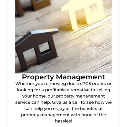
Property Management
Whether you’re moving due to PCS orders or
looking for a profitable alternative to selling
your home, our property management
service can help. Give us a call to see how we
can help you enjoy all the benefits of
property management with none of the
hassles!