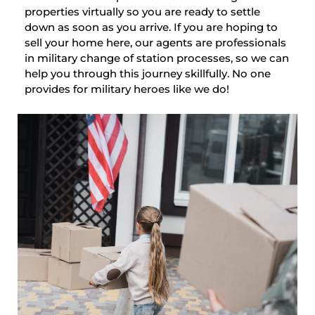
properties virtually so you are ready to settle
down as soon as you arrive. If you are hoping to
sell your home here, our agents are professionals
in military change of station processes, so we can
help you through this journey skillfully. No one
provides for military heroes like we do!