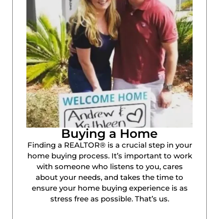
Buying a Home
Finding a REALTOR® is a crucial step in your
home buying process. It’s important to work
with someone who listens to you, cares
about your needs, and takes the time to
ensure your home buying experience is as
stress free as possible. That’s us.