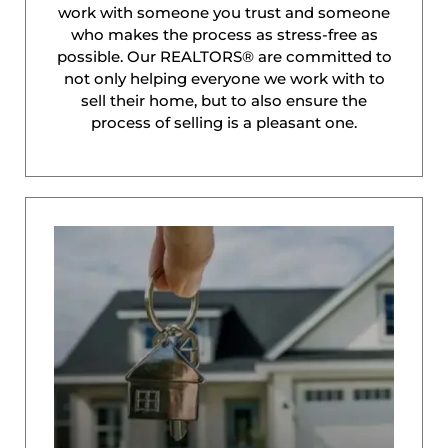
work with someone you trust and someone
who makes the process as stress-free as
possible. Our REALTORS® are committed to
not only helping everyone we work with to
sell their home, but to also ensure the
process of selling is a pleasant one.