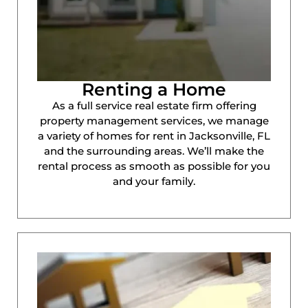
Renting a Home
As a full service real estate firm offering
property management services, we manage
a variety of homes for rent in Jacksonville, FL
and the surrounding areas. We’ll make the
rental process as smooth as possible for you
and your family.