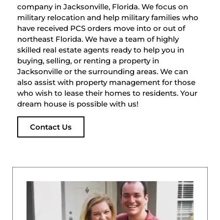
company in Jacksonville, Florida. We focus on
military relocation and help military families who
have received PCS orders move into or out of
northeast Florida. We have a team of highly
skilled real estate agents ready to help you in
buying, selling, or renting a property in
Jacksonville or the surrounding areas. We can
also assist with property management for those
who wish to lease their homes to residents. Your
dream house is possible with us!
Contact Us