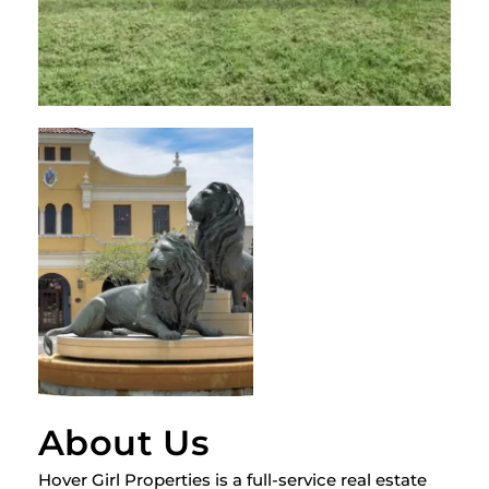
About Us
Hover Girl Properties is a full-service real estate