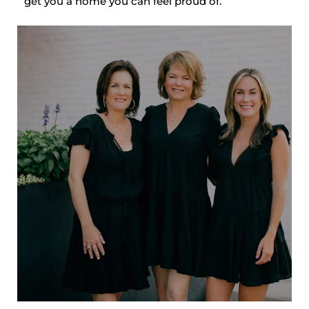
get you a home you can feel proud of.