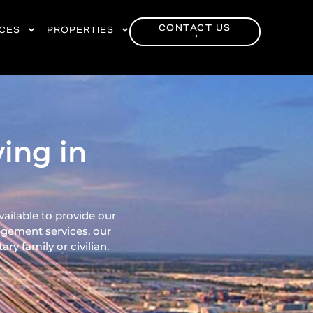
CONTACT US
RCES
PROPERTIES
→
ing in
vailable to provide our
gement services, our
ry family or civilian.