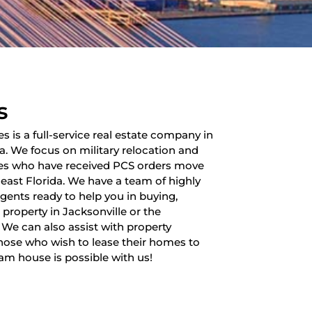
s
es is a full-service real estate company in
da. We focus on military relocation and
lies who have received PCS orders move
heast Florida. We have a team of highly
 agents ready to help you in buying,
a property in Jacksonville or the
 We can also assist with property
ose who wish to lease their homes to
am house is possible with us!