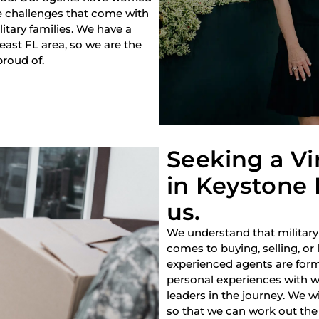
e challenges that come with
litary families. We have a
heast FL area, so we are the
proud of.
Seeking a V
in Keystone 
us.
We understand that military
comes to buying, selling, or
experienced agents are forme
personal experiences with w
leaders in the journey. We w
so that we can work out the 