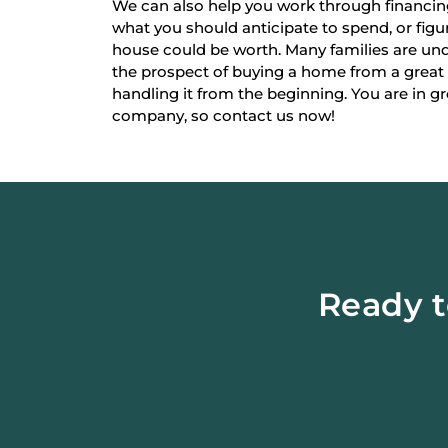
We can also help you work through financi
what you should anticipate to spend, or fi
house could be worth. Many families are un
the prospect of buying a home from a great
handling it from the beginning. You are in g
company, so contact us now!
Ready t