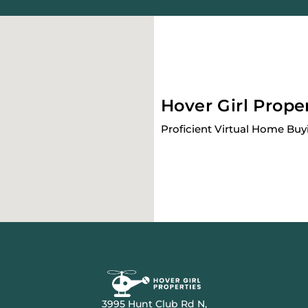
Hover Girl Prope
Proficient Virtual Home Buy
3995 Hunt Club Rd N,