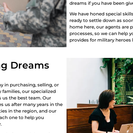
dreams if you have been giv
We have honed special skills
ready to settle down as soon 
home here, our agents are pr
processes, so we can help yo
provides for military heroes 
ng Dreams
y in purchasing, selling, or
 families, our specialized
s us the best team. Our
s us after many years in the
es in the region, and our
each one to help you
.