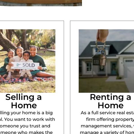
Selling a
Renting a
Home
Home
lling your home is a big
As a full service real est
l. You want to work with
firm offering propert
omeone you trust and
management services,
omeone who makes the
manage a variety of ho