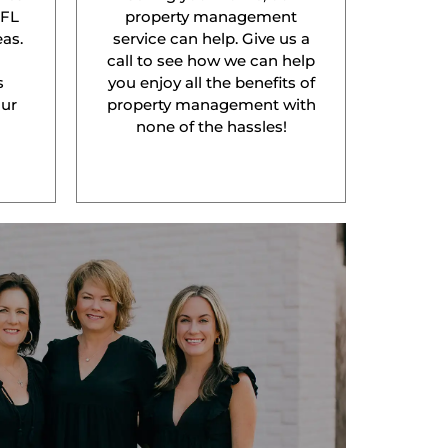
 FL
property management
as.
service can help. Give us a
l
call to see how we can help
s
you enjoy all the benefits of
our
property management with
none of the hassles!