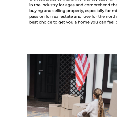
in the industry for ages and comprehend th
buying and selling property, especially for mi
passion for real estate and love for the nort
best choice to get you a home you can feel 