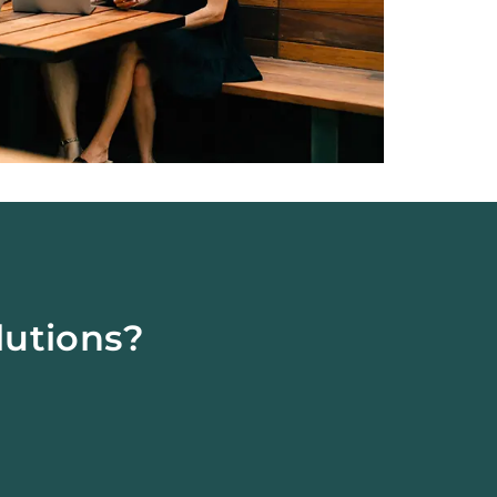
lutions?