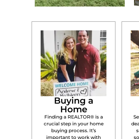
Buying a
Home
Finding a REALTOR® is a
Se
crucial step in your home
dea
buying process. It’s
s
important to work with
s