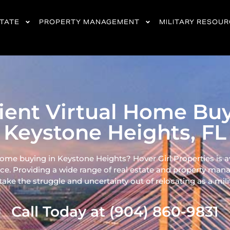
STATE
PROPERTY MANAGEMENT
MILITARY RESOU
cient Virtual Home Buy
Keystone Heights, FL
home buying in Keystone Heights? Hover Girl Properties is a
ce. Providing a wide range of real
estate and property mana
ke the struggle and uncertainty out of relocating as a milita
Call Today at (904) 860-9831