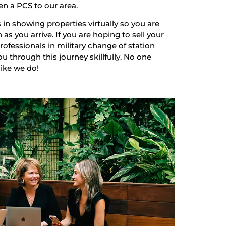
en a PCS to our area.
 in showing properties virtually so you are
as you arrive. If you are hoping to sell your
ofessionals in military change of station
u through this journey skillfully. No one
like we do!