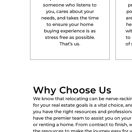
someone who listens to
p
you, cares about your
po
needs, and takes the time
ar
to ensure your home
he
buying experience is as
wit
stress free as possible.
to
That’s us.
of 
Why Choose Us
We know that relocating can be nerve-racki
for your real estate goals is a vital choice, a
you have the right resources and professiona
have the premier team to assist you on your 
or renting a home. From contract to finish,
the resources to make the journey easy for