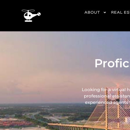
content
ABOUT
REAL E
Profi
Looking for a virtual 
professional assistan
experienced agents ta