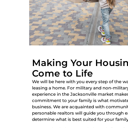
Making Your Housi
Come to Life
We will be here with you every step of the wa
leasing a home. For military and non-military
experience in the Jacksonville market make
commitment to your family is what motivate
business. We are acquainted with communiti
personable realtors will guide you through 
determine what is best suited for your family