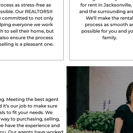
rocess as stress-free as
for rent in Jacksonville,
ssible. Our REALTORS®
and the surrounding are
e committed to not only
We’ll make the renta
lping everyone we work
process as smooth a
h to sell their home, but
possible for you and y
 also ensure the process
family.
selling is a pleasant one.
ng. Meeting the best agent
nd it’s our job to make sure
ls to fit your needs. We
way to purchasing, selling,
 we have the experience and
 you. Our agents have worked