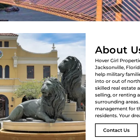
About U
Hover Girl Properti
Jacksonville, Flori
help military fami
into or out of nort
skilled real estate
selling, or renting 
surrounding areas.
management for th
residents. Your dre
Contact Us