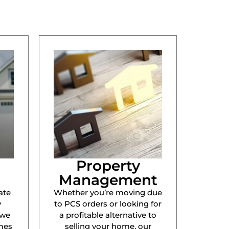
Property
Management
ate
Whether you’re moving due
y
to PCS orders or looking for
 we
a profitable alternative to
mes
selling your home, our