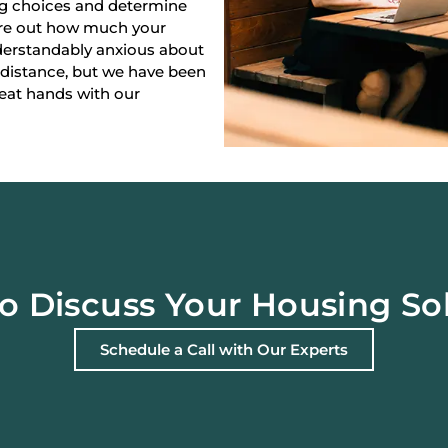
ng choices and determine
gure out how much your
derstandably anxious about
 distance, but we have been
reat hands with our
o Discuss Your Housing So
Schedule a Call with Our Experts