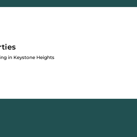
rties
ing in Keystone Heights