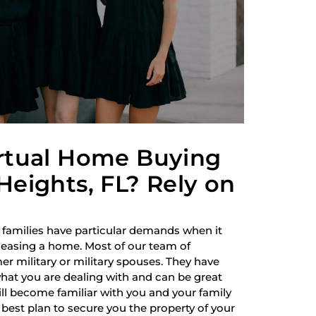
irtual Home Buying
Heights, FL? Rely on
 families have particular demands when it
 leasing a home. Most of our team of
r military or military spouses. They have
hat you are dealing with and can be great
ill become familiar with you and your family
best plan to secure you the property of your