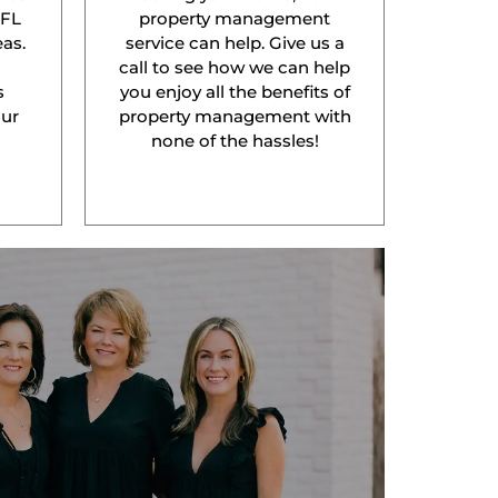
 FL
property management
as.
service can help. Give us a
l
call to see how we can help
s
you enjoy all the benefits of
our
property management with
none of the hassles!