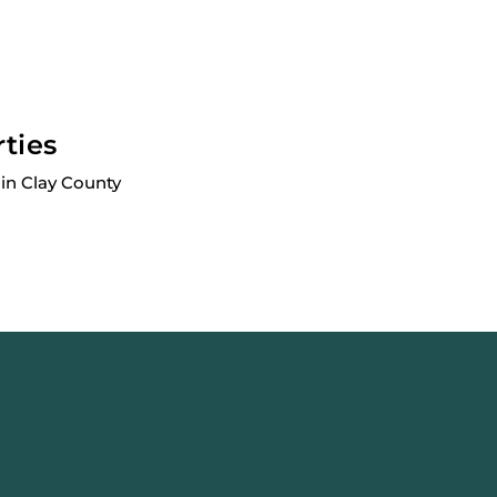
rties
in Clay County