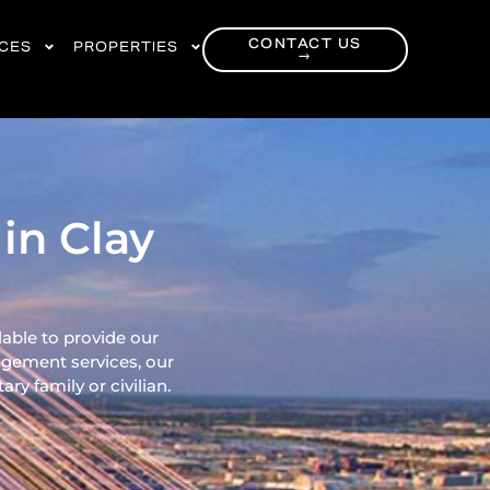
CONTACT US
RCES
PROPERTIES
→
in Clay
lable to provide our
gement services, our
ry family or civilian.