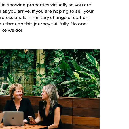
 in showing properties virtually so you are
as you arrive. If you are hoping to sell your
ofessionals in military change of station
u through this journey skillfully. No one
like we do!