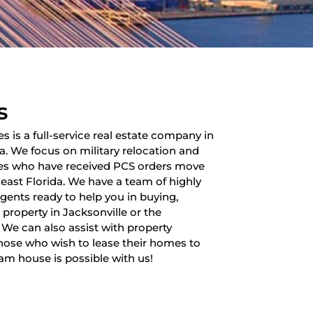
s
es is a full-service real estate company in
da. We focus on military relocation and
lies who have received PCS orders move
heast Florida. We have a team of highly
 agents ready to help you in buying,
a property in Jacksonville or the
 We can also assist with property
ose who wish to lease their homes to
am house is possible with us!