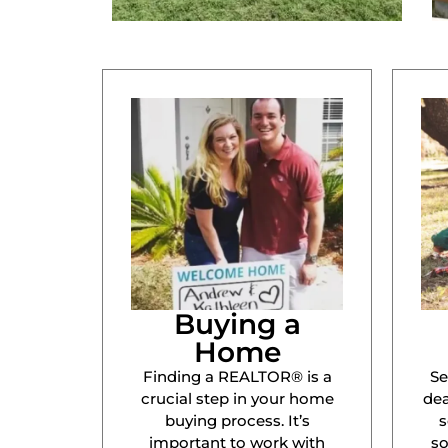
Buying a
Home
Finding a REALTOR® is a
Se
crucial step in your home
dea
buying process. It’s
s
important to work with
s