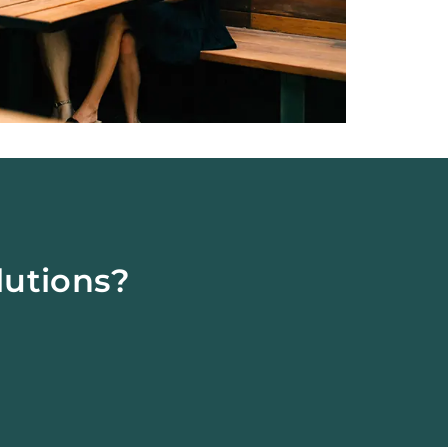
lutions?