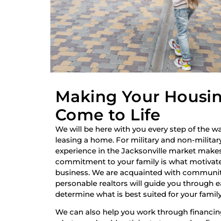
Making Your Housi
Come to Life
We will be here with you every step of the wa
leasing a home. For military and non-military
experience in the Jacksonville market make
commitment to your family is what motivate
business. We are acquainted with communiti
personable realtors will guide you through 
determine what is best suited for your family
We can also help you work through financi