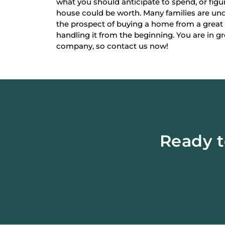
what you should anticipate to spend, or fi
house could be worth. Many families are un
the prospect of buying a home from a great
handling it from the beginning. You are in g
company, so contact us now!
Ready t