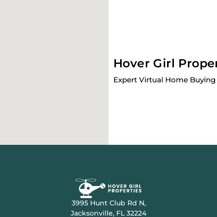
Hover Girl Prope
Expert Virtual Home Buying 
3995 Hunt Club Rd N,
Jacksonville, FL 32224