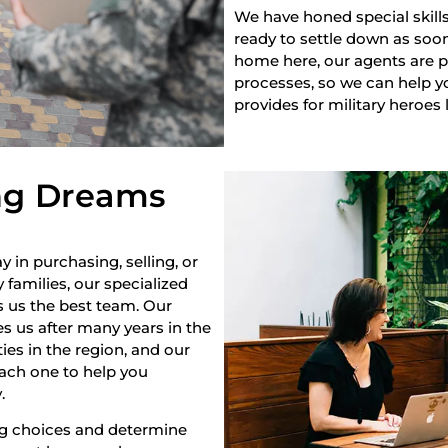
We have honed special skills
ready to settle down as soon 
home here, our agents are pr
processes, so we can help yo
provides for military heroes 
ng Dreams
y in purchasing, selling, or
 families, our specialized
s us the best team. Our
s us after many years in the
es in the region, and our
each one to help you
.
ng choices and determine