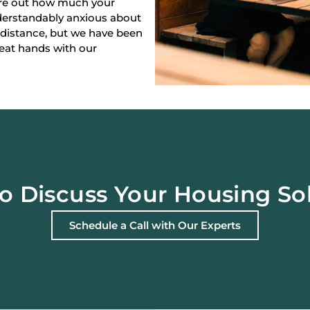
gure out how much your
derstandably anxious about
 distance, but we have been
reat hands with our
o Discuss Your Housing So
Schedule a Call with Our Experts