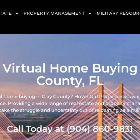
STATE
PROPERTY MANAGEMENT
MILITARY RESOU
 Virtual Home Buying 
County, FL
al home buying in Clay County? Hover Girl Properties is avai
ce. Providing a wide range of real
estate and property mana
ke the struggle and uncertainty out of relocating as a milita
Call Today at (904) 860-9831