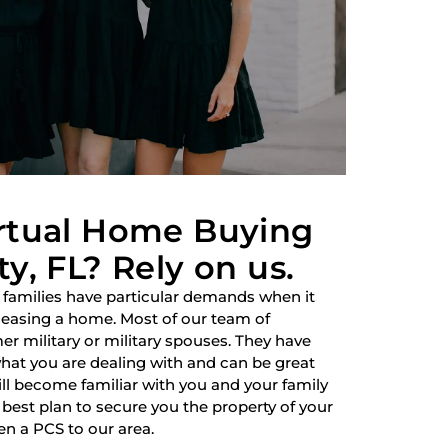
irtual Home Buying
y, FL? Rely on us.
 families have particular demands when it
 leasing a home. Most of our team of
r military or military spouses. They have
hat you are dealing with and can be great
ill become familiar with you and your family
best plan to secure you the property of your
en a PCS to our area.