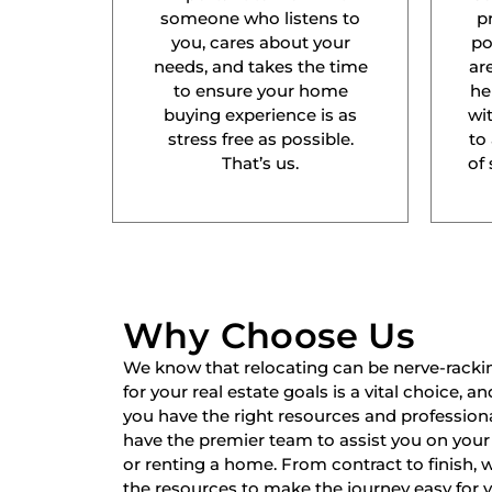
someone who listens to
p
you, cares about your
po
needs, and takes the time
ar
to ensure your home
he
buying experience is as
wit
stress free as possible.
to
That’s us.
of 
Why Choose Us
We know that relocating can be nerve-racki
for your real estate goals is a vital choice, a
you have the right resources and professiona
have the premier team to assist you on your 
or renting a home. From contract to finish,
the resources to make the journey easy for