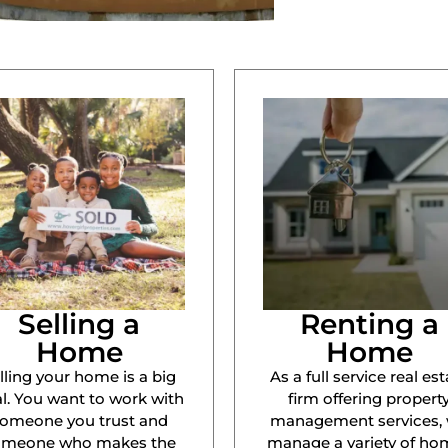
Selling a
Renting a
Home
Home
lling your home is a big
As a full service real est
l. You want to work with
firm offering propert
omeone you trust and
management services,
omeone who makes the
manage a variety of ho