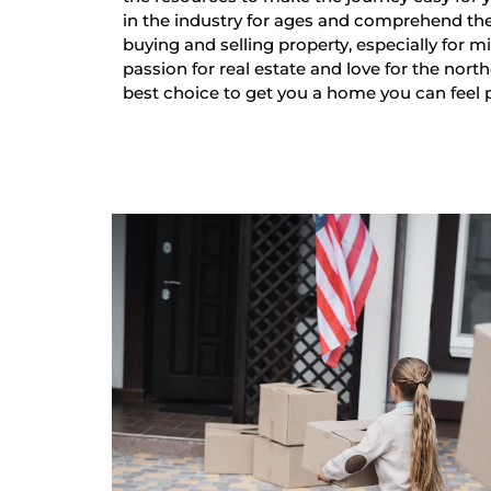
in the industry for ages and comprehend th
buying and selling property, especially for mi
passion for real estate and love for the nort
best choice to get you a home you can feel 