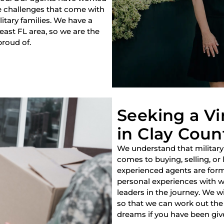
e challenges that come with
litary families. We have a
heast FL area, so we are the
proud of.
Seeking a V
in Clay Count
We understand that military
comes to buying, selling, or
experienced agents are forme
personal experiences with w
leaders in the journey. We w
so that we can work out the 
dreams if you have been giv