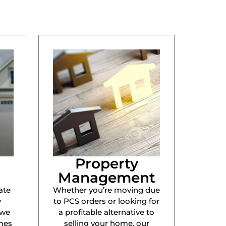
Property
Management
ate
Whether you’re moving due
y
to PCS orders or looking for
 we
a profitable alternative to
mes
selling your home, our