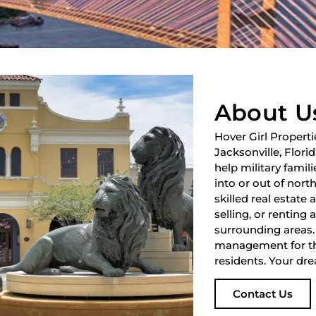
About U
Hover Girl Properti
Jacksonville, Flori
help military fami
into or out of nort
skilled real estate
selling, or renting 
surrounding areas.
management for th
residents. Your dre
Contact Us