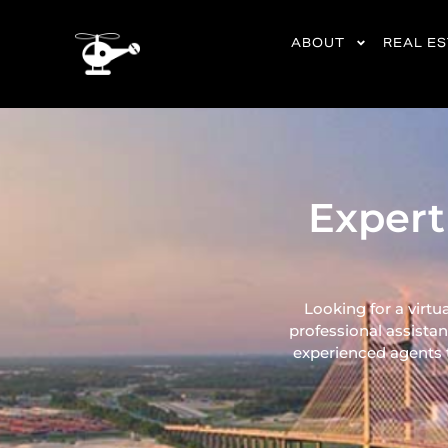
content
ABOUT
REAL E
Expert
Looking for a virtu
professional assistan
experienced agents ta