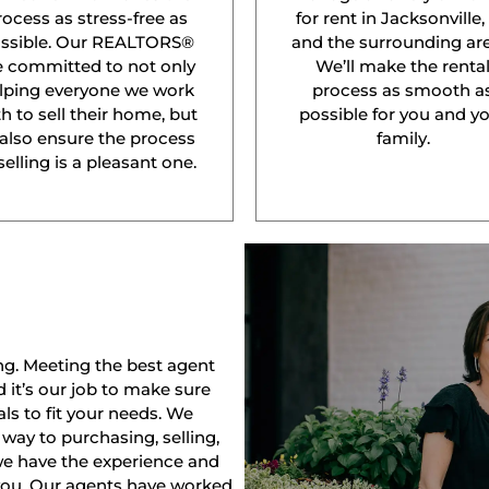
rocess as stress-free as
for rent in Jacksonville,
ssible. Our REALTORS®
and the surrounding are
e committed to not only
We’ll make the renta
lping everyone we work
process as smooth a
h to sell their home, but
possible for you and y
 also ensure the process
family.
selling is a pleasant one.
ng. Meeting the best agent
nd it’s our job to make sure
ls to fit your needs. We
way to purchasing, selling,
 we have the experience and
 you. Our agents have worked