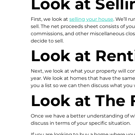
Look at Selli
First, we look at
selling your house
. We’ll r
sell. The net proceeds sheet consists of y
commissions, and other miscellaneous closi
decide to sell.
Look at Rent
Next, we look at what your property will com
year. We look at homes that have the same 
you a list so we can then discuss what you
Look at The 
Once we have a better understanding of wha
discuss in terms of your specific situation.
If you are looking to buy a home where you 