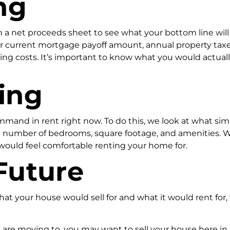
ng
un a net proceeds sheet to see what your bottom line will
our current mortgage payoff amount, annual property taxe
ng costs. It’s important to know what you would actuall
ing
mand in rent right now. To do this, we look at what simil
number of bedrooms, square footage, and amenities. We 
 would feel comfortable renting your home for.
Future
t your house would sell for and what it would rent for
are moving to, you may want to sell your house here in J