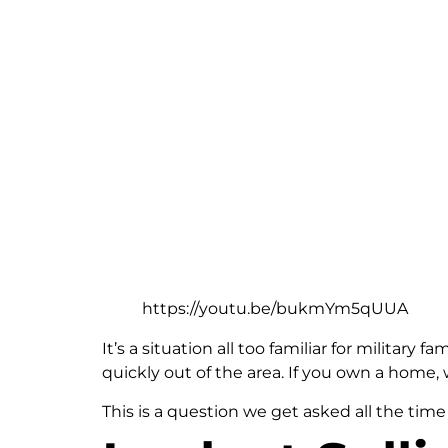
https://youtu.be/bukmYm5qUUA
It’s a situation all too familiar for militar
quickly out of the area. If you own a home,
This is a question we get asked all the time