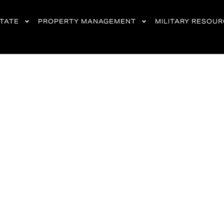
STATE
PROPERTY MANAGEMENT
MILITARY RESOU