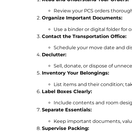
Review your PCS orders thoroughl
Organize Important Documents:
Use a binder or digital folder for 
Contact the Transportation Office:
Schedule your move date and di
Declutter:
Sell, donate, or dispose of unnec
Inventory Your Belongings:
List items and their condition; ta
Label Boxes Clearly:
Include contents and room desig
Separate Essentials:
Keep important documents, valuab
Supervise Packing: