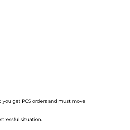
e next you get PCS orders and must move
tressful situation.