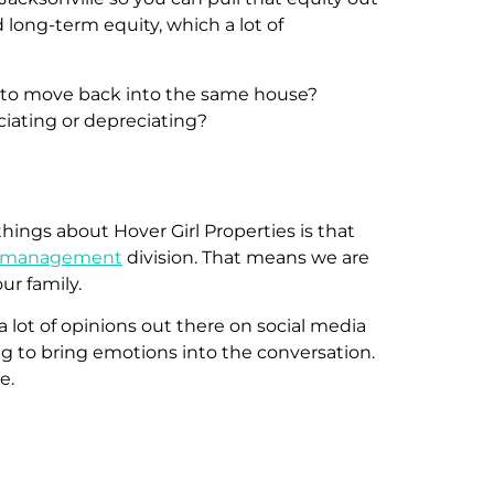
long-term equity, which a lot of
nt to move back into the same house?
eciating or depreciating?
things about Hover Girl Properties is that
y management
division. That means we are
ur family.
a lot of opinions out there on social media
ing to bring emotions into the conversation.
me.