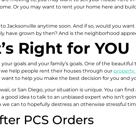
ome. Or you may want to rent your home here and build 
 to Jacksonville anytime soon. And if so, would you wa
 family have grown by then? And is the neighborhood appr
s Right for YOU
n your goals and your family’s goals. One of the beautiful 
 we help people rent their houses through our
propert
y want to help you make the best decision for you and yo
ii, or San Diego, your situation is unique. You can find 
ys a good idea to talk to an unbiased expert who isn’t go
n we can to hopefully destress an otherwise stressful ti
after PCS Orders