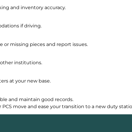
ing and inventory accuracy.
tions if driving.
 or missing pieces and report issues.
other institutions.
ers at your new base.
ble and maintain good records.
r PCS move and ease your transition to a new duty statio