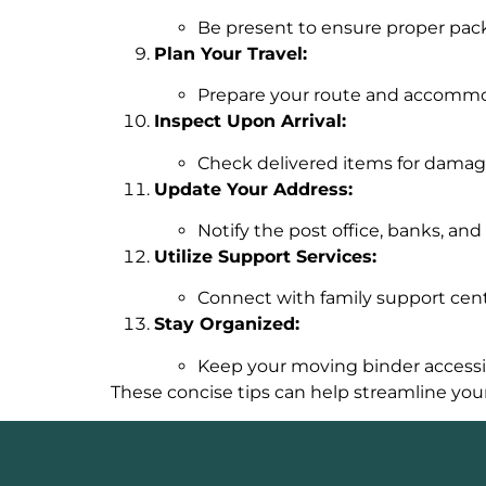
Be present to ensure proper pack
Plan Your Travel:
Prepare your route and accommoda
Inspect Upon Arrival:
Check delivered items for damage
Update Your Address:
Notify the post office, banks, and 
Utilize Support Services:
Connect with family support cent
Stay Organized:
Keep your moving binder accessi
These concise tips can help streamline you