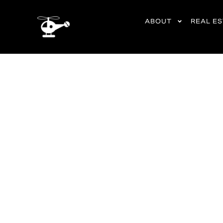
content
ABOUT
REAL E