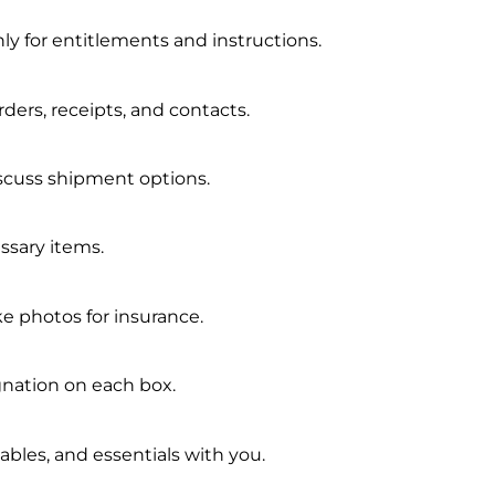
y for entitlements and instructions.
orders, receipts, and contacts.
scuss shipment options.
essary items.
ke photos for insurance.
nation on each box.
les, and essentials with you.