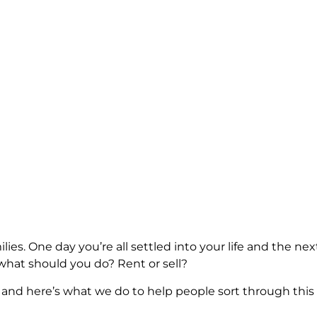
y families. One day you’re all settled into your life and th
 what should you do? Rent or sell?
 and here’s what we do to help people sort through this s