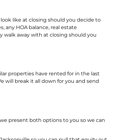
 look like at closing should you decide to
s, any HOA balance, real estate
y walk away with at closing should you
ar properties have rented for in the last
will break it all down for you and send
, we present both options to you so we can
acksonville so you can pull that equity out