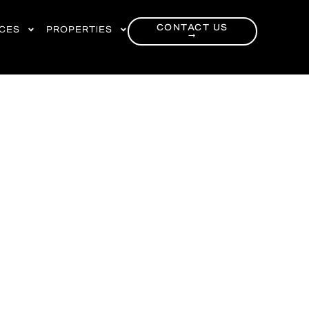
CONTACT US
RCES
PROPERTIES
→