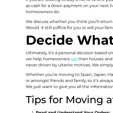
as cash for a down payment on your next h
homeowners do.
We discuss whether you think you’ll return
Would it still suffice for you or will your
Decide What’
Ultimately, it’s a personal decision based o
we help homeowners
sell
their houses and
never driven by ulterior motives. We simpl
Whether you’re moving to Spain, Japan, Hawa
or amongst friends and family, so it’s alwa
We just want to give you all the informatio
Tips for Moving 
Read and Understand Your Orders: