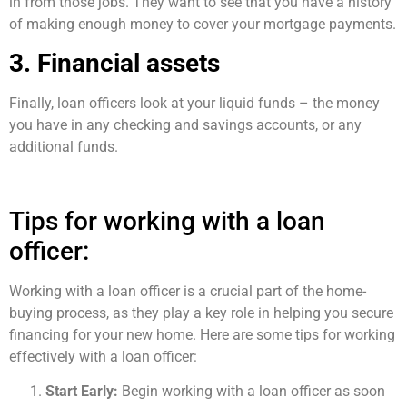
in from those jobs. They want to see that you have a history
of making enough money to cover your mortgage payments.
3. Financial assets
Finally, loan officers look at your liquid funds – the money
you have in any checking and savings accounts, or any
additional funds.
Tips for working with a loan
officer:
Working with a loan officer is a crucial part of the home-
buying process, as they play a key role in helping you secure
financing for your new home. Here are some tips for working
effectively with a loan officer:
Start Early:
Begin working with a loan officer as soon