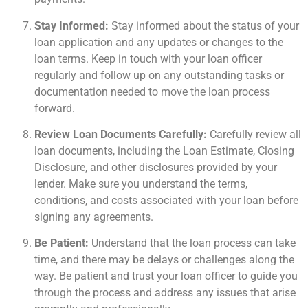
Stay Informed:
Stay informed about the status of your
loan application and any updates or changes to the
loan terms. Keep in touch with your loan officer
regularly and follow up on any outstanding tasks or
documentation needed to move the loan process
forward.
Review Loan Documents Carefully:
Carefully review all
loan documents, including the Loan Estimate, Closing
Disclosure, and other disclosures provided by your
lender. Make sure you understand the terms,
conditions, and costs associated with your loan before
signing any agreements.
Be Patient:
Understand that the loan process can take
time, and there may be delays or challenges along the
way. Be patient and trust your loan officer to guide you
through the process and address any issues that arise