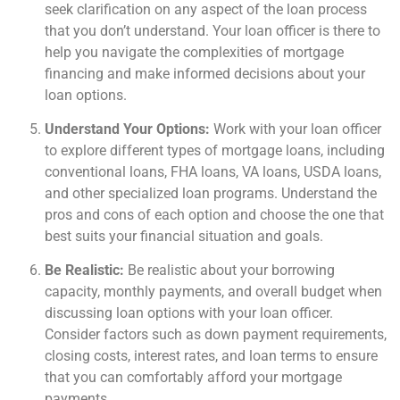
seek clarification on any aspect of the loan process
that you don’t understand. Your loan officer is there to
help you navigate the complexities of mortgage
financing and make informed decisions about your
loan options.
Understand Your Options:
Work with your loan officer
to explore different types of mortgage loans, including
conventional loans, FHA loans, VA loans, USDA loans,
and other specialized loan programs. Understand the
pros and cons of each option and choose the one that
best suits your financial situation and goals.
Be Realistic:
Be realistic about your borrowing
capacity, monthly payments, and overall budget when
discussing loan options with your loan officer.
Consider factors such as down payment requirements,
closing costs, interest rates, and loan terms to ensure
that you can comfortably afford your mortgage
payments.