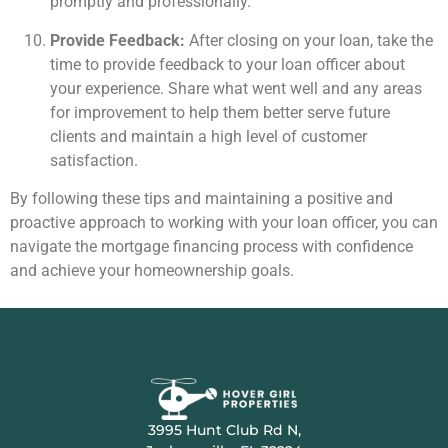
promptly and professionally.
Provide Feedback:
After closing on your loan, take the
time to provide feedback to your loan officer about
your experience. Share what went well and any areas
for improvement to help them better serve future
clients and maintain a high level of customer
satisfaction.
By following these tips and maintaining a positive and
proactive approach to working with your loan officer, you can
navigate the mortgage financing process with confidence
and achieve your homeownership goals.
3995 Hunt Club Rd N,