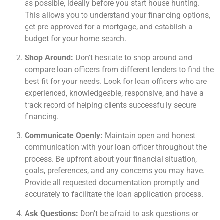
as possible, ideally before you start house hunting.
This allows you to understand your financing options,
get pre-approved for a mortgage, and establish a
budget for your home search.
Shop Around:
Don’t hesitate to shop around and
compare loan officers from different lenders to find the
best fit for your needs. Look for loan officers who are
experienced, knowledgeable, responsive, and have a
track record of helping clients successfully secure
financing.
Communicate Openly:
Maintain open and honest
communication with your loan officer throughout the
process. Be upfront about your financial situation,
goals, preferences, and any concerns you may have.
Provide all requested documentation promptly and
accurately to facilitate the loan application process.
Ask Questions:
Don’t be afraid to ask questions or