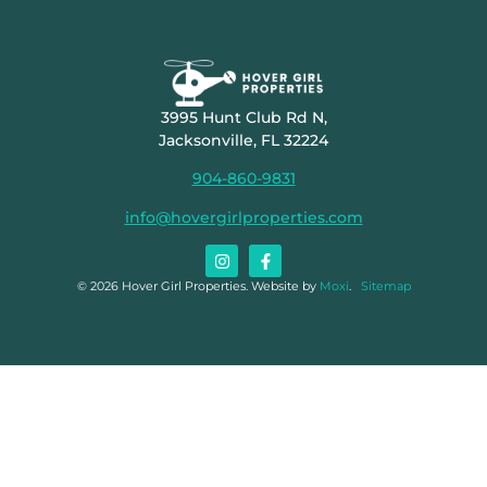
3995 Hunt Club Rd N,
Jacksonville, FL 32224
904-860-9831
info@hovergirlproperties.com
© 2026 Hover Girl Properties. Website by
Moxi
.
Sitemap