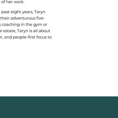
 of her work.
 past eight years, Taryn
their adventurous five-
s coaching in the gym or
l estate, Taryn is all about
m, and people-first focus to