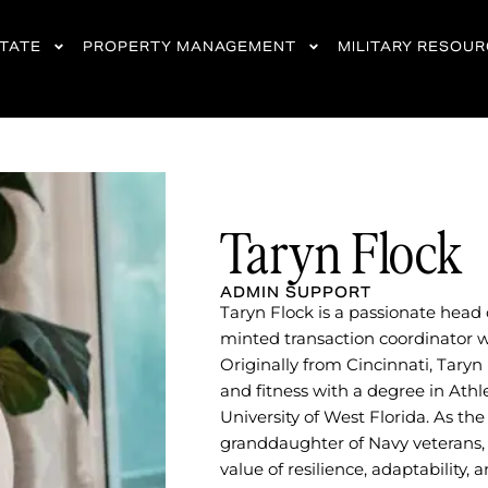
STATE
PROPERTY MANAGEMENT
MILITARY RESOU
Taryn Flock
ADMIN SUPPORT
Taryn Flock is a passionate head
minted transaction coordinator wi
Originally from Cincinnati, Taryn
and fitness with a degree in Athl
University of West Florida. As t
granddaughter of Navy veterans,
value of resilience, adaptability