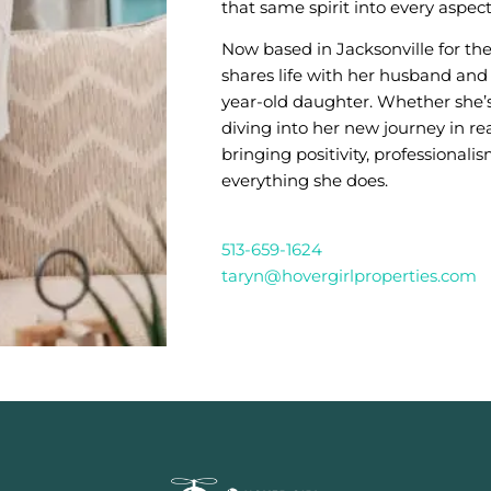
that same spirit into every aspect
Now based in Jacksonville for the
shares life with her husband and 
year-old daughter. Whether she’
diving into her new journey in rea
bringing positivity, professionalis
everything she does.
513-659-1624
taryn@hovergirlproperties.com