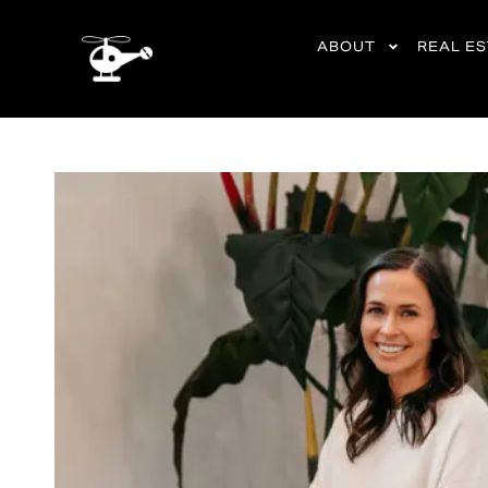
content
ABOUT
REAL E