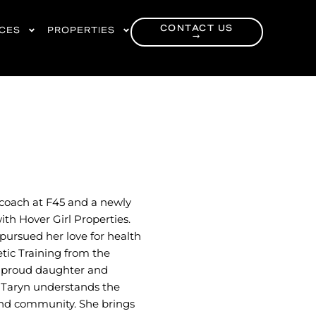
CONTACT US
RCES
PROPERTIES
→
 coach at F45 and a newly
th Hover Girl Properties.
 pursued her love for health
etic Training from the
he proud daughter and
 Taryn understands the
, and community. She brings