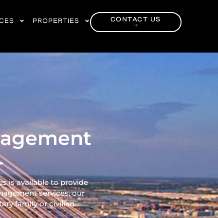
CONTACT US
RCES
PROPERTIES
→
anagement
L
 is available to provide
nagement services, our
ry family or civilian.