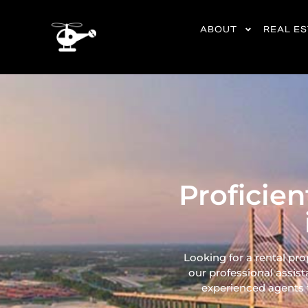
content
ABOUT
REAL E
Proficie
Looking for a rental pr
our professional assist
experienced agents ta