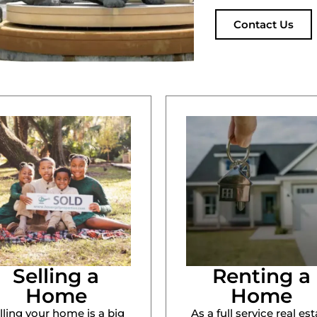
Contact Us
Selling a
Renting a
Home
Home
lling your home is a big
As a full service real est