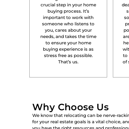
crucial step in your home
dea
buying process. It’s
s
important to work with
s
someone who listens to
p
you, cares about your
po
needs, and takes the time
ar
to ensure your home
he
buying experience is as
wit
stress free as possible.
to
That’s us.
of 
Why Choose Us
We know that relocating can be nerve-racki
for your real estate goals is a vital choice, a
you have the right resources and professiona