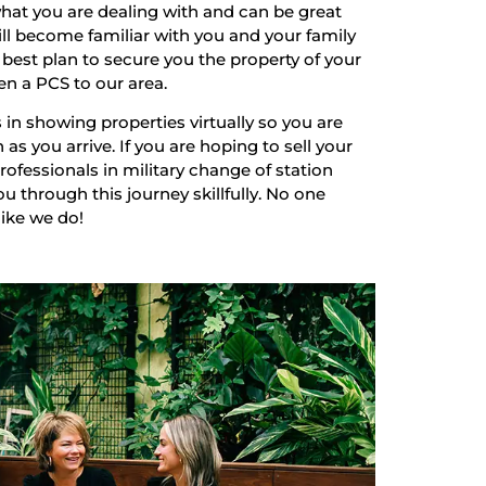
hat you are dealing with and can be great
ill become familiar with you and your family
best plan to secure you the property of your
en a PCS to our area.
 in showing properties virtually so you are
as you arrive. If you are hoping to sell your
ofessionals in military change of station
u through this journey skillfully. No one
like we do!