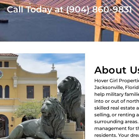
Call Today at (904) 860-9831
About U
Hover Girl Properti
Jacksonville, Flori
help military fami
into or out of nort
skilled real estate
selling, or renting 
surrounding areas.
management for th
residents. Your dre