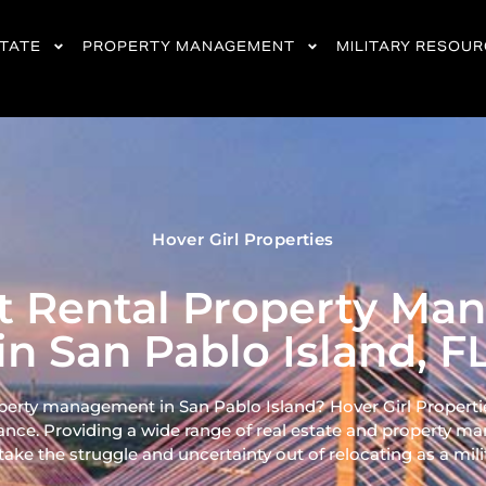
STATE
PROPERTY MANAGEMENT
MILITARY RESOU
Hover Girl Properties
nt Rental Property M
in San Pablo Island, F
operty management in San Pablo Island? Hover Girl Properties
ance. Providing a wide range of real
estate and property ma
ke the struggle and uncertainty out of relocating as a milita