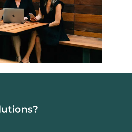
lutions?