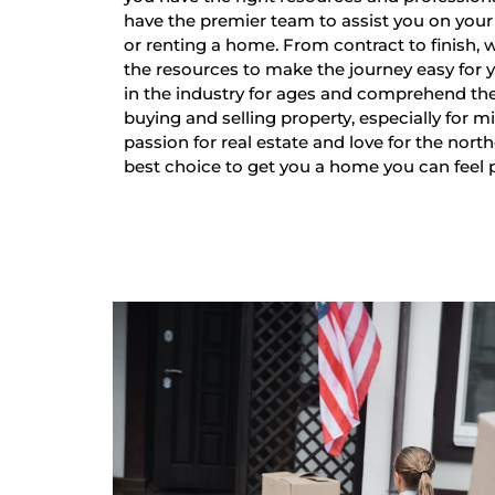
have the premier team to assist you on your 
or renting a home. From contract to finish,
the resources to make the journey easy for
in the industry for ages and comprehend th
buying and selling property, especially for mi
passion for real estate and love for the nort
best choice to get you a home you can feel 