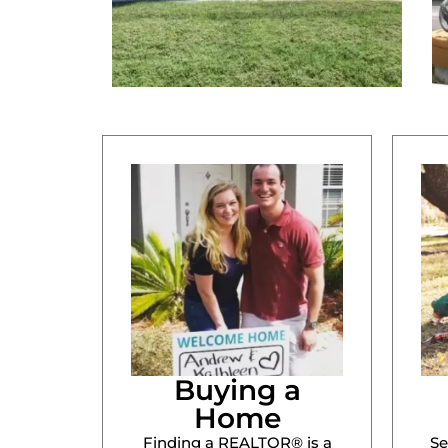
Buying a
Home
Finding a REALTOR® is a
Se