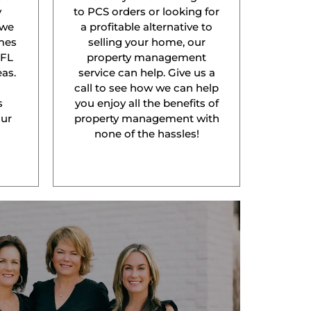
y
to PCS orders or looking for
 we
a profitable alternative to
mes
selling your home, our
 FL
property management
as.
service can help. Give us a
l
call to see how we can help
s
you enjoy all the benefits of
our
property management with
none of the hassles!