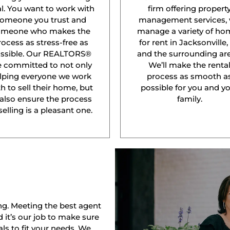
l. You want to work with
firm offering propert
omeone you trust and
management services,
omeone who makes the
manage a variety of ho
rocess as stress-free as
for rent in Jacksonville,
ssible. Our REALTORS®
and the surrounding are
e committed to not only
We’ll make the renta
lping everyone we work
process as smooth a
h to sell their home, but
possible for you and y
 also ensure the process
family.
selling is a pleasant one.
ng. Meeting the best agent
nd it’s our job to make sure
ls to fit your needs. We