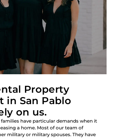
ntal Property
in San Pablo
ely on us.
 families have particular demands when it
 leasing a home. Most of our team of
r military or military spouses. They have