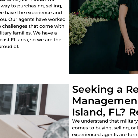
way to purchasing, selling,
 we have the experience and
 you. Our agents have worked
e challenges that come with
litary families. We have a
heast FL area, so we are the
proud of.
Seeking a Re
Management 
Island, FL? R
We understand that military
comes to buying, selling, or
experienced agents are forme