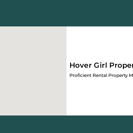
Hover Girl Prope
Proficient Rental Property 