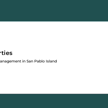
rties
Management in San Pablo Island