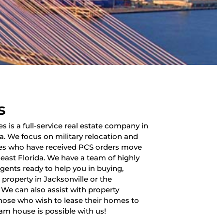
s
es is a full-service real estate company in
da. We focus on military relocation and
lies who have received PCS orders move
heast Florida. We have a team of highly
 agents ready to help you in buying,
a property in Jacksonville or the
 We can also assist with property
ose who wish to lease their homes to
am house is possible with us!