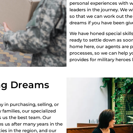
personal experiences with w
leaders in the journey. We w
so that we can work out the 
dreams if you have been giv
We have honed special skills
ready to settle down as soon 
home here, our agents are pr
processes, so we can help yo
provides for military heroes 
ng Dreams
y in purchasing, selling, or
 families, our specialized
s us the best team. Our
s us after many years in the
es in the region, and our