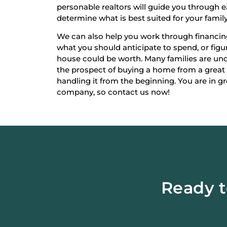
personable realtors will guide you through 
determine what is best suited for your family
We can also help you work through financi
what you should anticipate to spend, or fi
house could be worth. Many families are un
the prospect of buying a home from a great
handling it from the beginning. You are in g
company, so contact us now!
Ready t