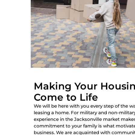
Making Your Housi
Come to Life
We will be here with you every step of the wa
leasing a home. For military and non-military
experience in the Jacksonville market make
commitment to your family is what motivate
business. We are acquainted with communiti