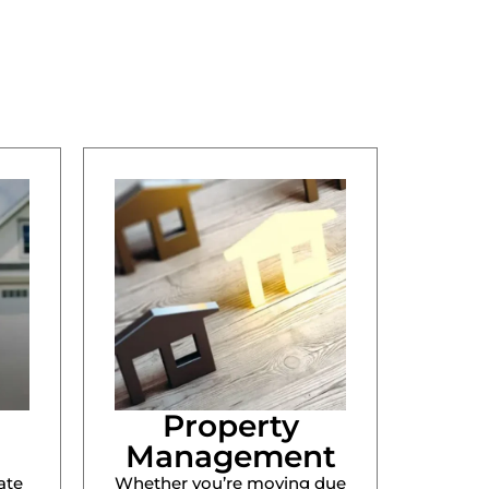
Property
Management
ate
Whether you’re moving due