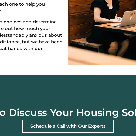
each one to help you
.
ng choices and determine
gure out how much your
derstandably anxious about
 distance, but we have been
reat hands with our
o Discuss Your Housing So
Schedule a Call with Our Experts