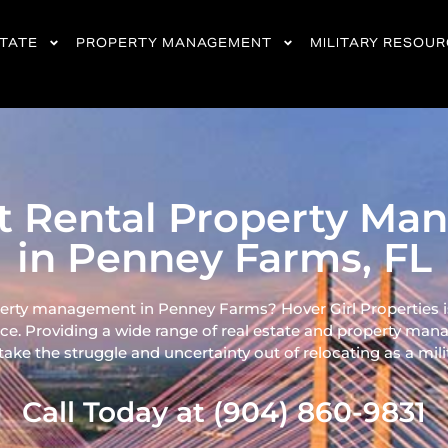
STATE
PROPERTY MANAGEMENT
MILITARY RESOU
nt Rental Property M
in Penney Farms, FL
perty management in Penney Farms? Hover Girl Properties is
ce. Providing a wide range of real
estate and property mana
ke the struggle and uncertainty out of relocating as a milita
Call Today at (904) 860-9831