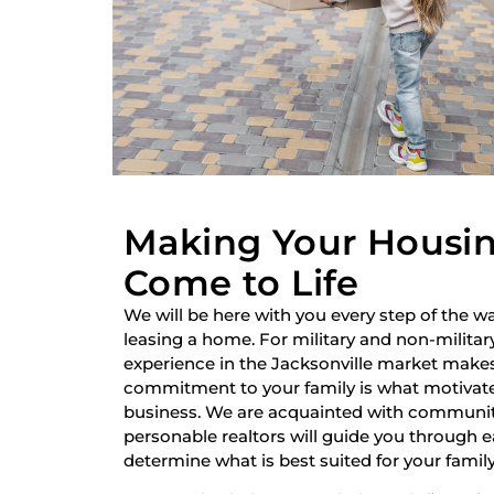
Making Your Housi
Come to Life
We will be here with you every step of the wa
leasing a home. For military and non-military
experience in the Jacksonville market make
commitment to your family is what motivate
business. We are acquainted with communiti
personable realtors will guide you through 
determine what is best suited for your family