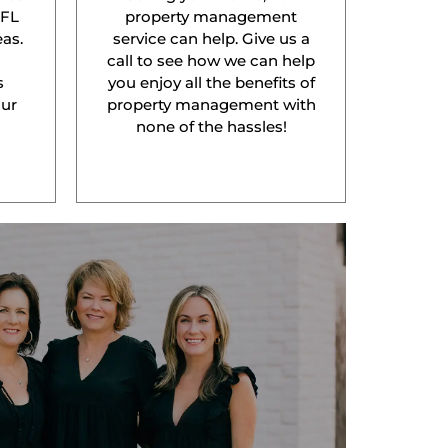
 FL
property management
as.
service can help. Give us a
l
call to see how we can help
s
you enjoy all the benefits of
our
property management with
none of the hassles!