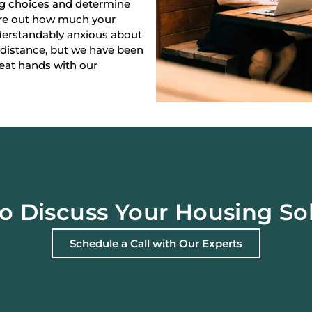
ng choices and determine
gure out how much your
derstandably anxious about
 distance, but we have been
reat hands with our
o Discuss Your Housing So
Schedule a Call with Our Experts