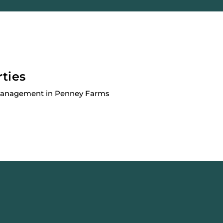
rties
 Management in Penney Farms