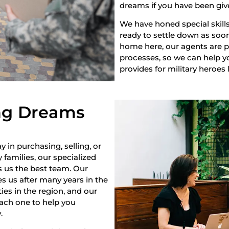
dreams if you have been giv
We have honed special skills
ready to settle down as soon 
home here, our agents are pr
processes, so we can help yo
provides for military heroes 
ng Dreams
y in purchasing, selling, or
 families, our specialized
s us the best team. Our
s us after many years in the
es in the region, and our
each one to help you
.