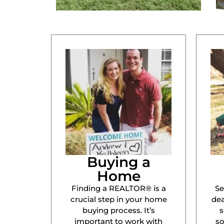
Buying a
Home
Finding a REALTOR® is a
Se
crucial step in your home
dea
buying process. It’s
s
important to work with
s