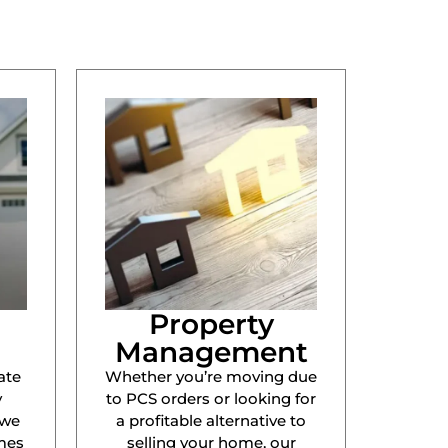
Property
Management
ate
Whether you’re moving due
y
to PCS orders or looking for
 we
a profitable alternative to
mes
selling your home, our