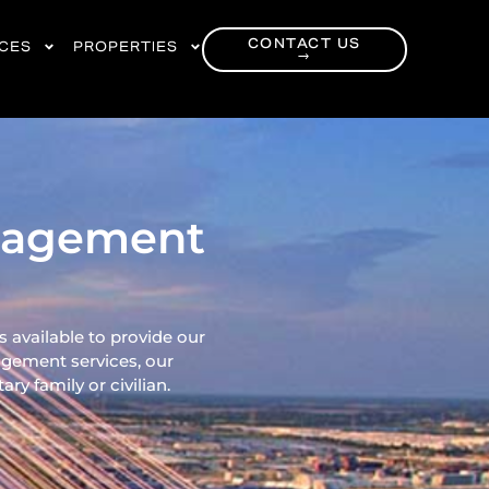
CONTACT US
RCES
PROPERTIES
→
anagement
 available to provide our
gement services, our
ry family or civilian.