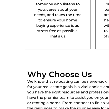
someone who listens to
p
you, cares about your
po
needs, and takes the time
ar
to ensure your home
he
buying experience is as
wit
stress free as possible.
to
That’s us.
of 
Why Choose Us
We know that relocating can be nerve-racki
for your real estate goals is a vital choice, a
you have the right resources and professiona
have the premier team to assist you on your 
or renting a home. From contract to finish,
the resources to make the journey easy for