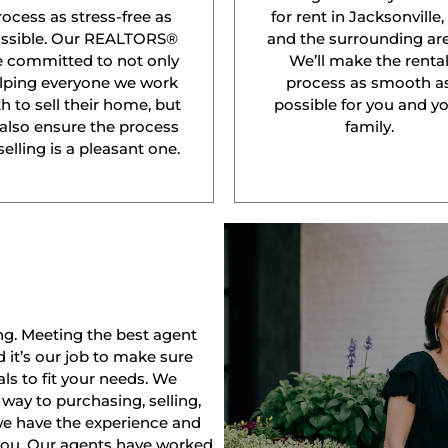
rocess as stress-free as
for rent in Jacksonville,
ssible. Our REALTORS®
and the surrounding are
e committed to not only
We’ll make the renta
lping everyone we work
process as smooth a
h to sell their home, but
possible for you and y
 also ensure the process
family.
selling is a pleasant one.
ng. Meeting the best agent
nd it’s our job to make sure
ls to fit your needs. We
way to purchasing, selling,
 we have the experience and
 you. Our agents have worked