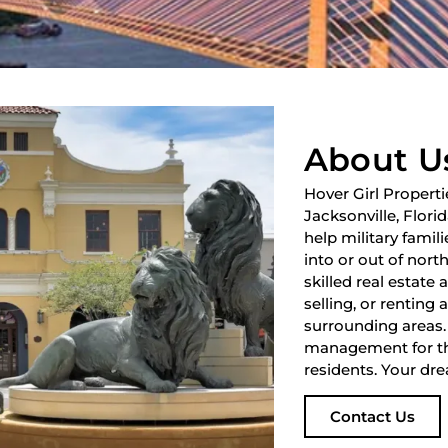
About U
Hover Girl Properti
Jacksonville, Flori
help military fami
into or out of nort
skilled real estate
selling, or renting 
surrounding areas.
management for th
residents. Your dre
Contact Us