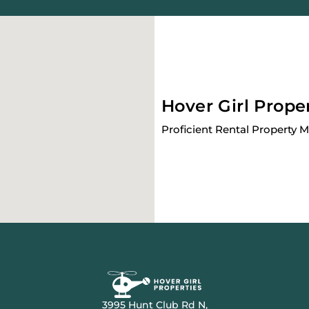
Hover Girl Prope
Proficient Rental Property
3995 Hunt Club Rd N,