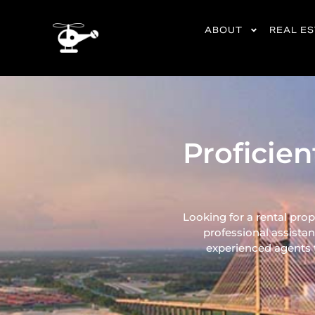
content
ABOUT
REAL E
Proficie
Looking for a rental pro
professional assistan
experienced agents ta