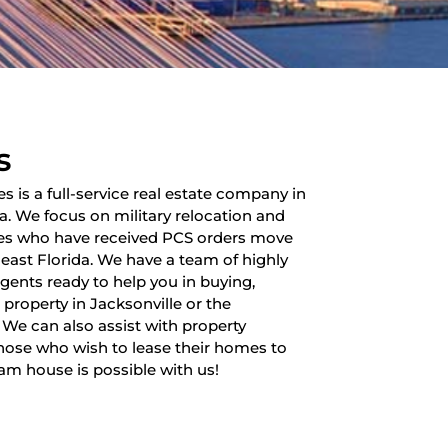
s
es is a full-service real estate company in
da. We focus on military relocation and
lies who have received PCS orders move
heast Florida. We have a team of highly
 agents ready to help you in buying,
a property in Jacksonville or the
 We can also assist with property
ose who wish to lease their homes to
am house is possible with us!