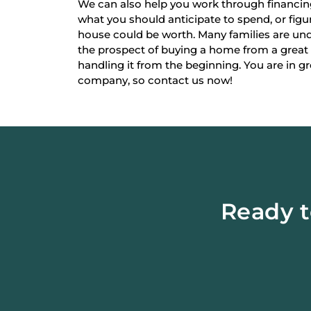
We can also help you work through financi
what you should anticipate to spend, or fi
house could be worth. Many families are un
the prospect of buying a home from a great
handling it from the beginning. You are in g
company, so contact us now!
Ready t