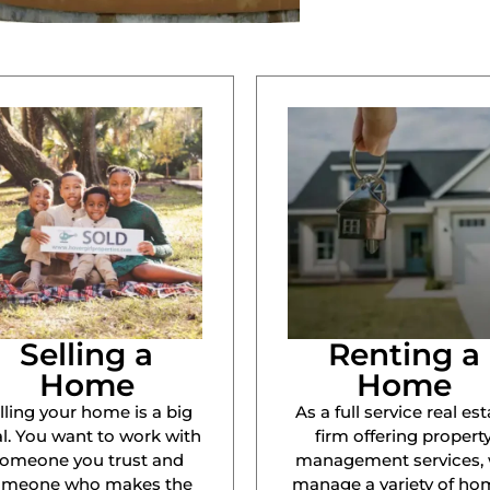
Selling a
Renting a
Home
Home
lling your home is a big
As a full service real est
l. You want to work with
firm offering propert
omeone you trust and
management services,
omeone who makes the
manage a variety of ho