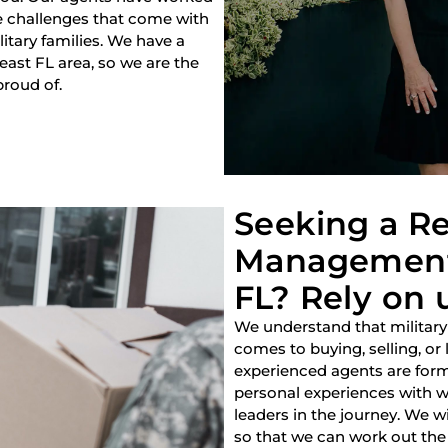
e challenges that come with
litary families. We have a
heast FL area, so we are the
proud of.
Seeking a Re
Management
FL? Rely on 
We understand that military
comes to buying, selling, or
experienced agents are forme
personal experiences with w
leaders in the journey. We w
so that we can work out the 