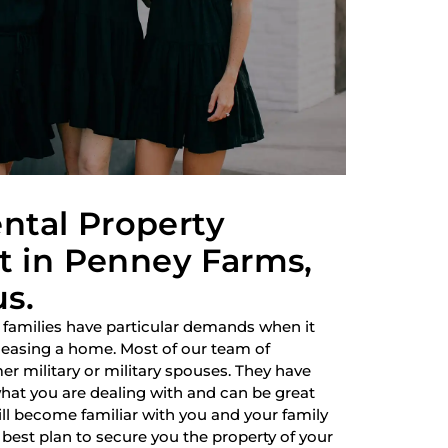
ntal Property
 in Penney Farms,
us.
 families have particular demands when it
 leasing a home. Most of our team of
r military or military spouses. They have
hat you are dealing with and can be great
ill become familiar with you and your family
best plan to secure you the property of your