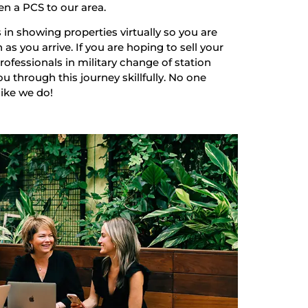
en a PCS to our area.
 in showing properties virtually so you are
as you arrive. If you are hoping to sell your
ofessionals in military change of station
u through this journey skillfully. No one
like we do!