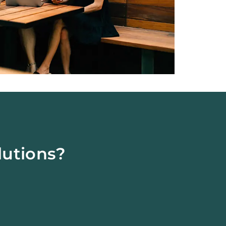
lutions?