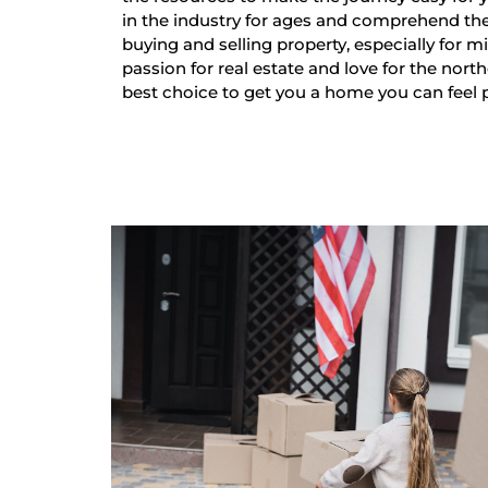
in the industry for ages and comprehend th
buying and selling property, especially for mi
passion for real estate and love for the nort
best choice to get you a home you can feel 