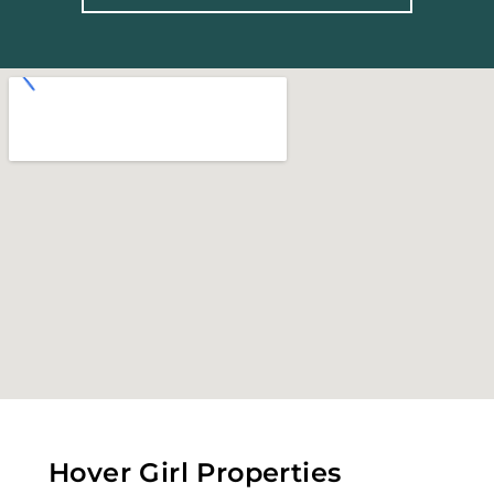
Hover Girl Properties