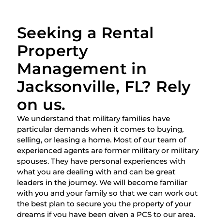
Seeking a Rental
Property
Management in
Jacksonville, FL? Rely
on us.
We understand that military families have
particular demands when it comes to buying,
selling, or leasing a home. Most of our team of
experienced agents are former military or military
spouses. They have personal experiences with
what you are dealing with and can be great
leaders in the journey. We will become familiar
with you and your family so that we can work out
the best plan to secure you the property of your
dreams if you have been given a PCS to our area.