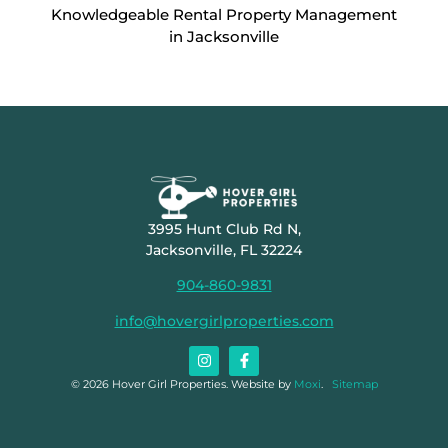
Knowledgeable Rental Property Management
in Jacksonville
3995 Hunt Club Rd N,
Jacksonville, FL 32224
904-860-9831
info@hovergirlproperties.com
© 2026 Hover Girl Properties. Website by
Moxi
.
Sitemap