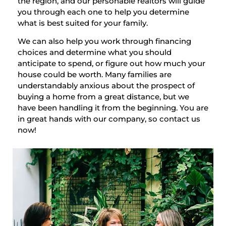
the region, and our personable realtors will guide
you through each one to help you determine
what is best suited for your family.
We can also help you work through financing
choices and determine what you should
anticipate to spend, or figure out how much your
house could be worth. Many families are
understandably anxious about the prospect of
buying a home from a great distance, but we
have been handling it from the beginning. You are
in great hands with our company, so contact us
now!