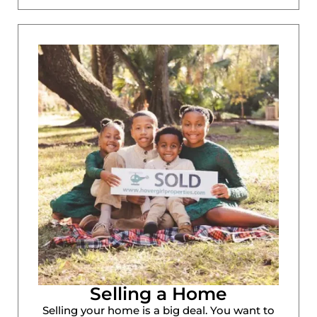
Selling a Home
Selling your home is a big deal. You want to