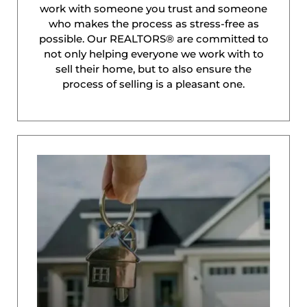
work with someone you trust and someone
who makes the process as stress-free as
possible. Our REALTORS® are committed to
not only helping everyone we work with to
sell their home, but to also ensure the
process of selling is a pleasant one.