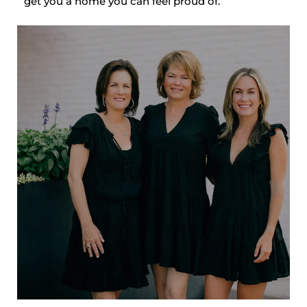
get you a home you can feel proud of.