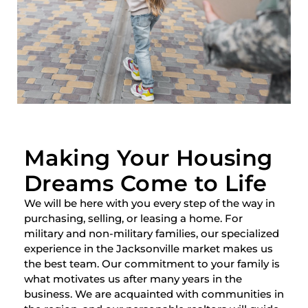
Making Your Housing
Dreams Come to Life
We will be here with you every step of the way in
purchasing, selling, or leasing a home. For
military and non-military families, our specialized
experience in the Jacksonville market makes us
the best team. Our commitment to your family is
what motivates us after many years in the
business. We are acquainted with communities in