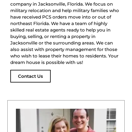
company in Jacksonville, Florida. We focus on
military relocation and help military families who
have received PCS orders move into or out of
northeast Florida. We have a team of highly
skilled real estate agents ready to help you in
buying, selling, or renting a property in
Jacksonville or the surrounding areas. We can
also assist with property management for those
who wish to lease their homes to residents. Your
dream house is possible with us!
Contact Us