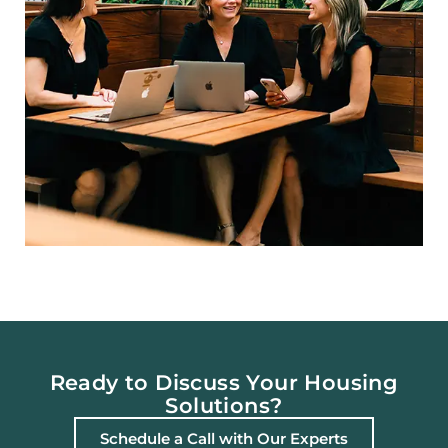
Ready to Discuss Your Housing
Solutions?
Schedule a Call with Our Experts