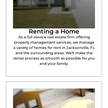
Renting a Home
As a full service real estate firm offering
property management services, we manage
a variety of homes for rent in Jacksonville, FL
and the surrounding areas. We’ll make the
rental process as smooth as possible for you
and your family.