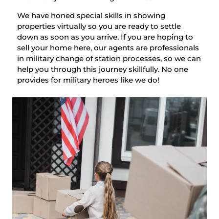
We have honed special skills in showing
properties virtually so you are ready to settle
down as soon as you arrive. If you are hoping to
sell your home here, our agents are professionals
in military change of station processes, so we can
help you through this journey skillfully. No one
provides for military heroes like we do!