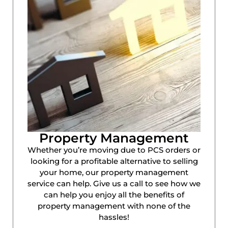
Property Management
Whether you’re moving due to PCS orders or
looking for a profitable alternative to selling
your home, our property management
service can help. Give us a call to see how we
can help you enjoy all the benefits of
property management with none of the
hassles!