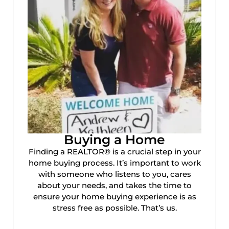
Buying a Home
Finding a REALTOR® is a crucial step in your
home buying process. It’s important to work
with someone who listens to you, cares
about your needs, and takes the time to
ensure your home buying experience is as
stress free as possible. That’s us.