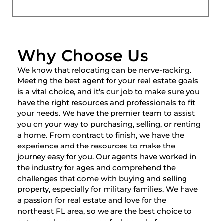
Why Choose Us
We know that relocating can be nerve-racking.
Meeting the best agent for your real estate goals
is a vital choice, and it’s our job to make sure you
have the right resources and professionals to fit
your needs. We have the premier team to assist
you on your way to purchasing, selling, or renting
a home. From contract to finish, we have the
experience and the resources to make the
journey easy for you. Our agents have worked in
the industry for ages and comprehend the
challenges that come with buying and selling
property, especially for military families. We have
a passion for real estate and love for the
northeast FL area, so we are the best choice to