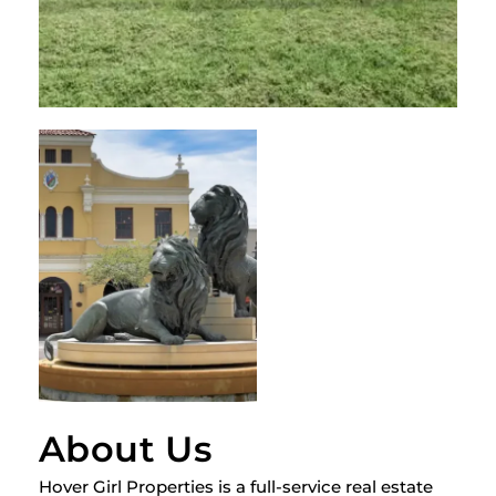
About Us
Hover Girl Properties is a full-service real estate