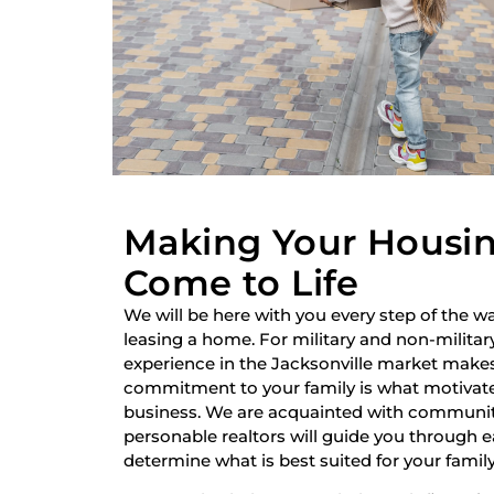
Making Your Housi
Come to Life
We will be here with you every step of the wa
leasing a home. For military and non-military
experience in the Jacksonville market make
commitment to your family is what motivate
business. We are acquainted with communiti
personable realtors will guide you through 
determine what is best suited for your family