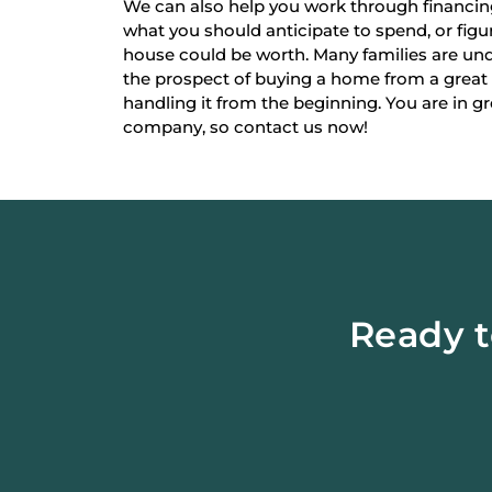
We can also help you work through financi
what you should anticipate to spend, or fi
house could be worth. Many families are un
the prospect of buying a home from a great
handling it from the beginning. You are in g
company, so contact us now!
Ready t