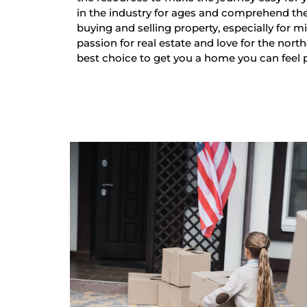
in the industry for ages and comprehend th
buying and selling property, especially for mi
passion for real estate and love for the nort
best choice to get you a home you can feel 