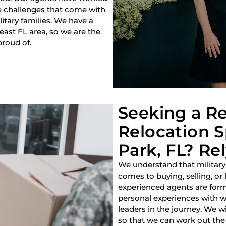
e challenges that come with
litary families. We have a
heast FL area, so we are the
proud of.
Seeking a Re
Relocation S
Park, FL? Rel
We understand that military
comes to buying, selling, or
experienced agents are forme
personal experiences with w
leaders in the journey. We w
so that we can work out the 