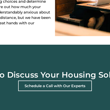
ng choices and determine
gure out how much your
derstandably anxious about
 distance, but we have been
reat hands with our
o Discuss Your Housing So
Schedule a Call with Our Experts