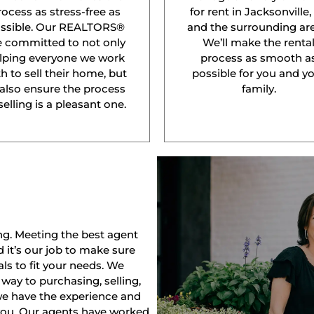
rocess as stress-free as
for rent in Jacksonville,
ssible. Our REALTORS®
and the surrounding are
e committed to not only
We’ll make the renta
lping everyone we work
process as smooth a
h to sell their home, but
possible for you and y
 also ensure the process
family.
selling is a pleasant one.
ng. Meeting the best agent
nd it’s our job to make sure
ls to fit your needs. We
way to purchasing, selling,
 we have the experience and
 you. Our agents have worked