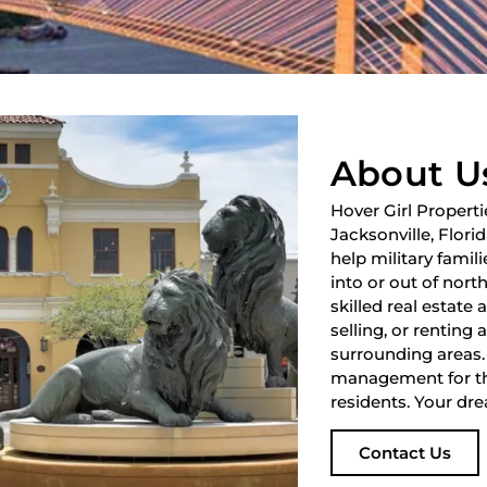
About U
Hover Girl Properti
Jacksonville, Flori
help military fami
into or out of nort
skilled real estate
selling, or renting 
surrounding areas.
management for th
residents. Your dre
Contact Us