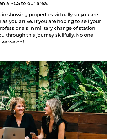
en a PCS to our area.
 in showing properties virtually so you are
as you arrive. If you are hoping to sell your
ofessionals in military change of station
u through this journey skillfully. No one
like we do!