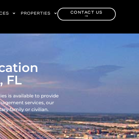
CONTACT US
RCES
PROPERTIES
→
ocation
, FL
ies is available to provide
nagement services, our
ry family or civilian.