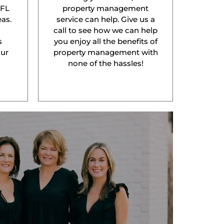
 FL
property management
as.
service can help. Give us a
l
call to see how we can help
s
you enjoy all the benefits of
our
property management with
none of the hassles!