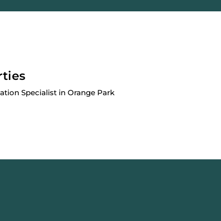
rties
cation Specialist in Orange Park