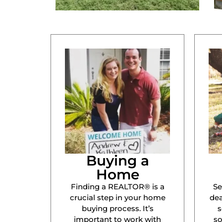
Buying a
Home
Finding a REALTOR® is a
Se
crucial step in your home
dea
buying process. It’s
s
important to work with
s