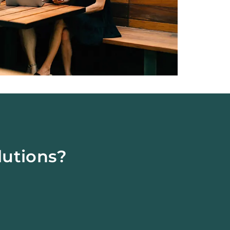
lutions?