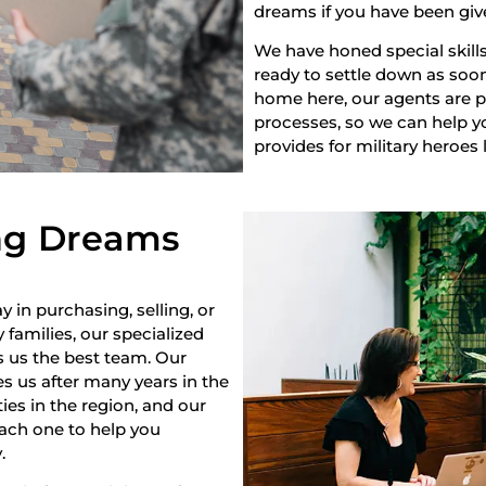
dreams if you have been giv
We have honed special skills
ready to settle down as soon 
home here, our agents are pr
processes, so we can help yo
provides for military heroes 
ng Dreams
y in purchasing, selling, or
 families, our specialized
s us the best team. Our
s us after many years in the
es in the region, and our
each one to help you
.