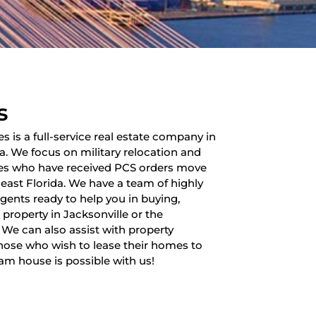
s
es is a full-service real estate company in
da. We focus on military relocation and
lies who have received PCS orders move
heast Florida. We have a team of highly
 agents ready to help you in buying,
a property in Jacksonville or the
 We can also assist with property
ose who wish to lease their homes to
am house is possible with us!