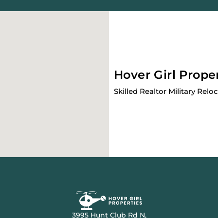
Hover Girl Prope
Skilled Realtor Military Relo
3995 Hunt Club Rd N,