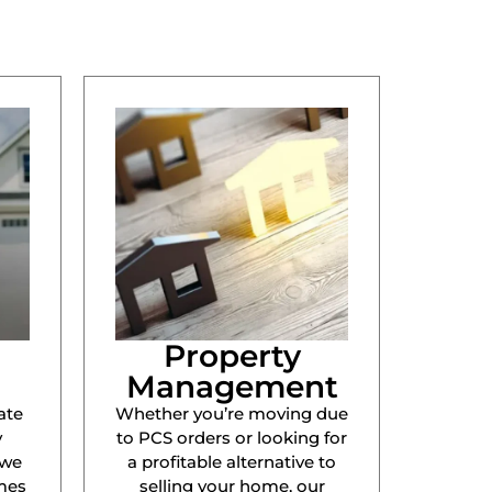
Property
Management
ate
Whether you’re moving due
y
to PCS orders or looking for
 we
a profitable alternative to
mes
selling your home, our