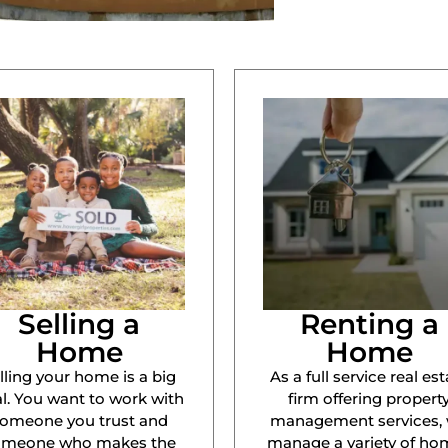
Selling a
Renting a
Home
Home
lling your home is a big
As a full service real est
l. You want to work with
firm offering propert
omeone you trust and
management services,
omeone who makes the
manage a variety of ho