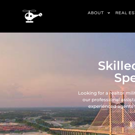
content
ABOUT
REAL E
Skille
Spe
Looking for a realtor mili
our professional assist
experienced agents ta