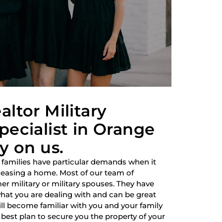
altor Military
pecialist in Orange
y on us.
 families have particular demands when it
 leasing a home. Most of our team of
r military or military spouses. They have
hat you are dealing with and can be great
ill become familiar with you and your family
best plan to secure you the property of your