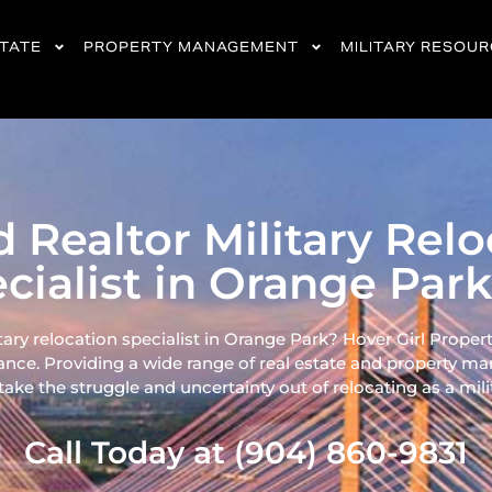
STATE
PROPERTY MANAGEMENT
MILITARY RESOU
d Realtor Military Rel
cialist in Orange Park
tary relocation specialist in Orange Park? Hover Girl Propert
ance. Providing a wide range of real
estate and property ma
ke the struggle and uncertainty out of relocating as a milita
Call Today at (904) 860-9831