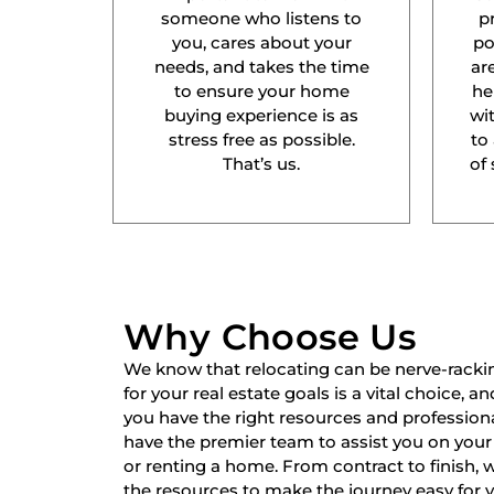
someone who listens to
p
you, cares about your
po
needs, and takes the time
ar
to ensure your home
he
buying experience is as
wit
stress free as possible.
to
That’s us.
of 
Why Choose Us
We know that relocating can be nerve-racki
for your real estate goals is a vital choice, a
you have the right resources and professiona
have the premier team to assist you on your 
or renting a home. From contract to finish,
the resources to make the journey easy for