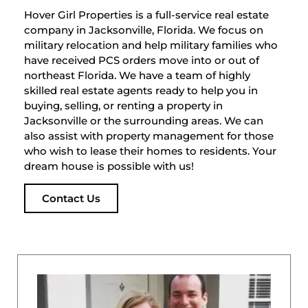
Hover Girl Properties is a full-service real estate
company in Jacksonville, Florida. We focus on
military relocation and help military families who
have received PCS orders move into or out of
northeast Florida. We have a team of highly
skilled real estate agents ready to help you in
buying, selling, or renting a property in
Jacksonville or the surrounding areas. We can
also assist with property management for those
who wish to lease their homes to residents. Your
dream house is possible with us!
Contact Us