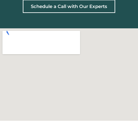
Schedule a Call with Our Experts