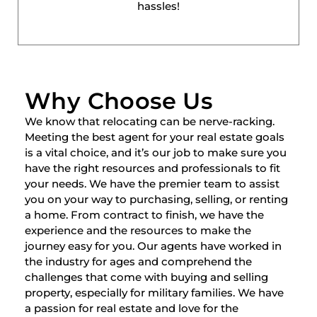
hassles!
Why Choose Us
We know that relocating can be nerve-racking.
Meeting the best agent for your real estate goals
is a vital choice, and it’s our job to make sure you
have the right resources and professionals to fit
your needs. We have the premier team to assist
you on your way to purchasing, selling, or renting
a home. From contract to finish, we have the
experience and the resources to make the
journey easy for you. Our agents have worked in
the industry for ages and comprehend the
challenges that come with buying and selling
property, especially for military families. We have
a passion for real estate and love for the