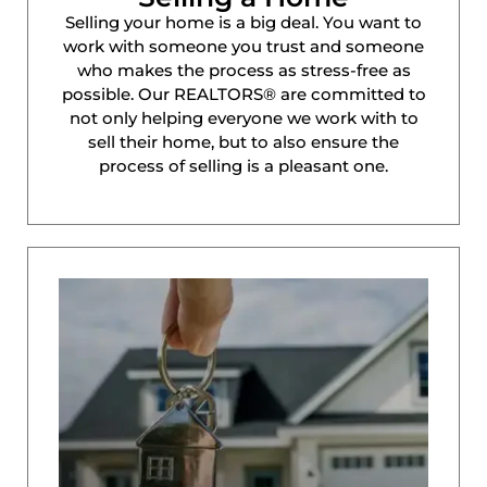
Selling your home is a big deal. You want to
work with someone you trust and someone
who makes the process as stress-free as
possible. Our REALTORS® are committed to
not only helping everyone we work with to
sell their home, but to also ensure the
process of selling is a pleasant one.