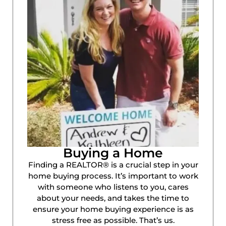
Buying a Home
Finding a REALTOR® is a crucial step in your
home buying process. It’s important to work
with someone who listens to you, cares
about your needs, and takes the time to
ensure your home buying experience is as
stress free as possible. That’s us.