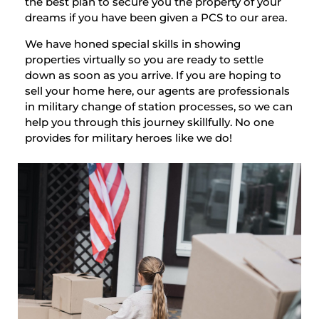
the best plan to secure you the property of your
dreams if you have been given a PCS to our area.
We have honed special skills in showing
properties virtually so you are ready to settle
down as soon as you arrive. If you are hoping to
sell your home here, our agents are professionals
in military change of station processes, so we can
help you through this journey skillfully. No one
provides for military heroes like we do!