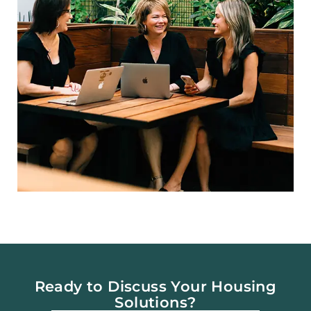
Ready to Discuss Your Housing
Solutions?