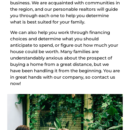
business. We are acquainted with communities in
the region, and our personable realtors will guide
you through each one to help you determine
what is best suited for your family.
We can also help you work through financing
choices and determine what you should
anticipate to spend, or figure out how much your
house could be worth. Many families are
understandably anxious about the prospect of
buying a home from a great distance, but we
have been handling it from the beginning. You are
in great hands with our company, so contact us
now!