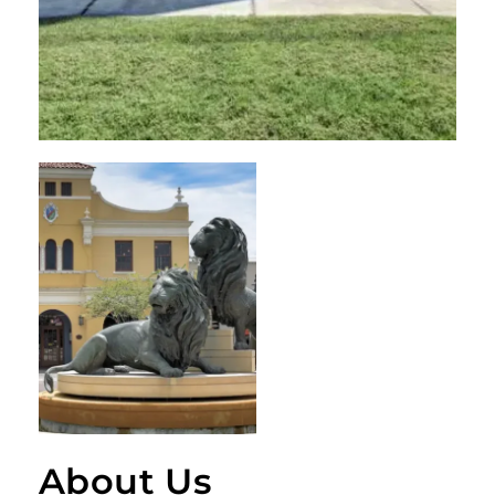
About Us