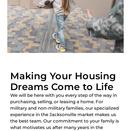
Making Your Housing
Dreams Come to Life
We will be here with you every step of the way in
purchasing, selling, or leasing a home. For
military and non-military families, our specialized
experience in the Jacksonville market makes us
the best team. Our commitment to your family is
what motivates us after many years in the