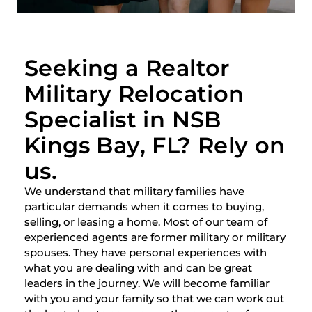
Seeking a Realtor
Military Relocation
Specialist in NSB
Kings Bay, FL? Rely on
us.
We understand that military families have
particular demands when it comes to buying,
selling, or leasing a home. Most of our team of
experienced agents are former military or military
spouses. They have personal experiences with
what you are dealing with and can be great
leaders in the journey. We will become familiar
with you and your family so that we can work out