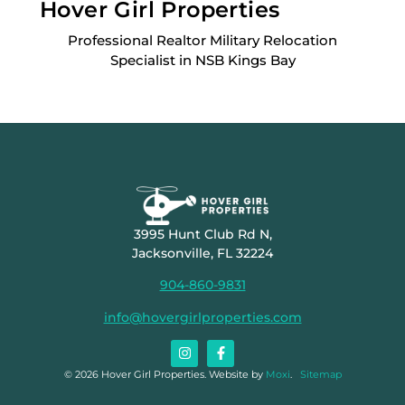
Hover Girl Properties
Professional Realtor Military Relocation
Specialist in NSB Kings Bay
3995 Hunt Club Rd N,
Jacksonville, FL 32224
904-860-9831
info@hovergirlproperties.com
© 2026 Hover Girl Properties. Website by
Moxi
.
Sitemap