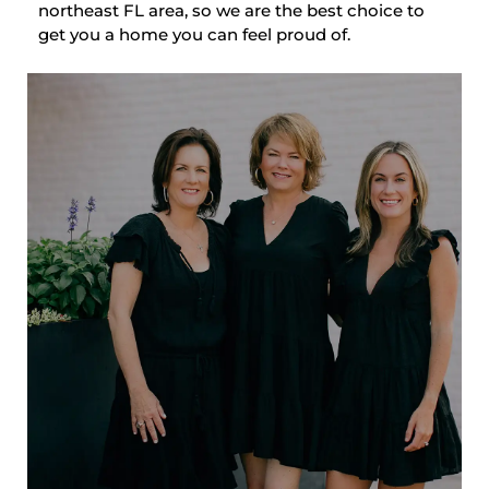
northeast FL area, so we are the best choice to
get you a home you can feel proud of.