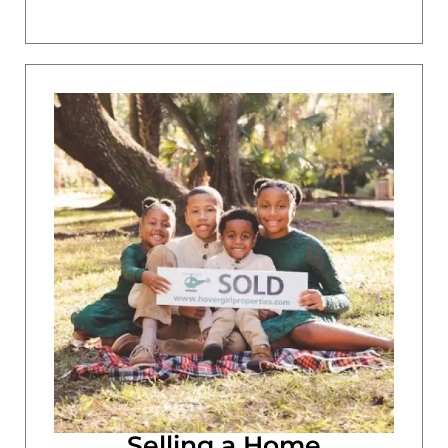
Selling a Home