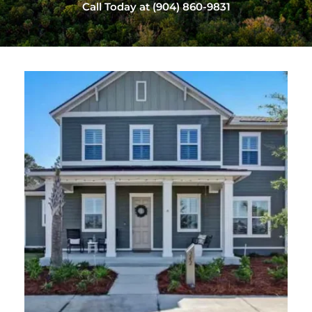
Call Today at (904) 860-9831