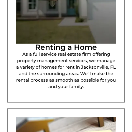
Renting a Home
As a full service real estate firm offering
property management services, we manage
a variety of homes for rent in Jacksonville, FL
and the surrounding areas. We’ll make the
rental process as smooth as possible for you
and your family.