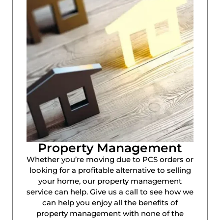
Property Management
Whether you’re moving due to PCS orders or
looking for a profitable alternative to selling
your home, our property management
service can help. Give us a call to see how we
can help you enjoy all the benefits of
property management with none of the