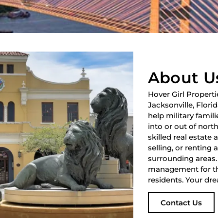
About U
Hover Girl Properti
Jacksonville, Flori
help military fami
into or out of nort
skilled real estate
selling, or renting 
surrounding areas.
management for th
residents. Your dre
Contact Us