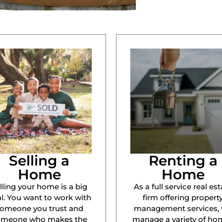
Selling a
Renting a
Home
Home
lling your home is a big
As a full service real est
l. You want to work with
firm offering propert
omeone you trust and
management services,
omeone who makes the
manage a variety of ho