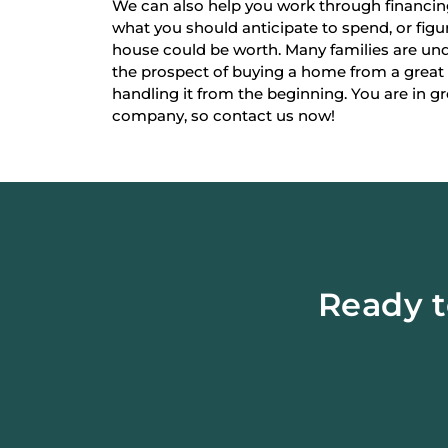
We can also help you work through financi
what you should anticipate to spend, or fi
house could be worth. Many families are un
the prospect of buying a home from a great
handling it from the beginning. You are in g
company, so contact us now!
Ready t