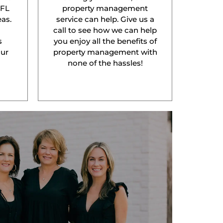
 FL
property management
as.
service can help. Give us a
l
call to see how we can help
s
you enjoy all the benefits of
our
property management with
none of the hassles!