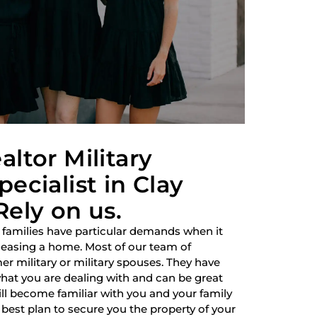
altor Military
ecialist in Clay
Rely on us.
 families have particular demands when it
 leasing a home. Most of our team of
r military or military spouses. They have
hat you are dealing with and can be great
ill become familiar with you and your family
best plan to secure you the property of your