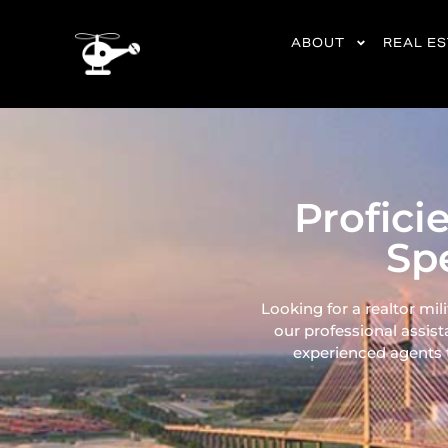
content
ABOUT
REAL E
Profici
Spe
Looking for a realtor mil
our professional assist
experienced agents ta