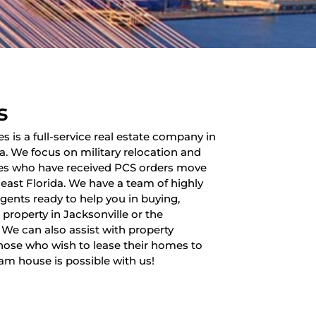
s
es is a full-service real estate company in
da. We focus on military relocation and
lies who have received PCS orders move
heast Florida. We have a team of highly
 agents ready to help you in buying,
a property in Jacksonville or the
 We can also assist with property
ose who wish to lease their homes to
am house is possible with us!