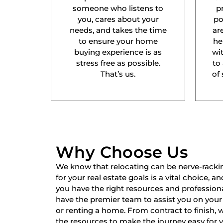
someone who listens to
p
you, cares about your
po
needs, and takes the time
ar
to ensure your home
he
buying experience is as
wit
stress free as possible.
to
That’s us.
of 
Why Choose Us
We know that relocating can be nerve-racki
for your real estate goals is a vital choice, a
you have the right resources and professiona
have the premier team to assist you on your 
or renting a home. From contract to finish,
the resources to make the journey easy for