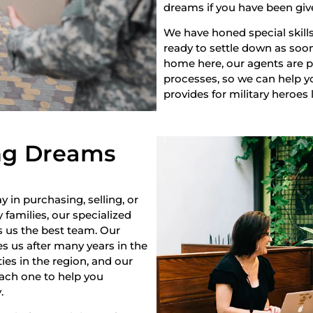
dreams if you have been giv
We have honed special skills
ready to settle down as soon 
home here, our agents are pr
processes, so we can help yo
provides for military heroes 
ng Dreams
y in purchasing, selling, or
 families, our specialized
s us the best team. Our
s us after many years in the
es in the region, and our
each one to help you
.