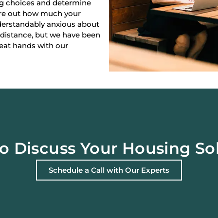
ng choices and determine
gure out how much your
derstandably anxious about
 distance, but we have been
reat hands with our
o Discuss Your Housing So
Schedule a Call with Our Experts