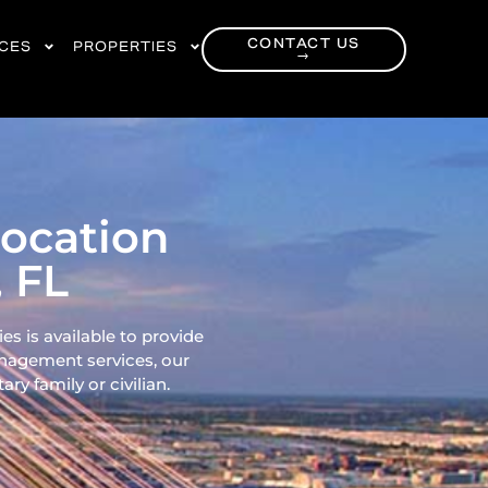
CONTACT US
RCES
PROPERTIES
→
location
, FL
es is available to provide
nagement services, our
ry family or civilian.