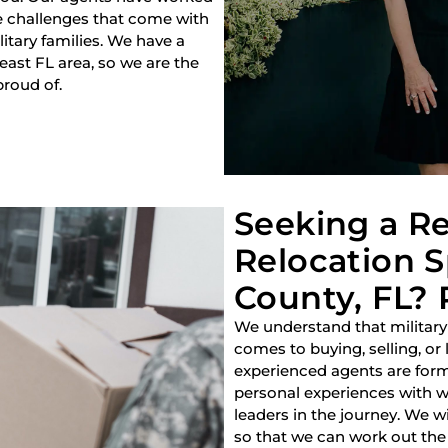
e challenges that come with
litary families. We have a
heast FL area, so we are the
proud of.
Seeking a Re
Relocation Sp
County, FL? 
We understand that military
comes to buying, selling, or
experienced agents are forme
personal experiences with w
leaders in the journey. We w
so that we can work out the 