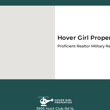
Hover Girl Prope
Proficient Realtor Military R
3995 Hunt Club Rd N,