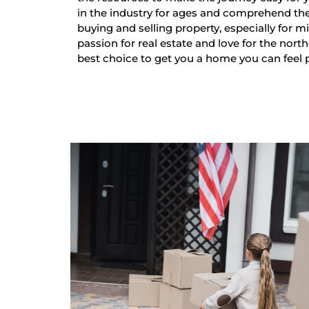
in the industry for ages and comprehend th
buying and selling property, especially for mi
passion for real estate and love for the nort
best choice to get you a home you can feel 