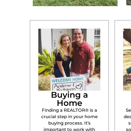
Buying a
Home
Finding a REALTOR® is a
Se
crucial step in your home
dea
buying process. It’s
s
important to work with
s