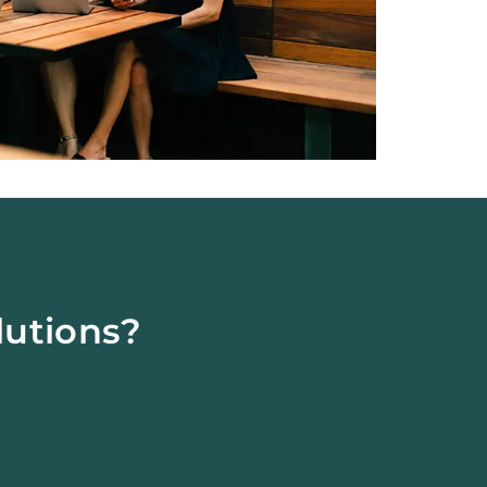
lutions?