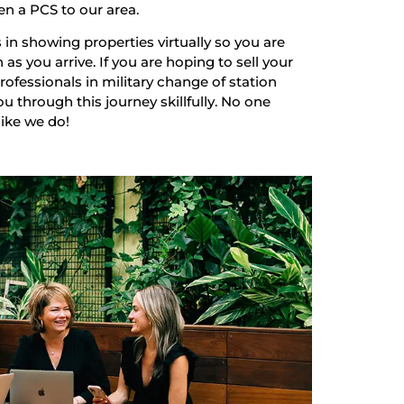
en a PCS to our area.
 in showing properties virtually so you are
as you arrive. If you are hoping to sell your
ofessionals in military change of station
u through this journey skillfully. No one
like we do!