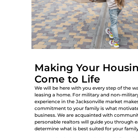
Making Your Housi
Come to Life
We will be here with you every step of the wa
leasing a home. For military and non-military
experience in the Jacksonville market make
commitment to your family is what motivate
business. We are acquainted with communiti
personable realtors will guide you through 
determine what is best suited for your family