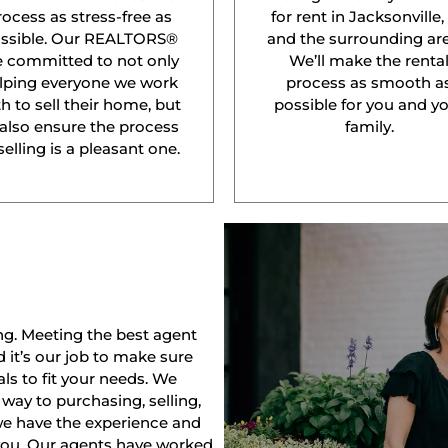
rocess as stress-free as
for rent in Jacksonville,
ssible. Our REALTORS®
and the surrounding are
e committed to not only
We’ll make the renta
lping everyone we work
process as smooth a
h to sell their home, but
possible for you and y
 also ensure the process
family.
selling is a pleasant one.
ng. Meeting the best agent
nd it’s our job to make sure
ls to fit your needs. We
way to purchasing, selling,
 we have the experience and
 you. Our agents have worked