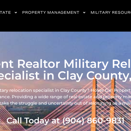
STATE
PROPERTY MANAGEMENT
MILITARY RESOU
ent Realtor Military Re
cialist in Clay County
itary relocation specialist in Clay County? Hover Girl Properti
ance. Providing a wide range of real
estate and property ma
ke the struggle and uncertainty out of relocating as a milita
Call Today at (904) 860-9831