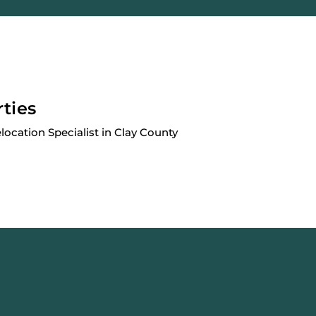
rties
elocation Specialist in Clay County