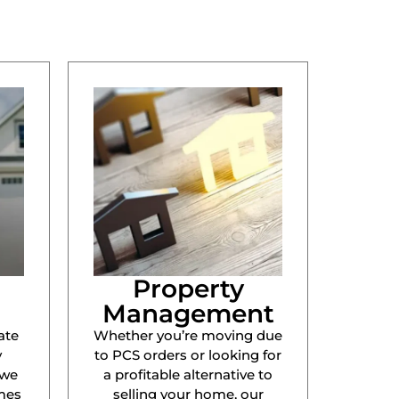
Property
Management
ate
Whether you’re moving due
y
to PCS orders or looking for
 we
a profitable alternative to
mes
selling your home, our