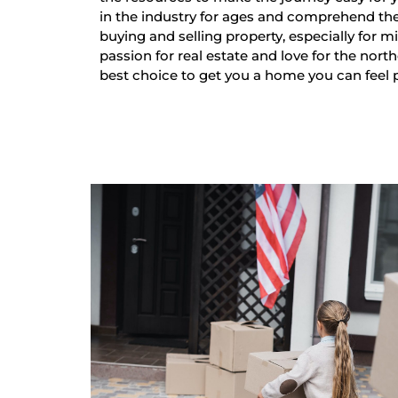
in the industry for ages and comprehend th
buying and selling property, especially for mi
passion for real estate and love for the nort
best choice to get you a home you can feel 