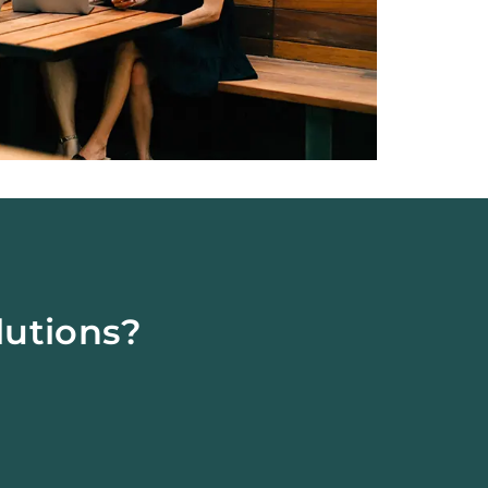
lutions?