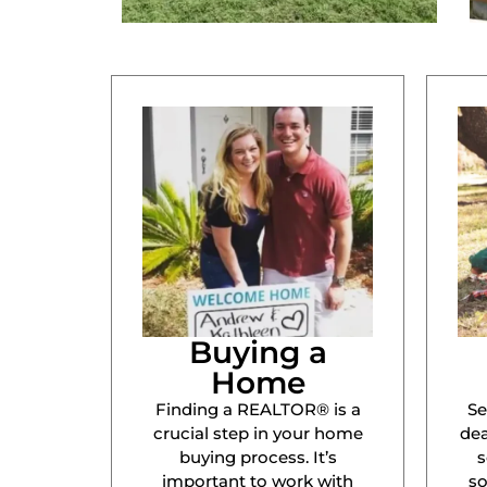
Buying a
Home
Finding a REALTOR® is a
Se
crucial step in your home
dea
buying process. It’s
s
important to work with
s