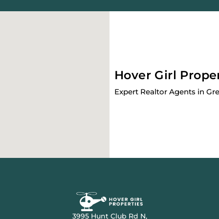
Hover Girl Prope
Expert Realtor Agents in Gr
3995 Hunt Club Rd N,