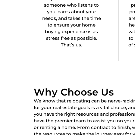
someone who listens to
p
you, cares about your
po
needs, and takes the time
ar
to ensure your home
he
buying experience is as
wit
stress free as possible.
to
That’s us.
of 
Why Choose Us
We know that relocating can be nerve-racki
for your real estate goals is a vital choice, a
you have the right resources and professiona
have the premier team to assist you on your 
or renting a home. From contract to finish,
the resources to make the journey easy for