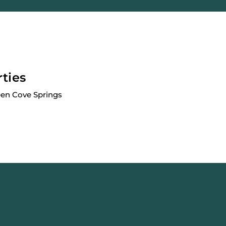
rties
een Cove Springs