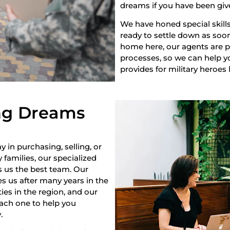
dreams if you have been giv
We have honed special skills
ready to settle down as soon 
home here, our agents are pr
processes, so we can help yo
provides for military heroes 
ng Dreams
y in purchasing, selling, or
 families, our specialized
s us the best team. Our
s us after many years in the
es in the region, and our
each one to help you
.