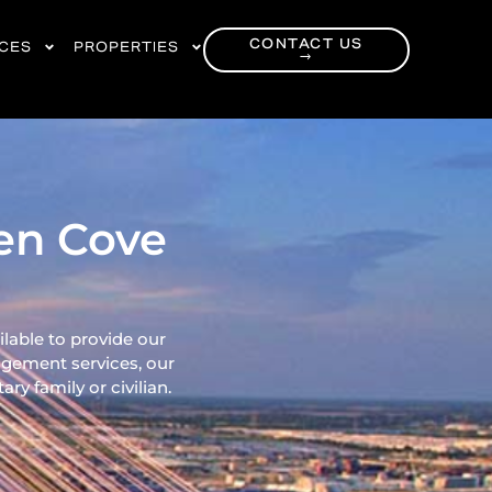
CONTACT US
RCES
PROPERTIES
→
een Cove
ilable to provide our
gement services, our
ry family or civilian.