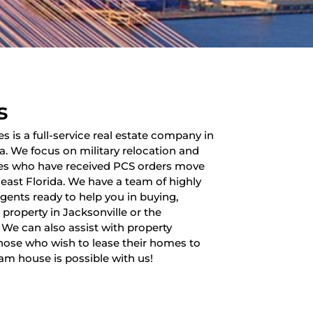
s
es is a full-service real estate company in
da. We focus on military relocation and
lies who have received PCS orders move
heast Florida. We have a team of highly
 agents ready to help you in buying,
a property in Jacksonville or the
 We can also assist with property
ose who wish to lease their homes to
am house is possible with us!