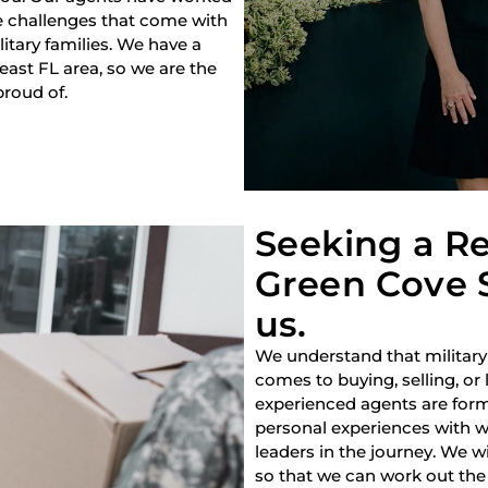
e challenges that come with
litary families. We have a
heast FL area, so we are the
proud of.
Seeking a Re
Green Cove S
us.
We understand that military
comes to buying, selling, or
experienced agents are forme
personal experiences with w
leaders in the journey. We w
so that we can work out the 