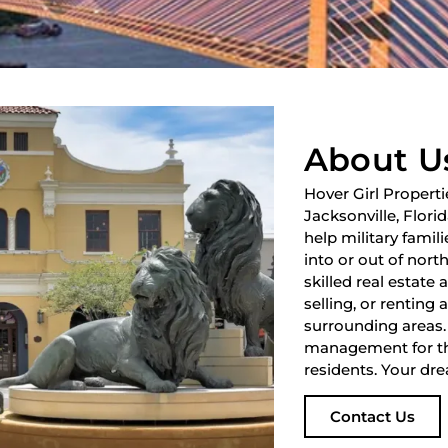
About U
Hover Girl Properti
Jacksonville, Flori
help military fami
into or out of nort
skilled real estate
selling, or renting 
surrounding areas.
management for th
residents. Your dre
Contact Us