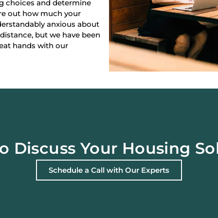
ng choices and determine
gure out how much your
derstandably anxious about
 distance, but we have been
reat hands with our
o Discuss Your Housing So
Schedule a Call with Our Experts