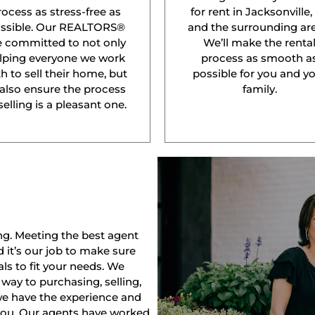
rocess as stress-free as
for rent in Jacksonville,
ssible. Our REALTORS®
and the surrounding are
e committed to not only
We’ll make the renta
lping everyone we work
process as smooth a
h to sell their home, but
possible for you and y
 also ensure the process
family.
selling is a pleasant one.
ng. Meeting the best agent
nd it’s our job to make sure
ls to fit your needs. We
way to purchasing, selling,
 we have the experience and
 you. Our agents have worked