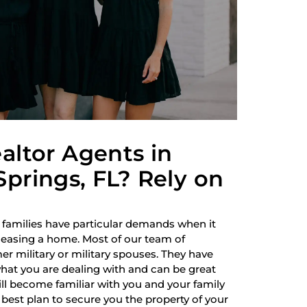
altor Agents in
prings, FL? Rely on
 families have particular demands when it
 leasing a home. Most of our team of
r military or military spouses. They have
hat you are dealing with and can be great
ill become familiar with you and your family
best plan to secure you the property of your