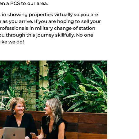
en a PCS to our area.
 in showing properties virtually so you are
as you arrive. If you are hoping to sell your
ofessionals in military change of station
u through this journey skillfully. No one
like we do!