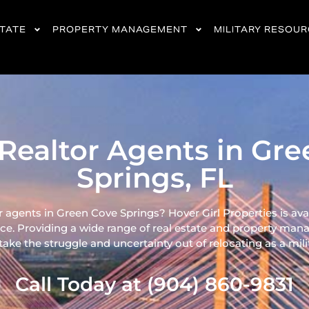
STATE
PROPERTY MANAGEMENT
MILITARY RESOU
Realtor Agents in Gr
Springs, FL
r agents in Green Cove Springs? Hover Girl Properties is ava
ce. Providing a wide range of real
estate and property mana
ke the struggle and uncertainty out of relocating as a milita
Call Today at (904) 860-9831