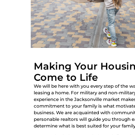
Making Your Housi
Come to Life
We will be here with you every step of the wa
leasing a home. For military and non-military
experience in the Jacksonville market make
commitment to your family is what motivate
business. We are acquainted with communiti
personable realtors will guide you through 
determine what is best suited for your family