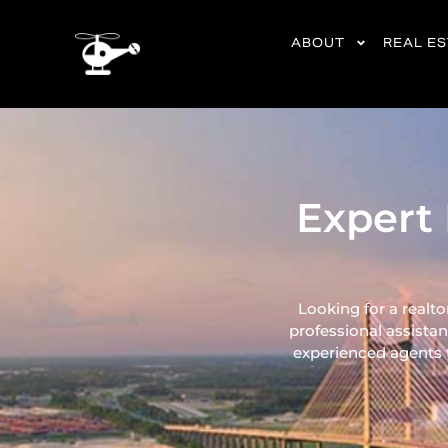
content
ABOUT
REAL E
Expert 
Looking for a realto
professional assistan
experienced agents ta