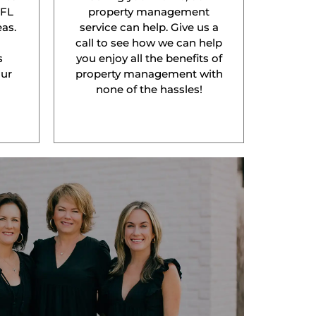
 FL
property management
as.
service can help. Give us a
l
call to see how we can help
s
you enjoy all the benefits of
our
property management with
none of the hassles!