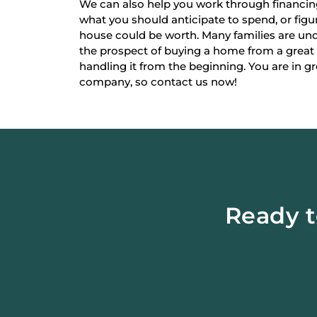
We can also help you work through financi
what you should anticipate to spend, or fi
house could be worth. Many families are un
the prospect of buying a home from a great
handling it from the beginning. You are in g
company, so contact us now!
Ready t