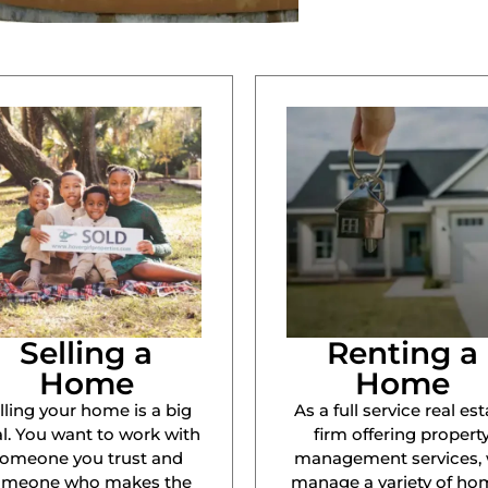
Selling a
Renting a
Home
Home
lling your home is a big
As a full service real est
l. You want to work with
firm offering propert
omeone you trust and
management services,
omeone who makes the
manage a variety of ho