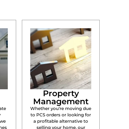
Property
Management
ate
Whether you’re moving due
y
to PCS orders or looking for
 we
a profitable alternative to
mes
selling your home, our