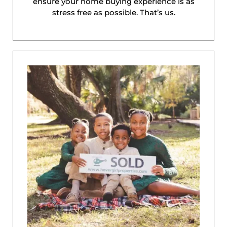
ensure your home buying experience is as
stress free as possible. That’s us.