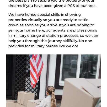
the best plan to secure you the property of your
dreams if you have been given a PCS to our area.
We have honed special skills in showing
properties virtually so you are ready to settle
down as soon as you arrive. If you are hoping to
sell your home here, our agents are professionals
in military change of station processes, so we can
help you through this journey skillfully. No one
provides for military heroes like we do!