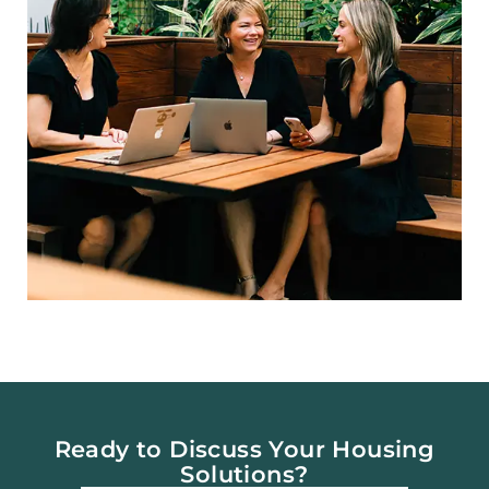
Ready to Discuss Your Housing
Solutions?