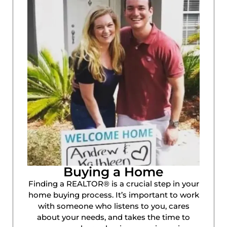
Buying a Home
Finding a REALTOR® is a crucial step in your
home buying process. It’s important to work
with someone who listens to you, cares
about your needs, and takes the time to