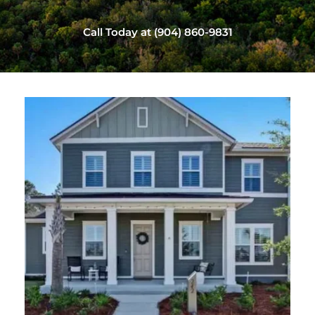
Call Today at (904) 860-9831