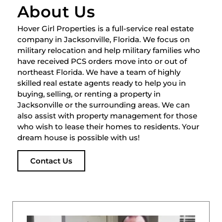
About Us
Hover Girl Properties is a full-service real estate
company in Jacksonville, Florida. We focus on
military relocation and help military families who
have received PCS orders move into or out of
northeast Florida. We have a team of highly
skilled real estate agents ready to help you in
buying, selling, or renting a property in
Jacksonville or the surrounding areas. We can
also assist with property management for those
who wish to lease their homes to residents. Your
dream house is possible with us!
Contact Us