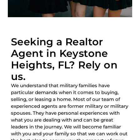
Seeking a Realtor
Agent in Keystone
Heights, FL? Rely on
us.
We understand that military families have
particular demands when it comes to buying,
selling, or leasing a home. Most of our team of
experienced agents are former military or military
spouses. They have personal experiences with
what you are dealing with and can be great
leaders in the journey. We will become familiar
with you and your family so that we can work out