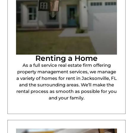
Renting a Home
As a full service real estate firm offering
property management services, we manage
a variety of homes for rent in Jacksonville, FL
and the surrounding areas. We’ll make the
rental process as smooth as possible for you
and your family.