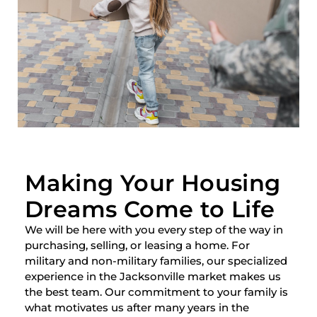
Making Your Housing
Dreams Come to Life
We will be here with you every step of the way in
purchasing, selling, or leasing a home. For
military and non-military families, our specialized
experience in the Jacksonville market makes us
the best team. Our commitment to your family is
what motivates us after many years in the