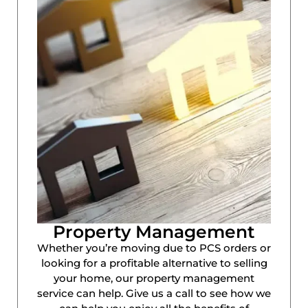
Property Management
Whether you’re moving due to PCS orders or
looking for a profitable alternative to selling
your home, our property management
service can help. Give us a call to see how we