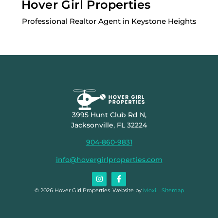
Hover Girl Properties
Professional Realtor Agent in Keystone Heights
3995 Hunt Club Rd N,
Jacksonville, FL 32224
904-860-9831
info@hovergirlproperties.com
© 2026 Hover Girl Properties. Website by
Moxi
.
Sitemap