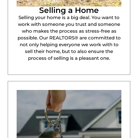
Selling a Home
Selling your home is a big deal. You want to
work with someone you trust and someone
who makes the process as stress-free as
possible. Our REALTORS® are committed to
not only helping everyone we work with to
sell their home, but to also ensure the
process of selling is a pleasant one.