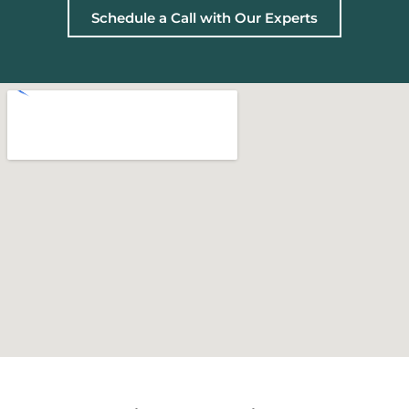
Schedule a Call with Our Experts