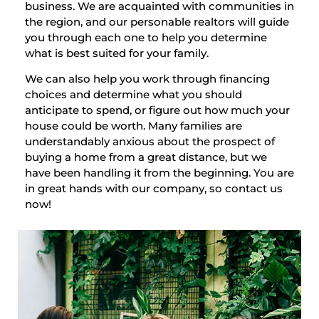
business. We are acquainted with communities in
the region, and our personable realtors will guide
you through each one to help you determine
what is best suited for your family.
We can also help you work through financing
choices and determine what you should
anticipate to spend, or figure out how much your
house could be worth. Many families are
understandably anxious about the prospect of
buying a home from a great distance, but we
have been handling it from the beginning. You are
in great hands with our company, so contact us
now!