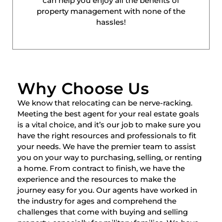
can help you enjoy all the benefits of
property management with none of the
hassles!
Why Choose Us
We know that relocating can be nerve-racking.
Meeting the best agent for your real estate goals
is a vital choice, and it’s our job to make sure you
have the right resources and professionals to fit
your needs. We have the premier team to assist
you on your way to purchasing, selling, or renting
a home. From contract to finish, we have the
experience and the resources to make the
journey easy for you. Our agents have worked in
the industry for ages and comprehend the
challenges that come with buying and selling