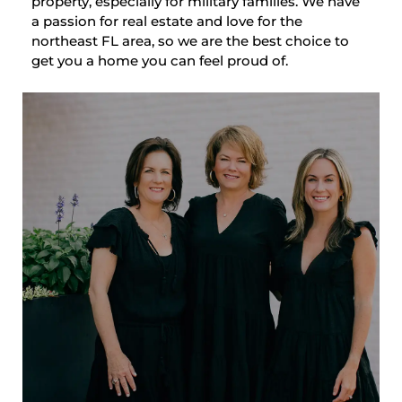
property, especially for military families. We have
a passion for real estate and love for the
northeast FL area, so we are the best choice to
get you a home you can feel proud of.