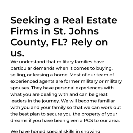
Seeking a Real Estate
Firms in St. Johns
County, FL? Rely on
us.
We understand that military families have
particular demands when it comes to buying,
selling, or leasing a home. Most of our team of
experienced agents are former military or military
spouses. They have personal experiences with
what you are dealing with and can be great
leaders in the journey. We will become familiar
with you and your family so that we can work out
the best plan to secure you the property of your
dreams if you have been given a PCS to our area.
We have honed special skills in showing