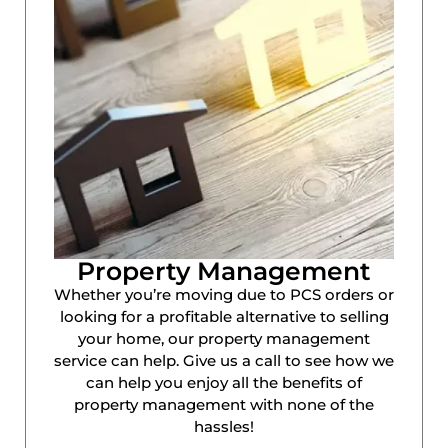
Property Management
Whether you’re moving due to PCS orders or
looking for a profitable alternative to selling
your home, our property management
service can help. Give us a call to see how we
can help you enjoy all the benefits of
property management with none of the
hassles!