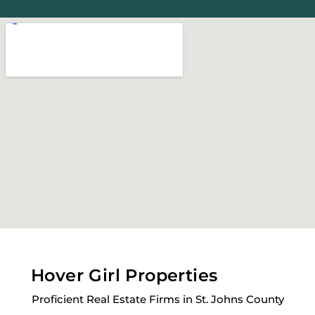
Hover Girl Properties
Proficient Real Estate Firms in St. Johns County