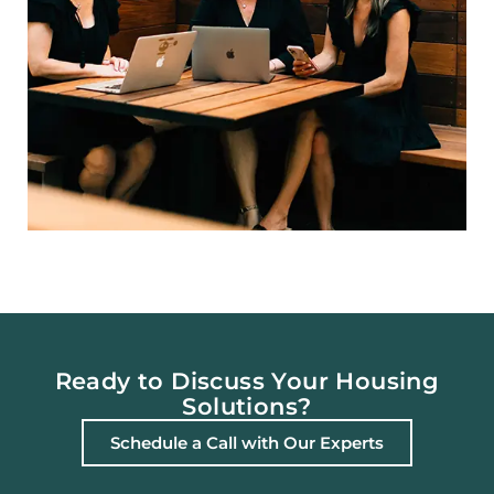
Ready to Discuss Your Housing
Solutions?
Schedule a Call with Our Experts