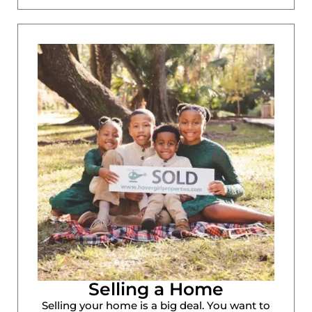
Selling a Home
Selling your home is a big deal. You want to