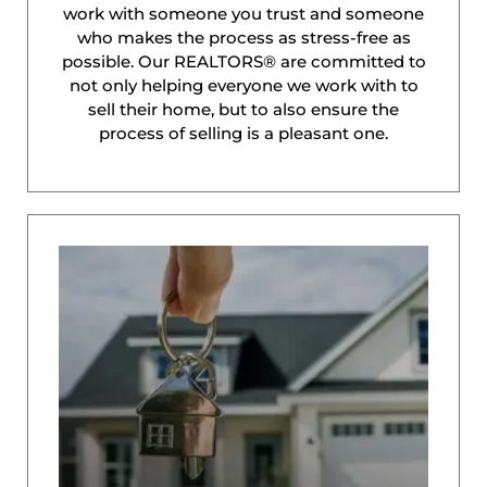
work with someone you trust and someone
who makes the process as stress-free as
possible. Our REALTORS® are committed to
not only helping everyone we work with to
sell their home, but to also ensure the
process of selling is a pleasant one.