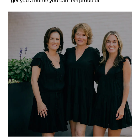
get you a home you can feel proud of.