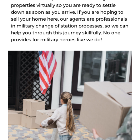
properties virtually so you are ready to settle
down as soon as you arrive. If you are hoping to
sell your home here, our agents are professionals
in military change of station processes, so we can
help you through this journey skillfully. No one
provides for military heroes like we do!