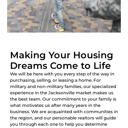
Making Your Housing
Dreams Come to Life
We will be here with you every step of the way in
purchasing, selling, or leasing a home. For
military and non-military families, our specialized
experience in the Jacksonville market makes us
the best team. Our commitment to your family is
what motivates us after many years in the
business. We are acquainted with communities in
the region, and our personable realtors will guide
you through each one to help you determine