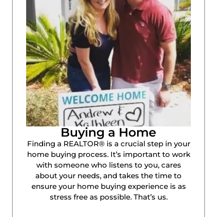
Buying a Home
Finding a REALTOR® is a crucial step in your
home buying process. It’s important to work
with someone who listens to you, cares
about your needs, and takes the time to
ensure your home buying experience is as
stress free as possible. That’s us.