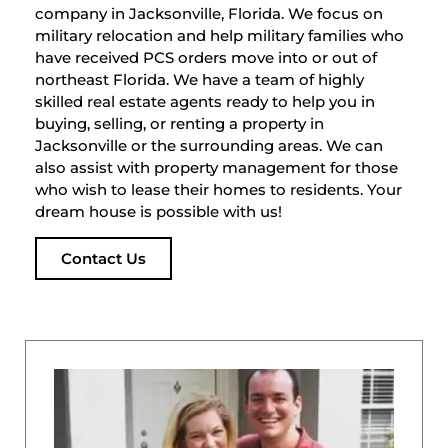
company in Jacksonville, Florida. We focus on
military relocation and help military families who
have received PCS orders move into or out of
northeast Florida. We have a team of highly
skilled real estate agents ready to help you in
buying, selling, or renting a property in
Jacksonville or the surrounding areas. We can
also assist with property management for those
who wish to lease their homes to residents. Your
dream house is possible with us!
Contact Us