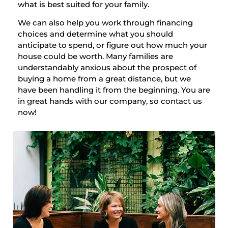
what is best suited for your family.
We can also help you work through financing
choices and determine what you should
anticipate to spend, or figure out how much your
house could be worth. Many families are
understandably anxious about the prospect of
buying a home from a great distance, but we
have been handling it from the beginning. You are
in great hands with our company, so contact us
now!