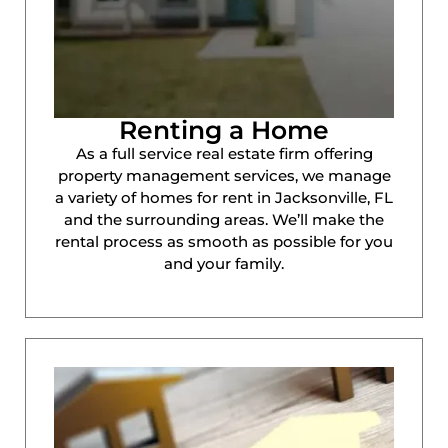
Renting a Home
As a full service real estate firm offering
property management services, we manage
a variety of homes for rent in Jacksonville, FL
and the surrounding areas. We’ll make the
rental process as smooth as possible for you
and your family.