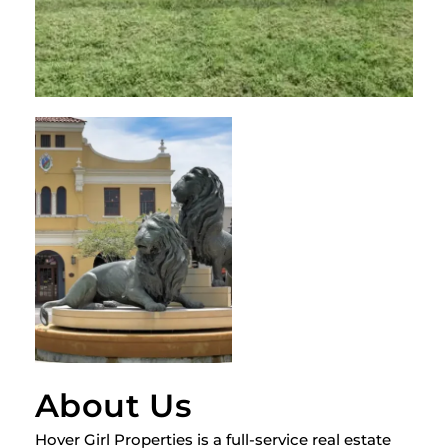
About Us
Hover Girl Properties is a full-service real estate