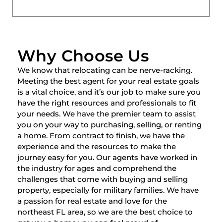
Why Choose Us
We know that relocating can be nerve-racking.
Meeting the best agent for your real estate goals
is a vital choice, and it’s our job to make sure you
have the right resources and professionals to fit
your needs. We have the premier team to assist
you on your way to purchasing, selling, or renting
a home. From contract to finish, we have the
experience and the resources to make the
journey easy for you. Our agents have worked in
the industry for ages and comprehend the
challenges that come with buying and selling
property, especially for military families. We have
a passion for real estate and love for the
northeast FL area, so we are the best choice to