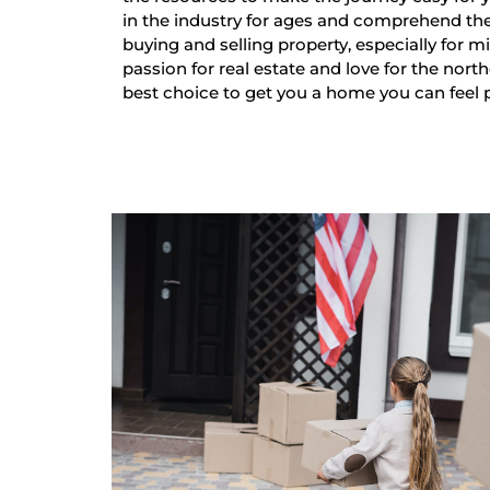
in the industry for ages and comprehend th
buying and selling property, especially for mi
passion for real estate and love for the nort
best choice to get you a home you can feel 