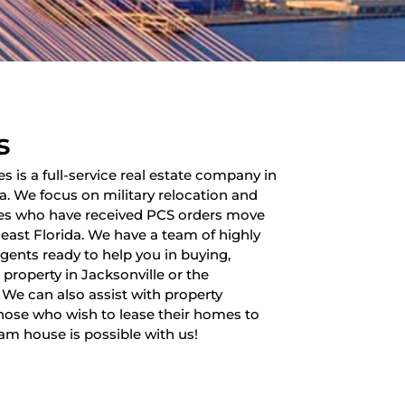
s
es is a full-service real estate company in
da. We focus on military relocation and
lies who have received PCS orders move
heast Florida. We have a team of highly
 agents ready to help you in buying,
a property in Jacksonville or the
 We can also assist with property
ose who wish to lease their homes to
am house is possible with us!