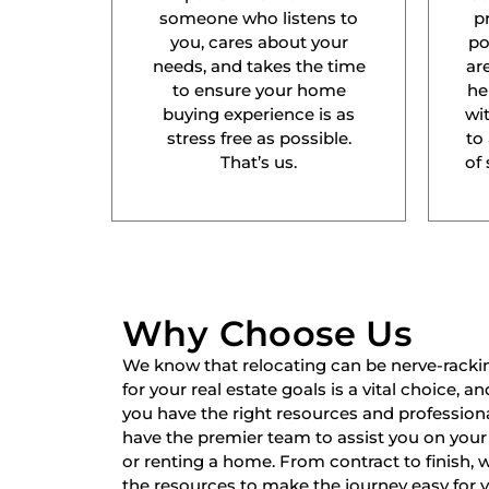
someone who listens to
p
you, cares about your
po
needs, and takes the time
ar
to ensure your home
he
buying experience is as
wit
stress free as possible.
to
That’s us.
of 
Why Choose Us
We know that relocating can be nerve-racki
for your real estate goals is a vital choice, a
you have the right resources and professiona
have the premier team to assist you on your 
or renting a home. From contract to finish,
the resources to make the journey easy for