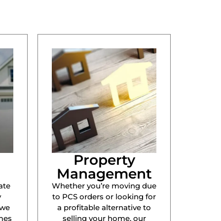
Property
Management
ate
Whether you’re moving due
y
to PCS orders or looking for
 we
a profitable alternative to
mes
selling your home, our