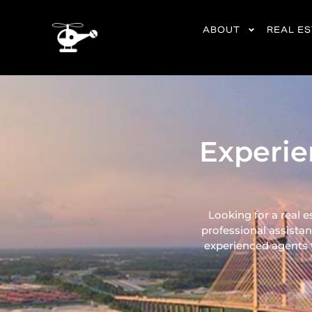
content
ABOUT
REAL E
Experie
Looking for a real e
professional assistan
experienced agents ta