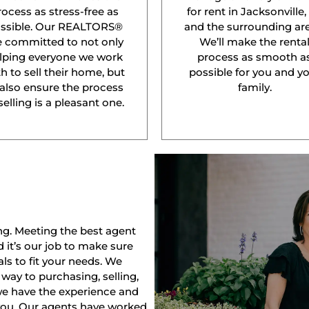
rocess as stress-free as
for rent in Jacksonville,
ssible. Our REALTORS®
and the surrounding are
e committed to not only
We’ll make the renta
lping everyone we work
process as smooth a
h to sell their home, but
possible for you and y
 also ensure the process
family.
selling is a pleasant one.
ng. Meeting the best agent
nd it’s our job to make sure
ls to fit your needs. We
way to purchasing, selling,
 we have the experience and
 you. Our agents have worked