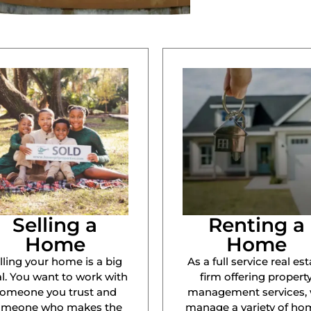
Selling a
Renting a
Home
Home
lling your home is a big
As a full service real est
l. You want to work with
firm offering propert
omeone you trust and
management services,
omeone who makes the
manage a variety of ho