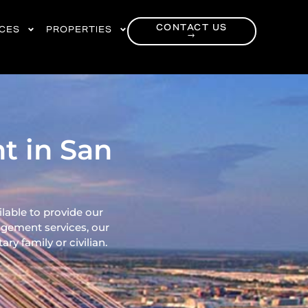
CONTACT US
RCES
PROPERTIES
→
t in San
ilable to provide our
gement services, our
ry family or civilian.