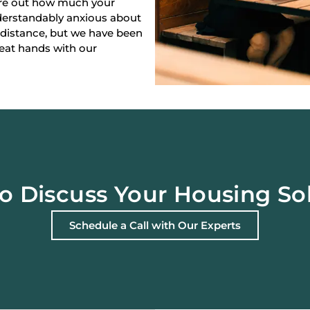
gure out how much your
derstandably anxious about
 distance, but we have been
reat hands with our
o Discuss Your Housing So
Schedule a Call with Our Experts