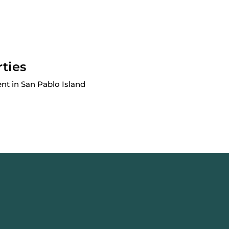
rties
nt in San Pablo Island