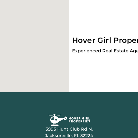
Hover Girl Prope
Experienced Real Estate Age
3995 Hunt Club Rd N,
Jacksonville, FL 32224