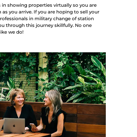
 in showing properties virtually so you are
as you arrive. If you are hoping to sell your
ofessionals in military change of station
u through this journey skillfully. No one
like we do!