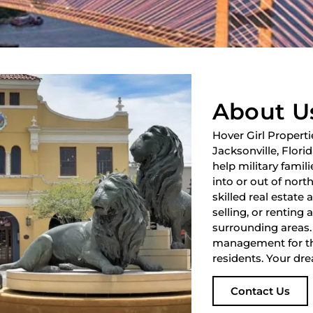
About U
Hover Girl Properti
Jacksonville, Flori
help military fami
into or out of nort
skilled real estate
selling, or renting 
surrounding areas.
management for th
residents. Your dre
Contact Us