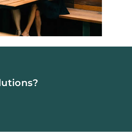
lutions?