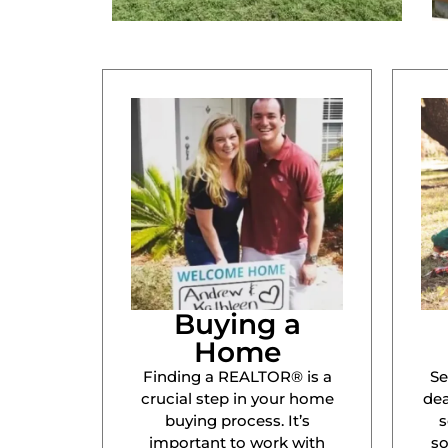
Buying a
Home
Finding a REALTOR® is a
Se
crucial step in your home
dea
buying process. It’s
s
important to work with
s