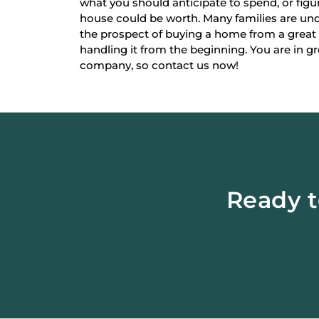
what you should anticipate to spend, or fi
house could be worth. Many families are un
the prospect of buying a home from a great
handling it from the beginning. You are in g
company, so contact us now!
Ready t