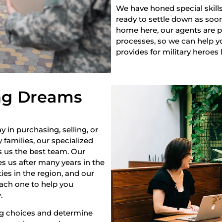
We have honed special skills
ready to settle down as soon 
home here, our agents are pr
processes, so we can help yo
provides for military heroes 
ng Dreams
y in purchasing, selling, or
 families, our specialized
s us the best team. Our
s us after many years in the
es in the region, and our
each one to help you
.
ng choices and determine