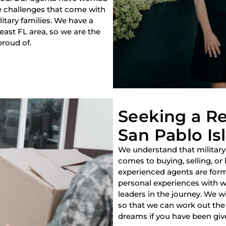
e challenges that come with
litary families. We have a
heast FL area, so we are the
proud of.
Seeking a Re
San Pablo Isl
We understand that military
comes to buying, selling, or
experienced agents are forme
personal experiences with w
leaders in the journey. We w
so that we can work out the 
dreams if you have been giv