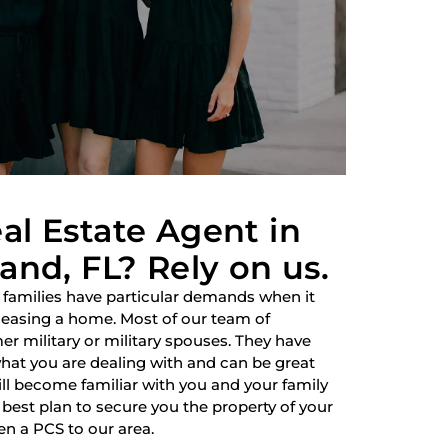
al Estate Agent in
and, FL? Rely on us.
 families have particular demands when it
 leasing a home. Most of our team of
r military or military spouses. They have
hat you are dealing with and can be great
ill become familiar with you and your family
best plan to secure you the property of your
en a PCS to our area.