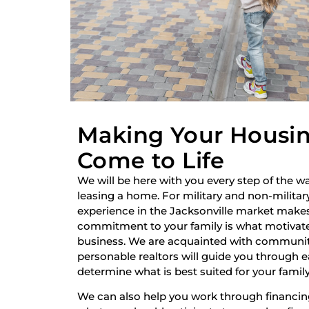
Making Your Housi
Come to Life
We will be here with you every step of the wa
leasing a home. For military and non-military
experience in the Jacksonville market make
commitment to your family is what motivate
business. We are acquainted with communiti
personable realtors will guide you through 
determine what is best suited for your family
We can also help you work through financi