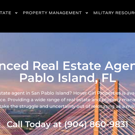
STATE
PROPERTY MANAGEMENT
MILITARY RESOU
nced Real Estate Agen
Pablo Island, FL
state agent in San Pablo Island? Hover Girl Properties is ava
ce. Providing a wide range of real
estate and property mana
ke the struggle and uncertainty out of relocating as a milita
Call Today at (904) 860-9831