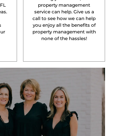
 FL
property management
as.
service can help. Give us a
l
call to see how we can help
s
you enjoy all the benefits of
our
property management with
none of the hassles!