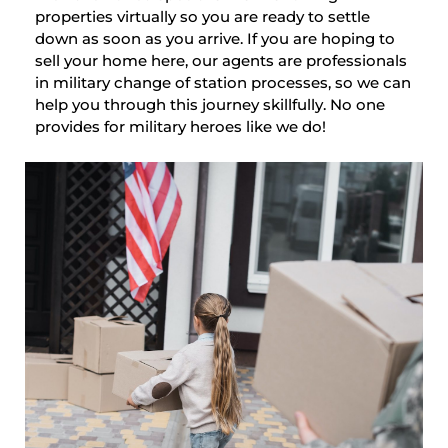
properties virtually so you are ready to settle
down as soon as you arrive. If you are hoping to
sell your home here, our agents are professionals
in military change of station processes, so we can
help you through this journey skillfully. No one
provides for military heroes like we do!