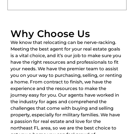
Why Choose Us
We know that relocating can be nerve-racking.
Meeting the best agent for your real estate goals
is a vital choice, and it’s our job to make sure you
have the right resources and professionals to fit
your needs. We have the premier team to assist
you on your way to purchasing, selling, or renting
a home. From contract to finish, we have the
experience and the resources to make the
journey easy for you. Our agents have worked in
the industry for ages and comprehend the
challenges that come with buying and selling
property, especially for military families. We have
a passion for real estate and love for the
northeast FL area, so we are the best choice to