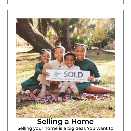
Selling a Home
Selling your home is a big deal. You want to