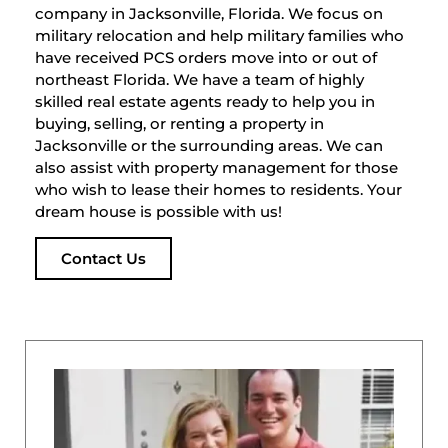
company in Jacksonville, Florida. We focus on
military relocation and help military families who
have received PCS orders move into or out of
northeast Florida. We have a team of highly
skilled real estate agents ready to help you in
buying, selling, or renting a property in
Jacksonville or the surrounding areas. We can
also assist with property management for those
who wish to lease their homes to residents. Your
dream house is possible with us!
Contact Us