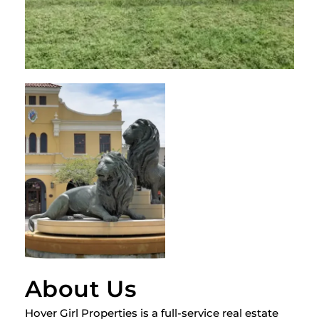
About Us
Hover Girl Properties is a full-service real estate