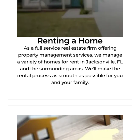
Renting a Home
As a full service real estate firm offering
property management services, we manage
a variety of homes for rent in Jacksonville, FL
and the surrounding areas. We’ll make the
rental process as smooth as possible for you
and your family.