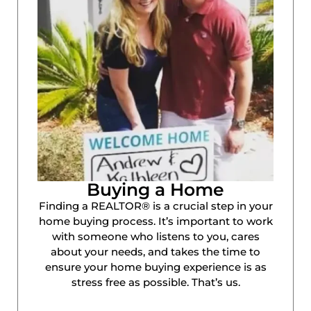
Buying a Home
Finding a REALTOR® is a crucial step in your
home buying process. It’s important to work
with someone who listens to you, cares
about your needs, and takes the time to
ensure your home buying experience is as
stress free as possible. That’s us.