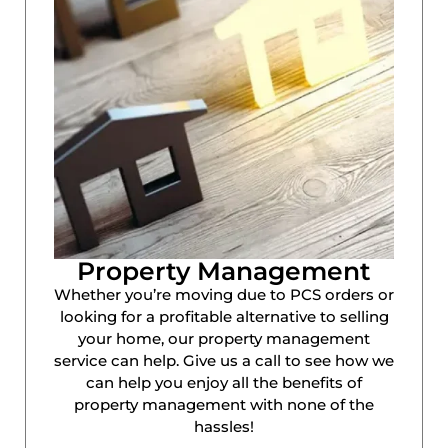
Property Management
Whether you’re moving due to PCS orders or
looking for a profitable alternative to selling
your home, our property management
service can help. Give us a call to see how we
can help you enjoy all the benefits of
property management with none of the
hassles!