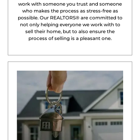
work with someone you trust and someone
who makes the process as stress-free as
possible. Our REALTORS® are committed to
not only helping everyone we work with to
sell their home, but to also ensure the
process of selling is a pleasant one.