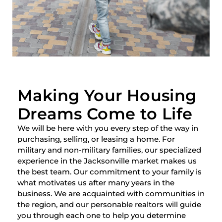
Making Your Housing
Dreams Come to Life
We will be here with you every step of the way in
purchasing, selling, or leasing a home. For
military and non-military families, our specialized
experience in the Jacksonville market makes us
the best team. Our commitment to your family is
what motivates us after many years in the
business. We are acquainted with communities in
the region, and our personable realtors will guide
you through each one to help you determine