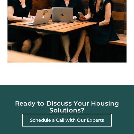
Ready to Discuss Your Housing
Solutions?
Schedule a Call with Our Experts