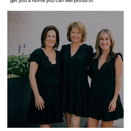
get you a home you can feel proud of.