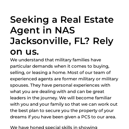
Seeking a Real Estate
Agent in NAS
Jacksonville, FL? Rely
on us.
We understand that military families have
particular demands when it comes to buying,
selling, or leasing a home. Most of our team of
experienced agents are former military or military
spouses. They have personal experiences with
what you are dealing with and can be great
leaders in the journey. We will become familiar
with you and your family so that we can work out
the best plan to secure you the property of your
dreams if you have been given a PCS to our area.
We have honed special skills in showing