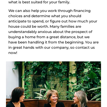
what is best suited for your family.
We can also help you work through financing
choices and determine what you should
anticipate to spend, or figure out how much your
house could be worth. Many families are
understandably anxious about the prospect of
buying a home from a great distance, but we
have been handling it from the beginning. You are
in great hands with our company, so contact us
now!