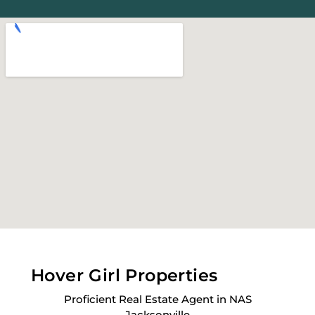
Hover Girl Properties
Proficient Real Estate Agent in NAS
Jacksonville