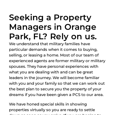
Seeking a Property
Managers in Orange
Park, FL? Rely on us.
We understand that military families have
particular demands when it comes to buying,
selling, or leasing a home. Most of our team of
experienced agents are former military or military
spouses. They have personal experiences with
what you are dealing with and can be great
leaders in the journey. We will become familiar
with you and your family so that we can work out
the best plan to secure you the property of your
dreams if you have been given a PCS to our area.
We have honed special skills in showing
properties virtually so you are ready to settle