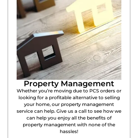
Property Management
Whether you’re moving due to PCS orders or
looking for a profitable alternative to selling
your home, our property management
service can help. Give us a call to see how we
can help you enjoy all the benefits of
property management with none of the
hassles!