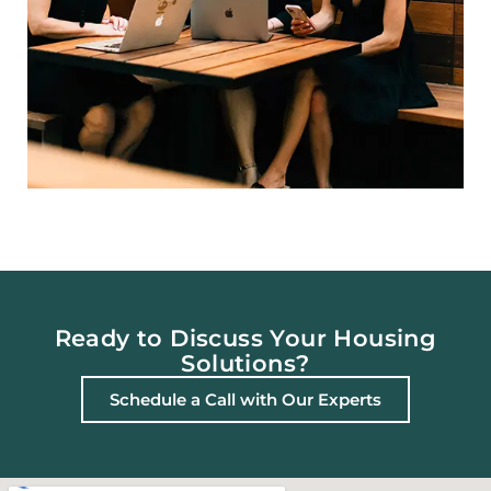
Ready to Discuss Your Housing
Solutions?
Schedule a Call with Our Experts