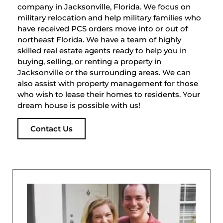
company in Jacksonville, Florida. We focus on
military relocation and help military families who
have received PCS orders move into or out of
northeast Florida. We have a team of highly
skilled real estate agents ready to help you in
buying, selling, or renting a property in
Jacksonville or the surrounding areas. We can
also assist with property management for those
who wish to lease their homes to residents. Your
dream house is possible with us!
Contact Us