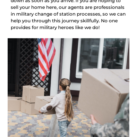
down as soon as you arrive. If you are hoping to
sell your home here, our agents are professionals
in military change of station processes, so we can
help you through this journey skillfully. No one
provides for military heroes like we do!