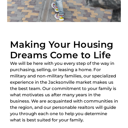
Making Your Housing
Dreams Come to Life
We will be here with you every step of the way in
purchasing, selling, or leasing a home. For
military and non-military families, our specialized
experience in the Jacksonville market makes us
the best team. Our commitment to your family is
what motivates us after many years in the
business. We are acquainted with communities in
the region, and our personable realtors will guide
you through each one to help you determine
what is best suited for your family.