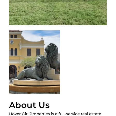
About Us
Hover Girl Properties is a full-service real estate