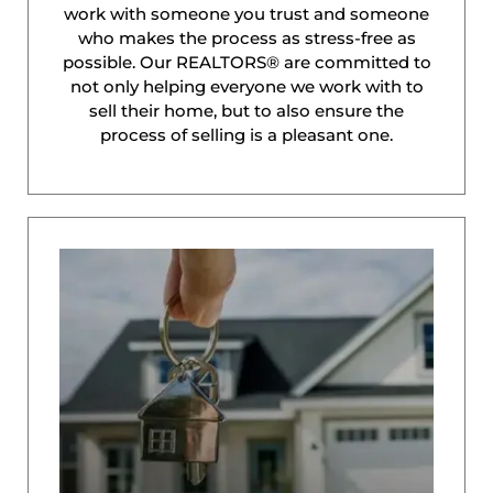
work with someone you trust and someone
who makes the process as stress-free as
possible. Our REALTORS® are committed to
not only helping everyone we work with to
sell their home, but to also ensure the
process of selling is a pleasant one.