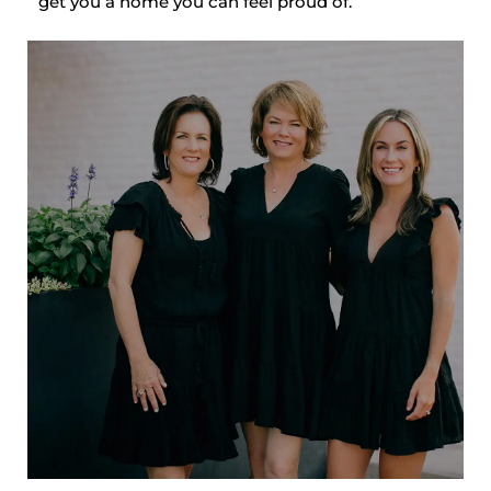
get you a home you can feel proud of.