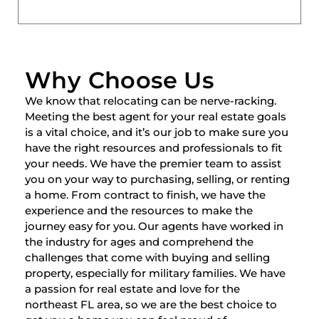
Why Choose Us
We know that relocating can be nerve-racking.
Meeting the best agent for your real estate goals
is a vital choice, and it’s our job to make sure you
have the right resources and professionals to fit
your needs. We have the premier team to assist
you on your way to purchasing, selling, or renting
a home. From contract to finish, we have the
experience and the resources to make the
journey easy for you. Our agents have worked in
the industry for ages and comprehend the
challenges that come with buying and selling
property, especially for military families. We have
a passion for real estate and love for the
northeast FL area, so we are the best choice to