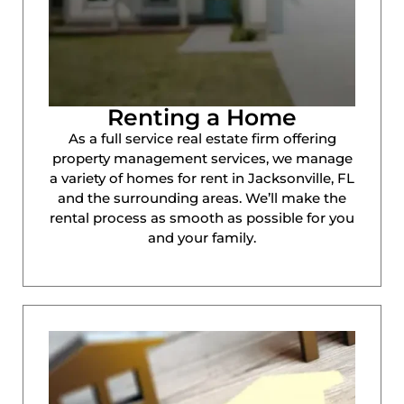
Renting a Home
As a full service real estate firm offering
property management services, we manage
a variety of homes for rent in Jacksonville, FL
and the surrounding areas. We’ll make the
rental process as smooth as possible for you
and your family.