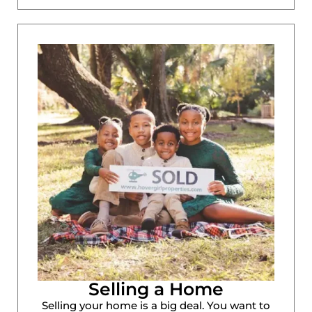
Selling a Home
Selling your home is a big deal. You want to