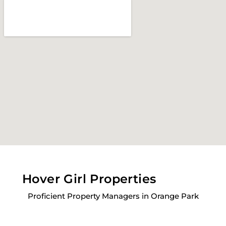
Hover Girl Properties
Proficient Property Managers in Orange Park