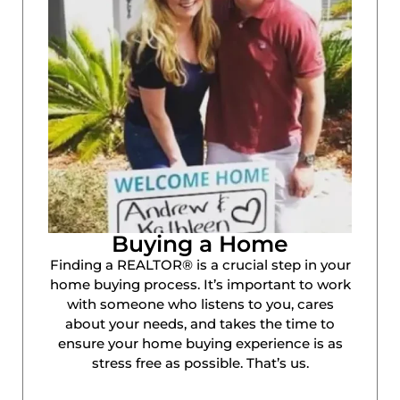
Buying a Home
Finding a REALTOR® is a crucial step in your
home buying process. It’s important to work
with someone who listens to you, cares
about your needs, and takes the time to
ensure your home buying experience is as
stress free as possible. That’s us.