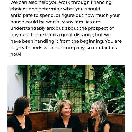
We can also help you work through financing
choices and determine what you should
anticipate to spend, or figure out how much your
house could be worth. Many families are
understandably anxious about the prospect of
buying a home from a great distance, but we
have been handling it from the beginning. You are
in great hands with our company, so contact us
now!