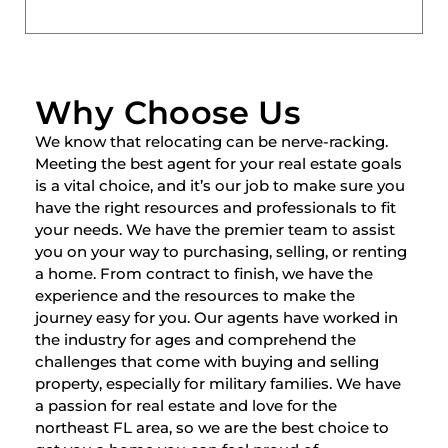
Why Choose Us
We know that relocating can be nerve-racking.
Meeting the best agent for your real estate goals
is a vital choice, and it’s our job to make sure you
have the right resources and professionals to fit
your needs. We have the premier team to assist
you on your way to purchasing, selling, or renting
a home. From contract to finish, we have the
experience and the resources to make the
journey easy for you. Our agents have worked in
the industry for ages and comprehend the
challenges that come with buying and selling
property, especially for military families. We have
a passion for real estate and love for the
northeast FL area, so we are the best choice to