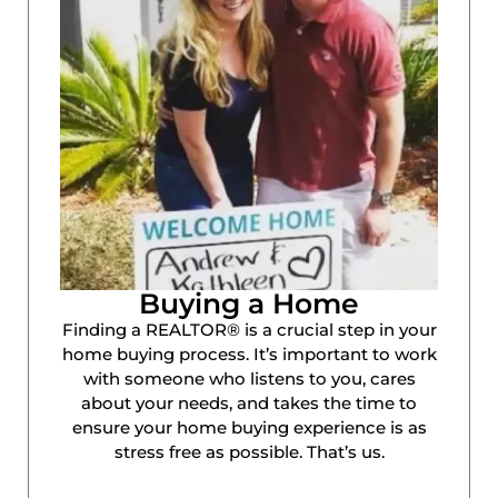
Buying a Home
Finding a REALTOR® is a crucial step in your
home buying process. It’s important to work
with someone who listens to you, cares
about your needs, and takes the time to
ensure your home buying experience is as
stress free as possible. That’s us.