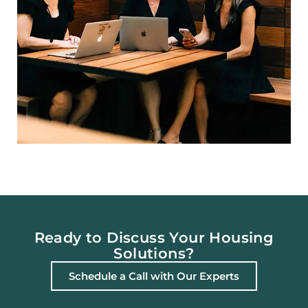
Ready to Discuss Your Housing
Solutions?
Schedule a Call with Our Experts