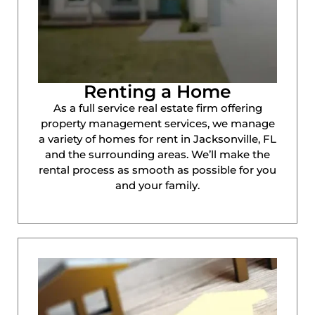
Renting a Home
As a full service real estate firm offering
property management services, we manage
a variety of homes for rent in Jacksonville, FL
and the surrounding areas. We’ll make the
rental process as smooth as possible for you
and your family.