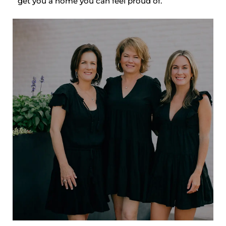
get you a home you can feel proud of.