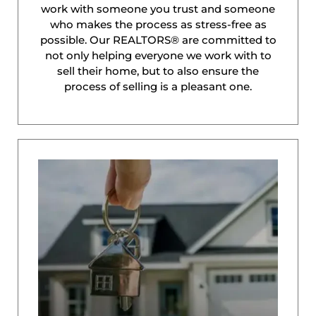
work with someone you trust and someone
who makes the process as stress-free as
possible. Our REALTORS® are committed to
not only helping everyone we work with to
sell their home, but to also ensure the
process of selling is a pleasant one.