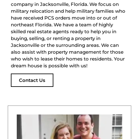
company in Jacksonville, Florida. We focus on
military relocation and help military families who
have received PCS orders move into or out of
northeast Florida. We have a team of highly
skilled real estate agents ready to help you in
buying, selling, or renting a property in
Jacksonville or the surrounding areas. We can
also assist with property management for those
who wish to lease their homes to residents. Your
dream house is possible with us!
Contact Us