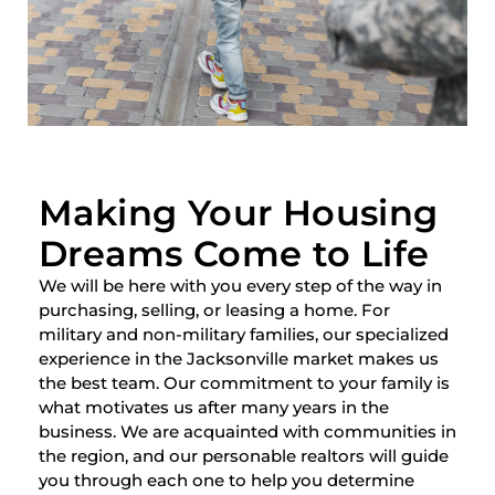
Making Your Housing
Dreams Come to Life
We will be here with you every step of the way in
purchasing, selling, or leasing a home. For
military and non-military families, our specialized
experience in the Jacksonville market makes us
the best team. Our commitment to your family is
what motivates us after many years in the
business. We are acquainted with communities in
the region, and our personable realtors will guide
you through each one to help you determine