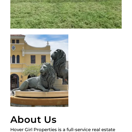
About Us
Hover Girl Properties is a full-service real estate