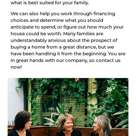
what is best suited for your family.
We can also help you work through financing
choices and determine what you should
anticipate to spend, or figure out how much your
house could be worth. Many families are
understandably anxious about the prospect of
buying a home from a great distance, but we
have been handling it from the beginning. You are
in great hands with our company, so contact us
now!