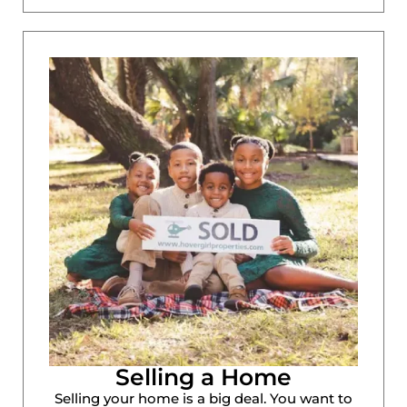
Selling a Home
Selling your home is a big deal. You want to