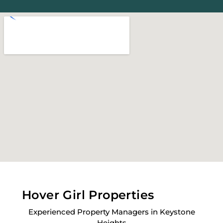
Hover Girl Properties
Experienced Property Managers in Keystone
Heights