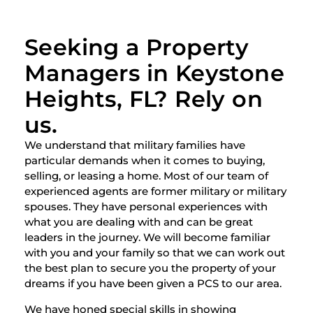
Seeking a Property
Managers in Keystone
Heights, FL? Rely on
us.
We understand that military families have
particular demands when it comes to buying,
selling, or leasing a home. Most of our team of
experienced agents are former military or military
spouses. They have personal experiences with
what you are dealing with and can be great
leaders in the journey. We will become familiar
with you and your family so that we can work out
the best plan to secure you the property of your
dreams if you have been given a PCS to our area.
We have honed special skills in showing