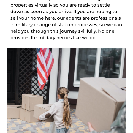
properties virtually so you are ready to settle
down as soon as you arrive. If you are hoping to
sell your home here, our agents are professionals
in military change of station processes, so we can
help you through this journey skillfully. No one
provides for military heroes like we do!