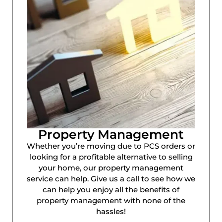
Property Management
Whether you’re moving due to PCS orders or
looking for a profitable alternative to selling
your home, our property management
service can help. Give us a call to see how we
can help you enjoy all the benefits of
property management with none of the
hassles!