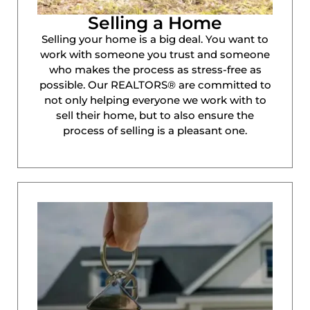
Selling a Home
Selling your home is a big deal. You want to
work with someone you trust and someone
who makes the process as stress-free as
possible. Our REALTORS® are committed to
not only helping everyone we work with to
sell their home, but to also ensure the
process of selling is a pleasant one.