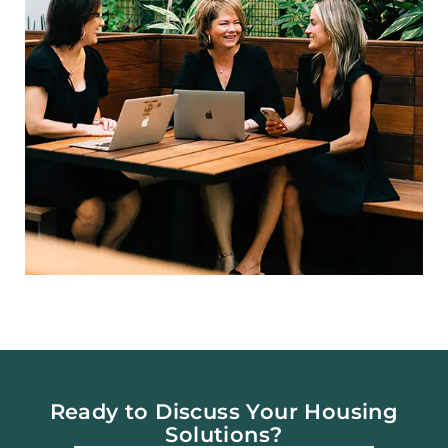
Ready to Discuss Your Housing
Solutions?