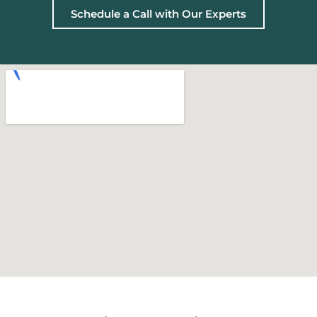
Schedule a Call with Our Experts