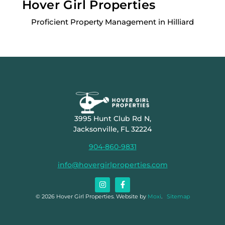
Hover Girl Properties
Proficient Property Management in Hilliard
3995 Hunt Club Rd N,
Jacksonville, FL 32224
904-860-9831
info@hovergirlproperties.com
© 2026 Hover Girl Properties. Website by
Moxi
.
Sitemap