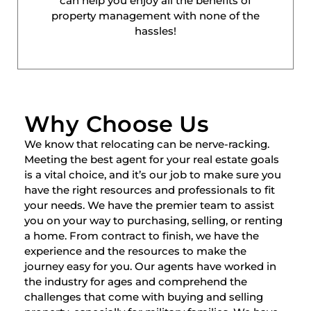
can help you enjoy all the benefits of
property management with none of the
hassles!
Why Choose Us
We know that relocating can be nerve-racking.
Meeting the best agent for your real estate goals
is a vital choice, and it’s our job to make sure you
have the right resources and professionals to fit
your needs. We have the premier team to assist
you on your way to purchasing, selling, or renting
a home. From contract to finish, we have the
experience and the resources to make the
journey easy for you. Our agents have worked in
the industry for ages and comprehend the
challenges that come with buying and selling