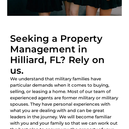
Seeking a Property
Management in
Hilliard, FL? Rely on
us.
We understand that military families have
particular demands when it comes to buying,
selling, or leasing a home. Most of our team of
experienced agents are former military or military
spouses. They have personal experiences with
what you are dealing with and can be great
leaders in the journey. We will become familiar
with you and your family so that we can work out