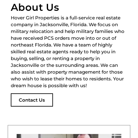
About Us
Hover Girl Properties is a full-service real estate
company in Jacksonville, Florida. We focus on
military relocation and help military families who
have received PCS orders move into or out of
northeast Florida. We have a team of highly
skilled real estate agents ready to help you in
buying, selling, or renting a property in
Jacksonville or the surrounding areas. We can
also assist with property management for those
who wish to lease their homes to residents. Your
dream house is possible with us!
Contact Us