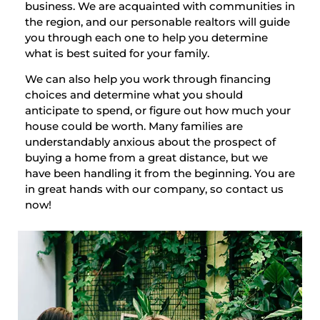
business. We are acquainted with communities in
the region, and our personable realtors will guide
you through each one to help you determine
what is best suited for your family.
We can also help you work through financing
choices and determine what you should
anticipate to spend, or figure out how much your
house could be worth. Many families are
understandably anxious about the prospect of
buying a home from a great distance, but we
have been handling it from the beginning. You are
in great hands with our company, so contact us
now!