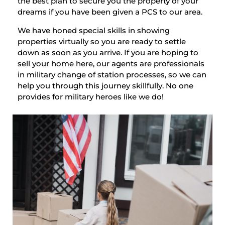
the best plan to secure you the property of your
dreams if you have been given a PCS to our area.
We have honed special skills in showing
properties virtually so you are ready to settle
down as soon as you arrive. If you are hoping to
sell your home here, our agents are professionals
in military change of station processes, so we can
help you through this journey skillfully. No one
provides for military heroes like we do!