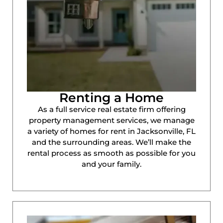
Renting a Home
As a full service real estate firm offering
property management services, we manage
a variety of homes for rent in Jacksonville, FL
and the surrounding areas. We’ll make the
rental process as smooth as possible for you
and your family.