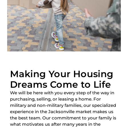
Making Your Housing
Dreams Come to Life
We will be here with you every step of the way in
purchasing, selling, or leasing a home. For
military and non-military families, our specialized
experience in the Jacksonville market makes us
the best team. Our commitment to your family is
what motivates us after many years in the