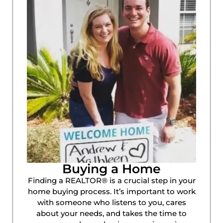
Buying a Home
Finding a REALTOR® is a crucial step in your
home buying process. It’s important to work
with someone who listens to you, cares
about your needs, and takes the time to