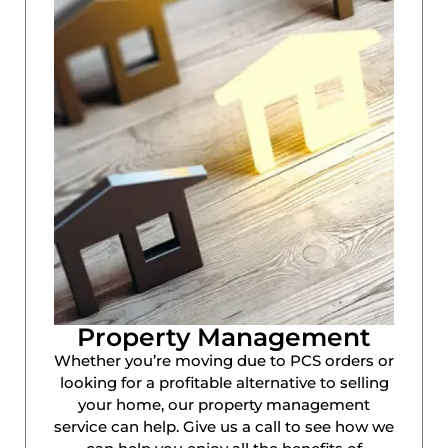
Property Management
Whether you’re moving due to PCS orders or
looking for a profitable alternative to selling
your home, our property management
service can help. Give us a call to see how we