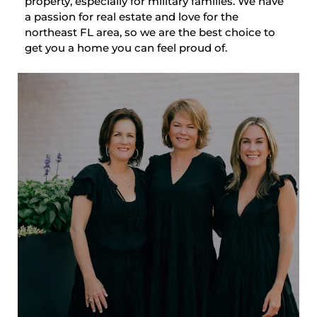
property, especially for military families. We have
a passion for real estate and love for the
northeast FL area, so we are the best choice to
get you a home you can feel proud of.