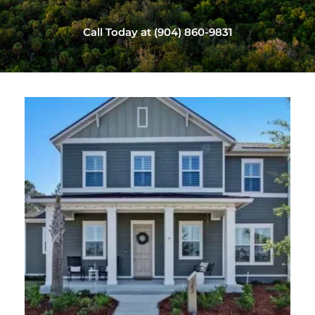
Call Today at (904) 860-9831