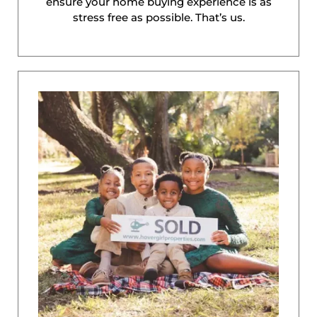
ensure your home buying experience is as
stress free as possible. That’s us.