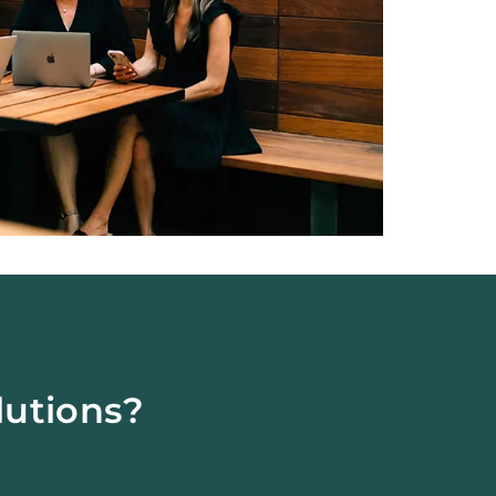
lutions?