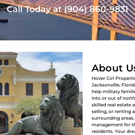
Call Today at (904) 860-9831
About U
Hover Girl Properti
Jacksonville, Flori
help military fami
into or out of nort
skilled real estate
selling, or renting 
surrounding areas.
management for th
residents. Your dre