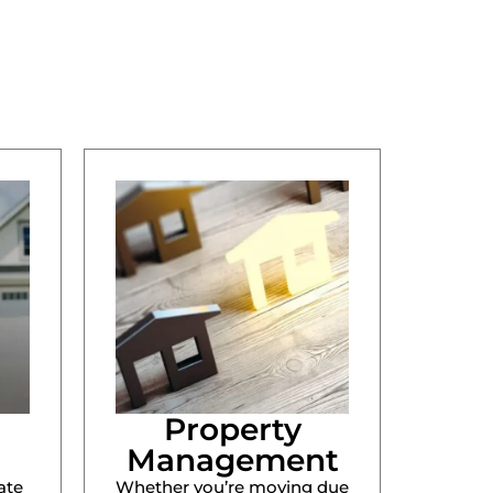
Property
Management
ate
Whether you’re moving due