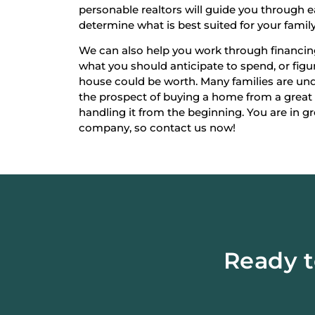
personable realtors will guide you through 
determine what is best suited for your family
We can also help you work through financi
what you should anticipate to spend, or fi
house could be worth. Many families are un
the prospect of buying a home from a great
handling it from the beginning. You are in g
company, so contact us now!
Ready t