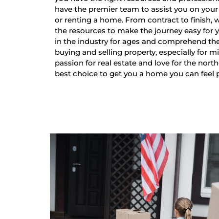
have the premier team to assist you on your 
or renting a home. From contract to finish,
the resources to make the journey easy for
in the industry for ages and comprehend th
buying and selling property, especially for mi
passion for real estate and love for the nort
best choice to get you a home you can feel 