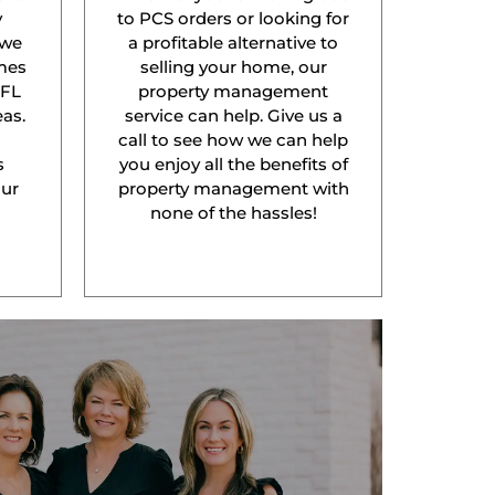
y
to PCS orders or looking for
 we
a profitable alternative to
mes
selling your home, our
 FL
property management
as.
service can help. Give us a
l
call to see how we can help
s
you enjoy all the benefits of
our
property management with
none of the hassles!