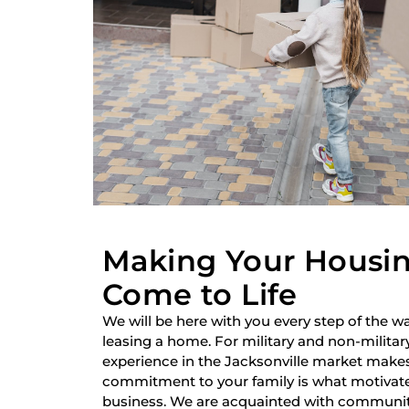
Making Your Housi
Come to Life
We will be here with you every step of the wa
leasing a home. For military and non-military
experience in the Jacksonville market make
commitment to your family is what motivate
business. We are acquainted with communiti