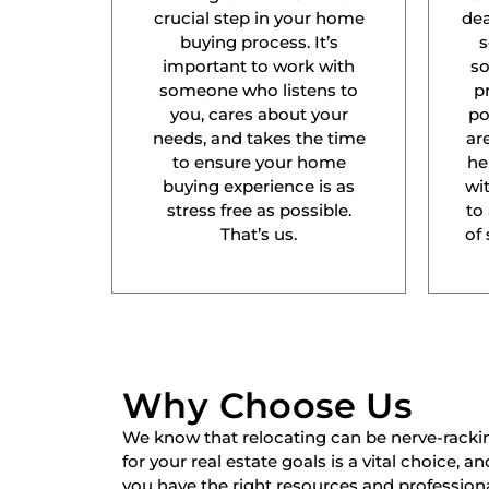
crucial step in your home
dea
buying process. It’s
s
important to work with
s
someone who listens to
p
you, cares about your
po
needs, and takes the time
ar
to ensure your home
he
buying experience is as
wit
stress free as possible.
to
That’s us.
of 
Why Choose Us
We know that relocating can be nerve-racki
for your real estate goals is a vital choice, a
you have the right resources and professiona