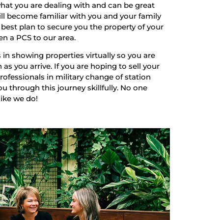
hat you are dealing with and can be great
ill become familiar with you and your family
best plan to secure you the property of your
en a PCS to our area.
 in showing properties virtually so you are
as you arrive. If you are hoping to sell your
ofessionals in military change of station
u through this journey skillfully. No one
like we do!