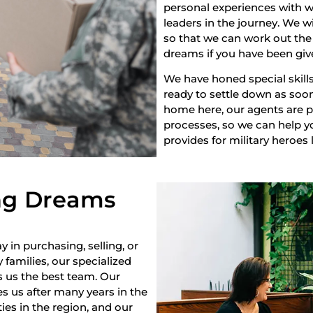
personal experiences with w
leaders in the journey. We w
so that we can work out the 
dreams if you have been giv
We have honed special skills
ready to settle down as soon 
home here, our agents are pr
processes, so we can help yo
provides for military heroes 
ng Dreams
y in purchasing, selling, or
 families, our specialized
s us the best team. Our
s us after many years in the
es in the region, and our