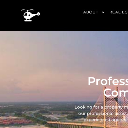
content
ABOUT
REAL E
Profes
Com
Looking for a property 
our professional assist
experienced agents ta