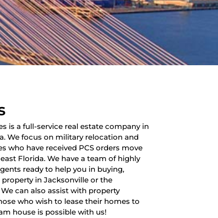
s
es is a full-service real estate company in
da. We focus on military relocation and
lies who have received PCS orders move
heast Florida. We have a team of highly
 agents ready to help you in buying,
a property in Jacksonville or the
 We can also assist with property
ose who wish to lease their homes to
am house is possible with us!