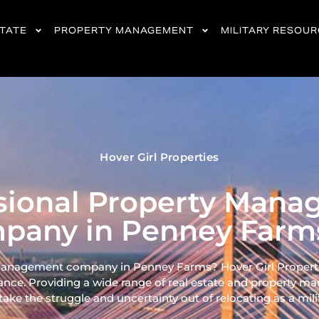
STATE
PROPERTY MANAGEMENT
MILITARY RESOU
Hover Girl Properties
sional Property Man
pany in Penney Farms
management company in Penney Farms? Hover Girl Properties
ance. Providing a wide range of real
estate and property ma
ke the struggle and uncertainty out of relocating as a milita