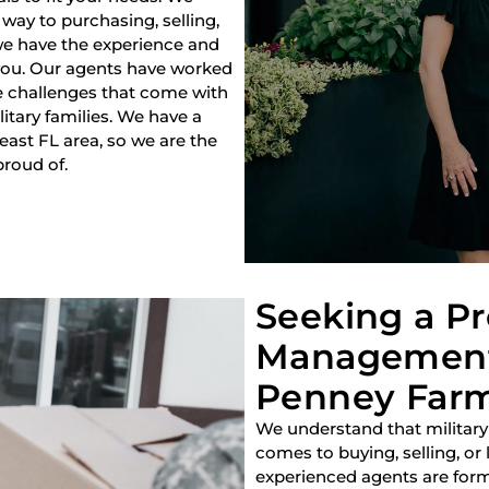
way to purchasing, selling,
 we have the experience and
 you. Our agents have worked
e challenges that come with
litary families. We have a
heast FL area, so we are the
proud of.
Seeking a P
Management
Penney Farms
We understand that military
comes to buying, selling, or
experienced agents are forme