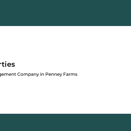
rties
agement Company in Penney Farms