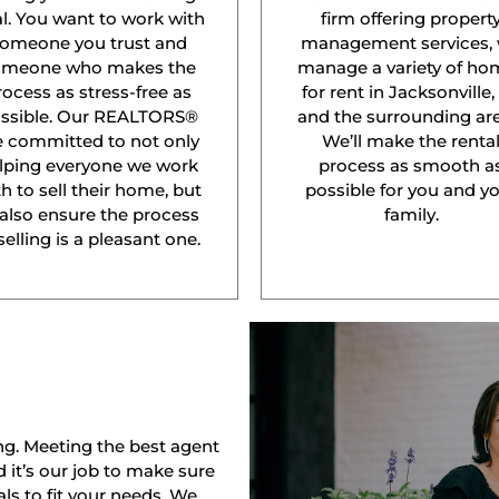
l. You want to work with
firm offering propert
omeone you trust and
management services,
omeone who makes the
manage a variety of ho
rocess as stress-free as
for rent in Jacksonville,
ssible. Our REALTORS®
and the surrounding are
e committed to not only
We’ll make the renta
lping everyone we work
process as smooth a
h to sell their home, but
possible for you and y
 also ensure the process
family.
selling is a pleasant one.
ng. Meeting the best agent
nd it’s our job to make sure
ls to fit your needs. We