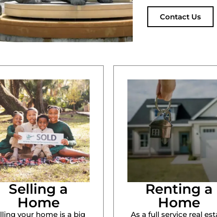
Contact Us
Selling a
Renting a
Home
Home
lling your home is a big
As a full service real est