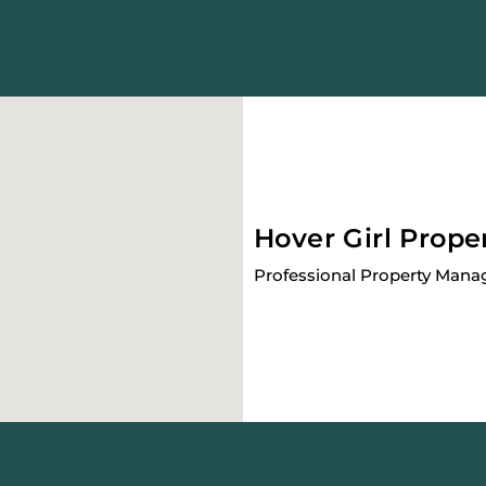
Hover Girl Prope
Professional Property Man