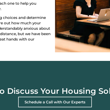
each one to help you
.
ng choices and determine
gure out how much your
derstandably anxious about
 distance, but we have been
reat hands with our
o Discuss Your Housing So
Schedule a Call with Our Experts