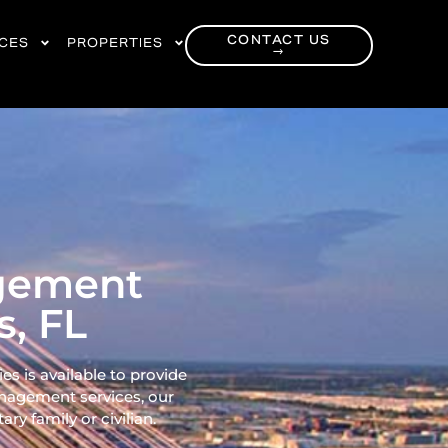
CONTACT US
RCES
PROPERTIES
→
agement
, FL
 is available to provide
nagement services, our
ry family or civilian.