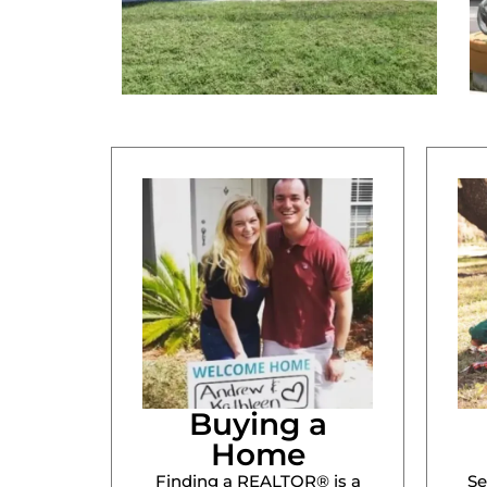
Buying a
Home
Finding a REALTOR® is a
Se