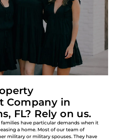
roperty
 Company in
, FL? Rely on us.
 families have particular demands when it
 leasing a home. Most of our team of
r military or military spouses. They have