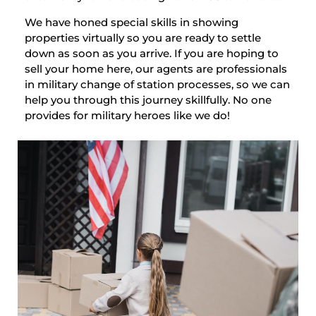
We have honed special skills in showing
properties virtually so you are ready to settle
down as soon as you arrive. If you are hoping to
sell your home here, our agents are professionals
in military change of station processes, so we can
help you through this journey skillfully. No one
provides for military heroes like we do!