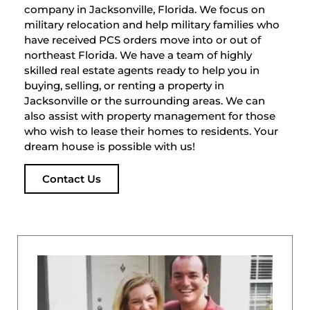
company in Jacksonville, Florida. We focus on
military relocation and help military families who
have received PCS orders move into or out of
northeast Florida. We have a team of highly
skilled real estate agents ready to help you in
buying, selling, or renting a property in
Jacksonville or the surrounding areas. We can
also assist with property management for those
who wish to lease their homes to residents. Your
dream house is possible with us!
Contact Us