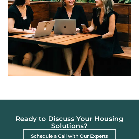
Ready to Discuss Your Housing
Solutions?
Schedule a Call with Our Experts