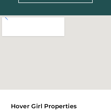
Hover Girl Properties