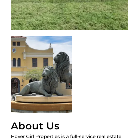
About Us
Hover Girl Properties is a full-service real estate