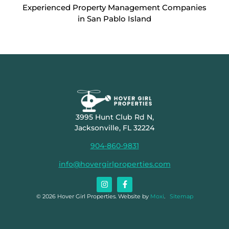
Experienced Property Management Companies
in San Pablo Island
3995 Hunt Club Rd N,
Jacksonville, FL 32224
904-860-9831
info@hovergirlproperties.com
© 2026 Hover Girl Properties. Website by
Moxi
.
Sitemap