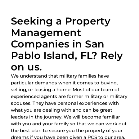
Seeking a Property
Management
Companies in San
Pablo Island, FL? Rely
on us.
We understand that military families have
particular demands when it comes to buying,
selling, or leasing a home. Most of our team of
experienced agents are former military or military
spouses. They have personal experiences with
what you are dealing with and can be great
leaders in the journey. We will become familiar
with you and your family so that we can work out
the best plan to secure you the property of your
dreams if you have been given a PCS to our area.