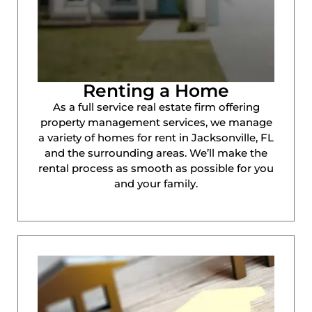
Renting a Home
As a full service real estate firm offering
property management services, we manage
a variety of homes for rent in Jacksonville, FL
and the surrounding areas. We’ll make the
rental process as smooth as possible for you
and your family.