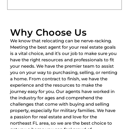
Why Choose Us
We know that relocating can be nerve-racking.
Meeting the best agent for your real estate goals
is a vital choice, and it’s our job to make sure you
have the right resources and professionals to fit
your needs. We have the premier team to assist
you on your way to purchasing, selling, or renting
a home. From contract to finish, we have the
experience and the resources to make the
journey easy for you. Our agents have worked in
the industry for ages and comprehend the
challenges that come with buying and selling
property, especially for military families. We have
a passion for real estate and love for the
northeast FL area, so we are the best choice to