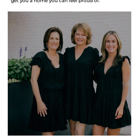
get you a home you can feel proud of.