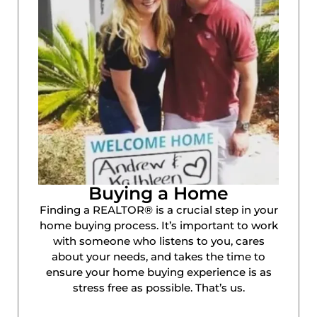
Buying a Home
Finding a REALTOR® is a crucial step in your
home buying process. It’s important to work
with someone who listens to you, cares
about your needs, and takes the time to
ensure your home buying experience is as
stress free as possible. That’s us.