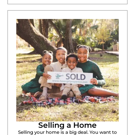
Selling a Home
Selling your home is a big deal. You want to