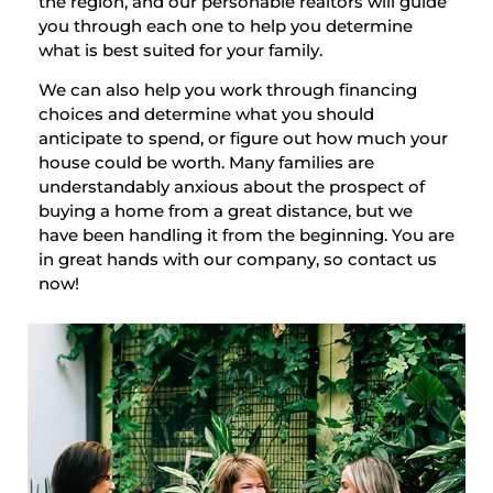
the region, and our personable realtors will guide
you through each one to help you determine
what is best suited for your family.
We can also help you work through financing
choices and determine what you should
anticipate to spend, or figure out how much your
house could be worth. Many families are
understandably anxious about the prospect of
buying a home from a great distance, but we
have been handling it from the beginning. You are
in great hands with our company, so contact us
now!