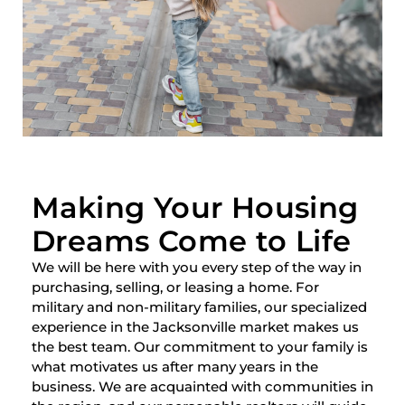
Making Your Housing
Dreams Come to Life
We will be here with you every step of the way in
purchasing, selling, or leasing a home. For
military and non-military families, our specialized
experience in the Jacksonville market makes us
the best team. Our commitment to your family is
what motivates us after many years in the
business. We are acquainted with communities in