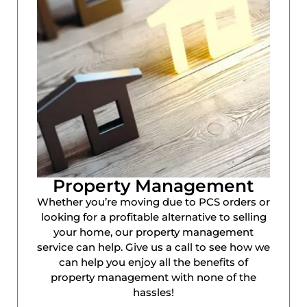
Property Management
Whether you’re moving due to PCS orders or
looking for a profitable alternative to selling
your home, our property management
service can help. Give us a call to see how we
can help you enjoy all the benefits of
property management with none of the
hassles!