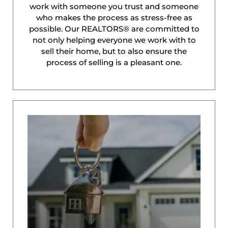
work with someone you trust and someone
who makes the process as stress-free as
possible. Our REALTORS® are committed to
not only helping everyone we work with to
sell their home, but to also ensure the
process of selling is a pleasant one.