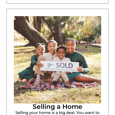
Selling a Home
Selling your home is a big deal. You want to