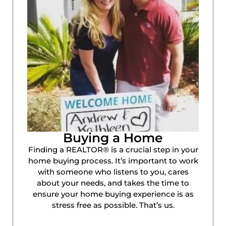
Buying a Home
Finding a REALTOR® is a crucial step in your
home buying process. It’s important to work
with someone who listens to you, cares
about your needs, and takes the time to
ensure your home buying experience is as
stress free as possible. That’s us.