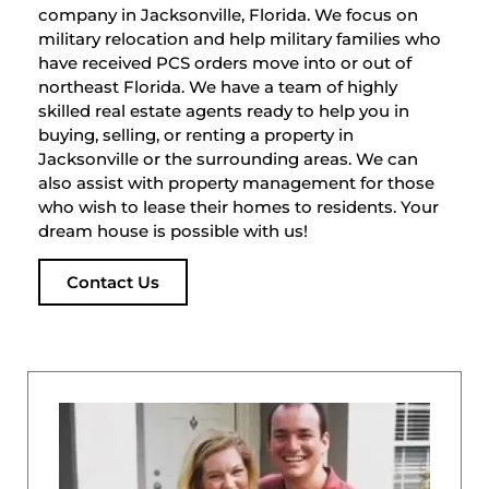
company in Jacksonville, Florida. We focus on
military relocation and help military families who
have received PCS orders move into or out of
northeast Florida. We have a team of highly
skilled real estate agents ready to help you in
buying, selling, or renting a property in
Jacksonville or the surrounding areas. We can
also assist with property management for those
who wish to lease their homes to residents. Your
dream house is possible with us!
Contact Us