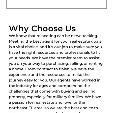
Why Choose Us
We know that relocating can be nerve-racking.
Meeting the best agent for your real estate goals
is a vital choice, and it’s our job to make sure you
have the right resources and professionals to fit
your needs. We have the premier team to assist
you on your way to purchasing, selling, or renting
a home. From contract to finish, we have the
experience and the resources to make the
journey easy for you. Our agents have worked in
the industry for ages and comprehend the
challenges that come with buying and selling
property, especially for military families. We have
a passion for real estate and love for the
northeast FL area, so we are the best choice to