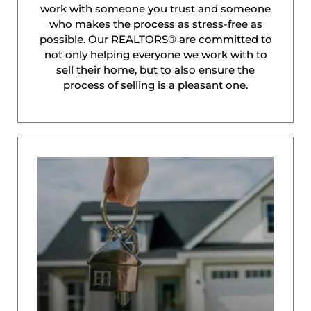
work with someone you trust and someone
who makes the process as stress-free as
possible. Our REALTORS® are committed to
not only helping everyone we work with to
sell their home, but to also ensure the
process of selling is a pleasant one.