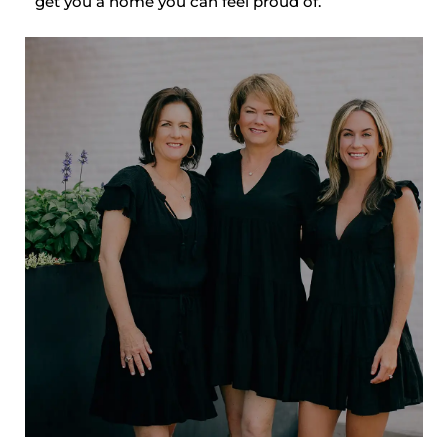
get you a home you can feel proud of.