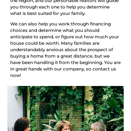
the region, and our personable realtors will guide
you through each one to help you determine
what is best suited for your family.
We can also help you work through financing
choices and determine what you should
anticipate to spend, or figure out how much your
house could be worth. Many families are
understandably anxious about the prospect of
buying a home from a great distance, but we
have been handling it from the beginning. You are
in great hands with our company, so contact us
now!