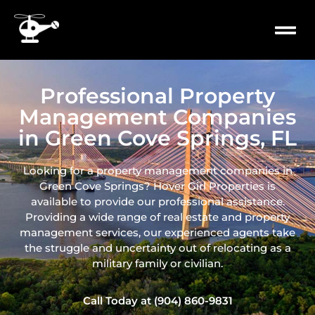
content
PROPERTY
MILITARY 
Professional Property
Management Companies
in Green Cove Springs, FL
Looking for a property management companies in
Green Cove Springs? Hover Girl Properties is
available to provide our professional assistance.
Providing a wide range of real
estate and property
management services, our experienced agents take
the struggle and uncertainty out of relocating as a
military family or civilian.
Call Today at (904) 860-9831