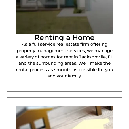
Renting a Home
As a full service real estate firm offering
property management services, we manage
a variety of homes for rent in Jacksonville, FL
and the surrounding areas. We’ll make the
rental process as smooth as possible for you
and your family.