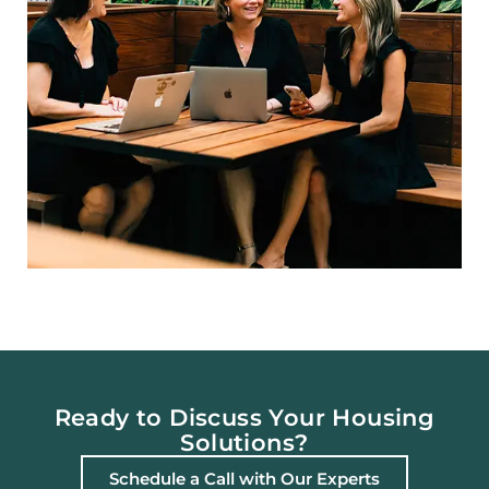
Ready to Discuss Your Housing
Solutions?
Schedule a Call with Our Experts