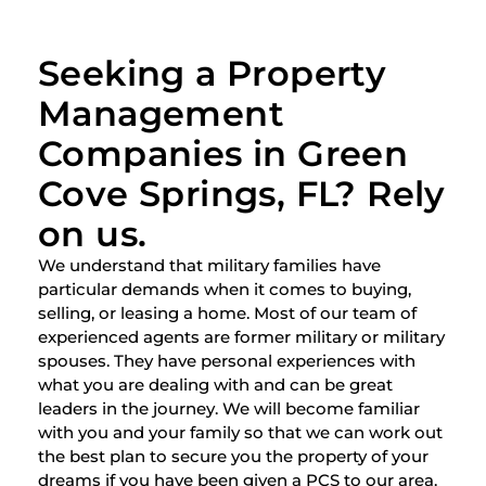
Seeking a Property
Management
Companies in Green
Cove Springs, FL? Rely
on us.
We understand that military families have
particular demands when it comes to buying,
selling, or leasing a home. Most of our team of
experienced agents are former military or military
spouses. They have personal experiences with
what you are dealing with and can be great
leaders in the journey. We will become familiar
with you and your family so that we can work out
the best plan to secure you the property of your
dreams if you have been given a PCS to our area.