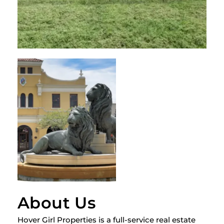
About Us
Hover Girl Properties is a full-service real estate