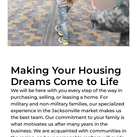
Making Your Housing
Dreams Come to Life
We will be here with you every step of the way in
purchasing, selling, or leasing a home. For
military and non-military families, our specialized
experience in the Jacksonville market makes us
the best team. Our commitment to your family is
what motivates us after many years in the
business. We are acquainted with communities in