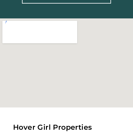
Hover Girl Properties