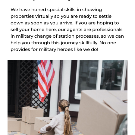
We have honed special skills in showing
properties virtually so you are ready to settle
down as soon as you arrive. If you are hoping to
sell your home here, our agents are professionals
in military change of station processes, so we can
help you through this journey skillfully. No one
provides for military heroes like we do!