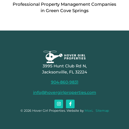
Professional Property Management Companies
in Green Cove Springs
3995 Hunt Club Rd N,
Jacksonville, FL 32224
904-860-9831
info@hovergirlproperties.com
© 2026 Hover Girl Properties. Website by
Moxi
.
Sitemap