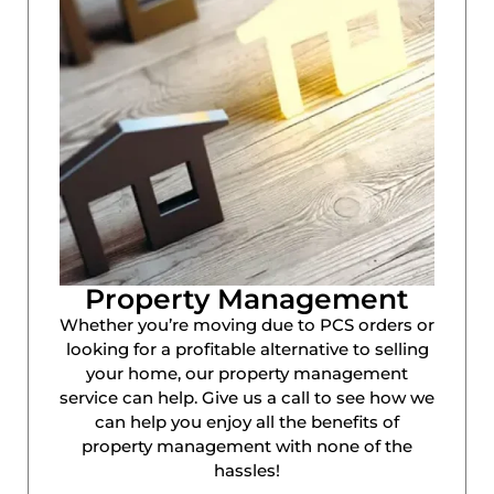
Property Management
Whether you’re moving due to PCS orders or
looking for a profitable alternative to selling
your home, our property management
service can help. Give us a call to see how we
can help you enjoy all the benefits of
property management with none of the
hassles!