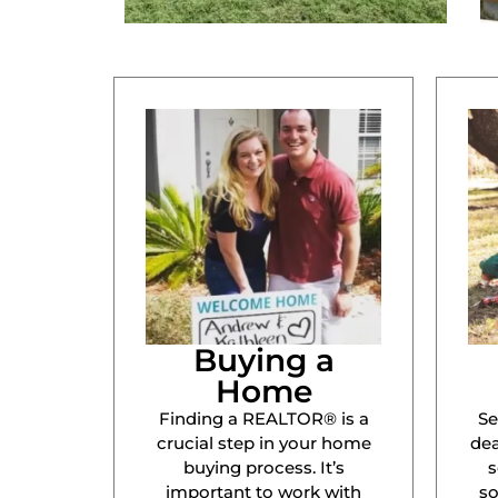
Buying a
Home
Finding a REALTOR® is a
Se
crucial step in your home
dea
buying process. It’s
s
important to work with
s