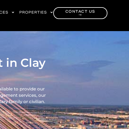
CONTACT US
RCES
PROPERTIES
→
 in Clay
ilable to provide our
gement services, our
ry family or civilian.