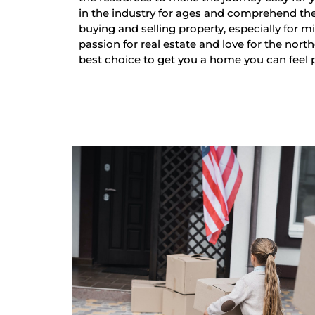
in the industry for ages and comprehend th
buying and selling property, especially for mi
passion for real estate and love for the nort
best choice to get you a home you can feel 