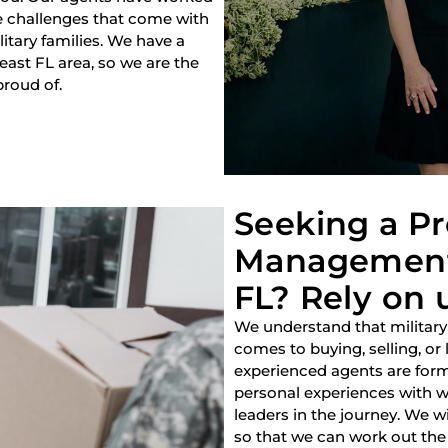
e challenges that come with
litary families. We have a
heast FL area, so we are the
proud of.
Seeking a P
Management 
FL? Rely on 
We understand that military
comes to buying, selling, or
experienced agents are forme
personal experiences with w
leaders in the journey. We w
so that we can work out the 