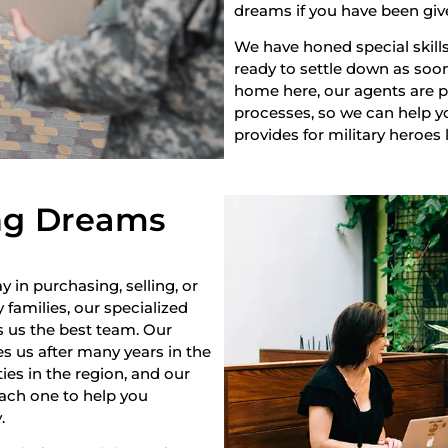
dreams if you have been giv
We have honed special skills
ready to settle down as soon 
home here, our agents are pr
processes, so we can help yo
provides for military heroes 
ng Dreams
y in purchasing, selling, or
 families, our specialized
s us the best team. Our
s us after many years in the
es in the region, and our
each one to help you
.