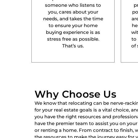
someone who listens to
p
you, cares about your
po
needs, and takes the time
ar
to ensure your home
he
buying experience is as
wit
stress free as possible.
to
That’s us.
of 
Why Choose Us
We know that relocating can be nerve-racki
for your real estate goals is a vital choice, a
you have the right resources and professiona
have the premier team to assist you on your 
or renting a home. From contract to finish,
the resources to make the journey easy for