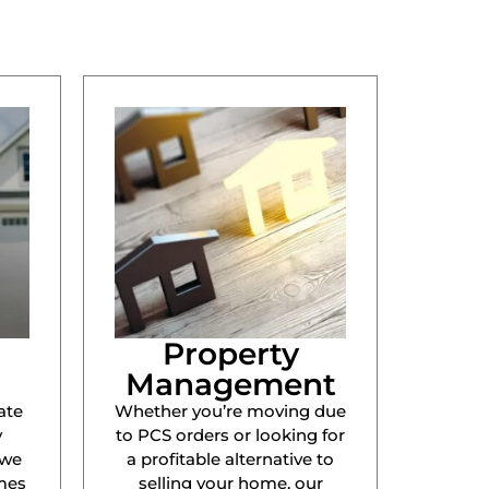
Property
Management
ate
Whether you’re moving due
y
to PCS orders or looking for
 we
a profitable alternative to
mes
selling your home, our