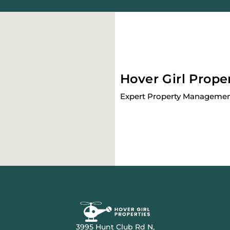
Hover Girl Prope
Expert Property Management
3995 Hunt Club Rd N,