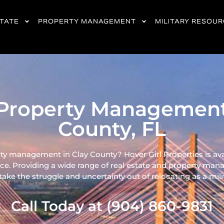
STATE
PROPERTY MANAGEMENT
MILITARY RESOU
Property Management
County, FL
ty management in Clay County? Hover Girl Properties is ava
ce. Providing a wide range of real
estate and property mana
ke the struggle and uncertainty out of relocating as a milita
Call Today at (904) 860-9831