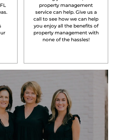
 FL
property management
as.
service can help. Give us a
l
call to see how we can help
s
you enjoy all the benefits of
our
property management with
none of the hassles!