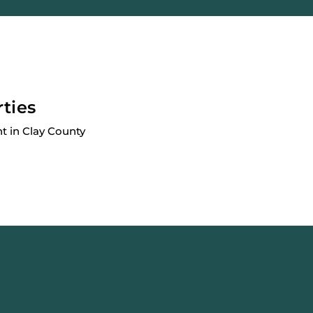
rties
 in Clay County