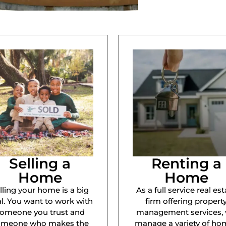
Selling a
Renting a
Home
Home
lling your home is a big
As a full service real est
l. You want to work with
firm offering propert
omeone you trust and
management services,
omeone who makes the
manage a variety of ho