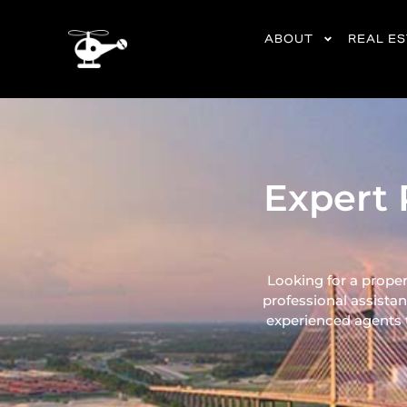
content
ABOUT
REAL E
Expert 
Looking for a proper
professional assistan
experienced agents ta