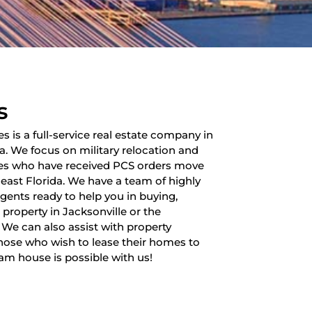
s
es is a full-service real estate company in
da. We focus on military relocation and
lies who have received PCS orders move
heast Florida. We have a team of highly
 agents ready to help you in buying,
a property in Jacksonville or the
 We can also assist with property
ose who wish to lease their homes to
am house is possible with us!