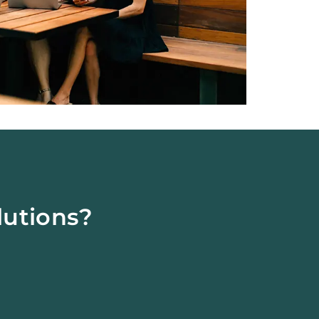
lutions?