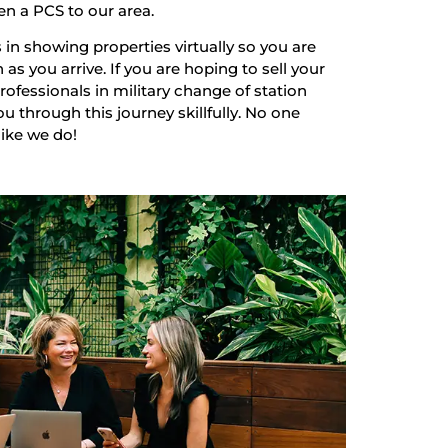
en a PCS to our area.
 in showing properties virtually so you are
as you arrive. If you are hoping to sell your
ofessionals in military change of station
u through this journey skillfully. No one
like we do!