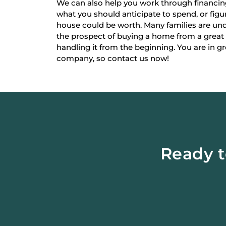
We can also help you work through financi
what you should anticipate to spend, or fi
house could be worth. Many families are un
the prospect of buying a home from a great
handling it from the beginning. You are in g
company, so contact us now!
Ready t