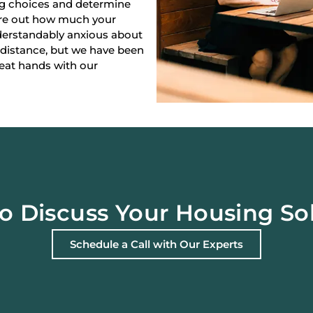
ng choices and determine
gure out how much your
derstandably anxious about
 distance, but we have been
reat hands with our
o Discuss Your Housing So
Schedule a Call with Our Experts