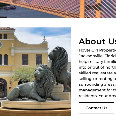
About U
Hover Girl Properti
Jacksonville, Flori
help military fami
into or out of nort
skilled real estate
selling, or renting 
surrounding areas.
management for th
residents. Your dre
Contact Us