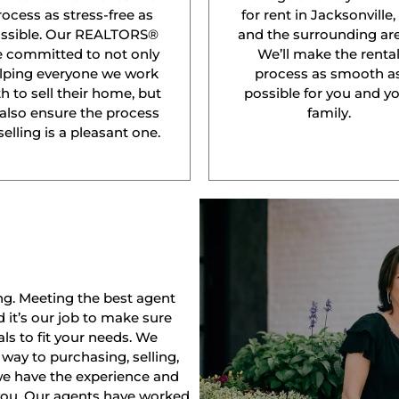
rocess as stress-free as
for rent in Jacksonville,
ssible. Our REALTORS®
and the surrounding are
e committed to not only
We’ll make the renta
lping everyone we work
process as smooth a
h to sell their home, but
possible for you and y
 also ensure the process
family.
selling is a pleasant one.
ng. Meeting the best agent
nd it’s our job to make sure
ls to fit your needs. We
way to purchasing, selling,
 we have the experience and
 you. Our agents have worked