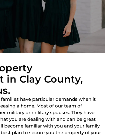
roperty
in Clay County,
us.
 families have particular demands when it
 leasing a home. Most of our team of
r military or military spouses. They have
hat you are dealing with and can be great
ill become familiar with you and your family
best plan to secure you the property of your