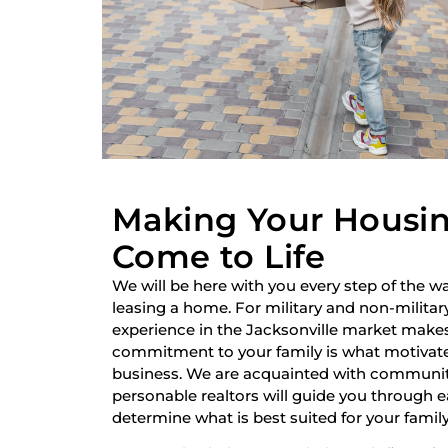
Making Your Housi
Come to Life
We will be here with you every step of the wa
leasing a home. For military and non-military
experience in the Jacksonville market make
commitment to your family is what motivate
business. We are acquainted with communiti
personable realtors will guide you through 
determine what is best suited for your family