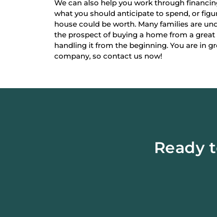
We can also help you work through financi
what you should anticipate to spend, or fi
house could be worth. Many families are un
the prospect of buying a home from a great
handling it from the beginning. You are in g
company, so contact us now!
Ready t