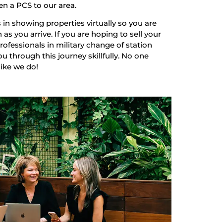
en a PCS to our area.
 in showing properties virtually so you are
as you arrive. If you are hoping to sell your
ofessionals in military change of station
u through this journey skillfully. No one
like we do!