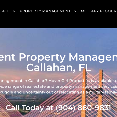
STATE
PROPERTY MANAGEMENT
MILITARY RESOU
ient Property Manage
Callahan, FL
nagement in Callahan? Hover Girl Properties is available t
wide range of real
estate and property management services
ruggle and uncertainty out of relocating as a military family 
Call Today at (904) 860-9831