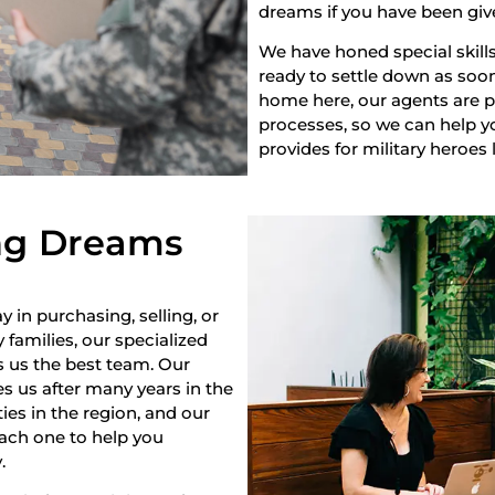
dreams if you have been giv
We have honed special skills
ready to settle down as soon 
home here, our agents are pr
processes, so we can help yo
provides for military heroes 
ng Dreams
y in purchasing, selling, or
 families, our specialized
s us the best team. Our
s us after many years in the
es in the region, and our
each one to help you
.