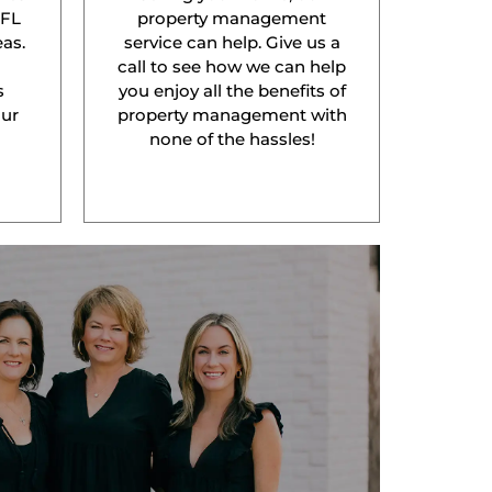
 FL
property management
as.
service can help. Give us a
l
call to see how we can help
s
you enjoy all the benefits of
our
property management with
none of the hassles!