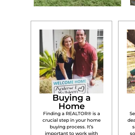
Buying a
Home
Finding a REALTOR® is a
Se
crucial step in your home
dea
buying process. It’s
s
important to work with
s