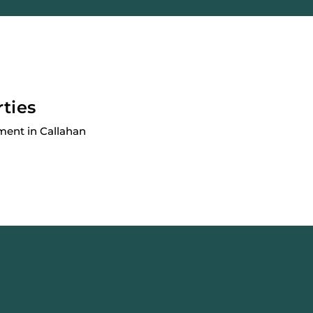
rties
ment in Callahan