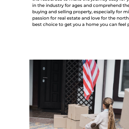
in the industry for ages and comprehend th
buying and selling property, especially for mi
passion for real estate and love for the nort
best choice to get you a home you can feel 