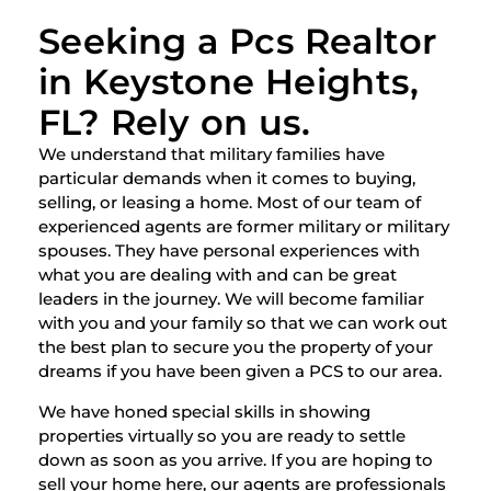
Seeking a Pcs Realtor
in Keystone Heights,
FL? Rely on us.
We understand that military families have
particular demands when it comes to buying,
selling, or leasing a home. Most of our team of
experienced agents are former military or military
spouses. They have personal experiences with
what you are dealing with and can be great
leaders in the journey. We will become familiar
with you and your family so that we can work out
the best plan to secure you the property of your
dreams if you have been given a PCS to our area.
We have honed special skills in showing
properties virtually so you are ready to settle
down as soon as you arrive. If you are hoping to
sell your home here, our agents are professionals