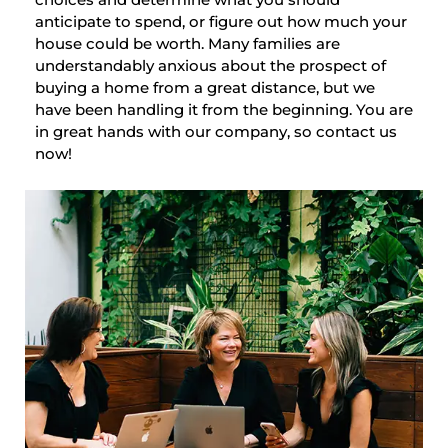
anticipate to spend, or figure out how much your
house could be worth. Many families are
understandably anxious about the prospect of
buying a home from a great distance, but we
have been handling it from the beginning. You are
in great hands with our company, so contact us
now!