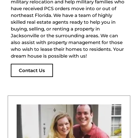
military relocation and help military families who
have received PCS orders move into or out of
northeast Florida. We have a team of highly
skilled real estate agents ready to help you in
buying, selling, or renting a property in
Jacksonville or the surrounding areas. We can
also assist with property management for those
who wish to lease their homes to residents. Your
dream house is possible with us!
Contact Us