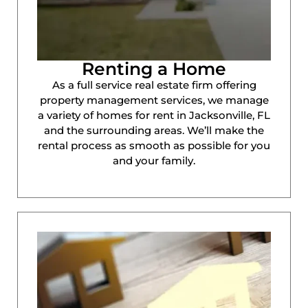
Renting a Home
As a full service real estate firm offering
property management services, we manage
a variety of homes for rent in Jacksonville, FL
and the surrounding areas. We’ll make the
rental process as smooth as possible for you
and your family.