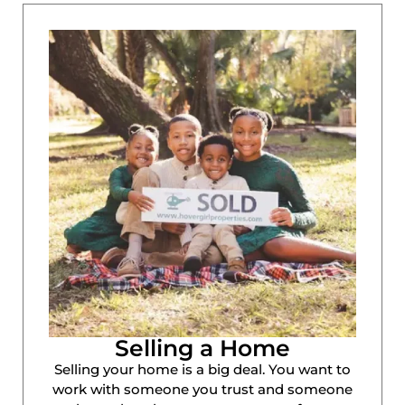
Selling a Home
Selling your home is a big deal. You want to
work with someone you trust and someone