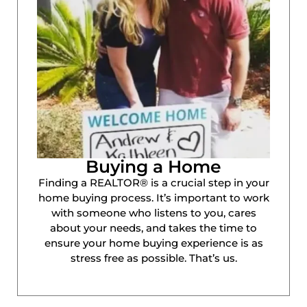
Buying a Home
Finding a REALTOR® is a crucial step in your
home buying process. It’s important to work
with someone who listens to you, cares
about your needs, and takes the time to
ensure your home buying experience is as
stress free as possible. That’s us.