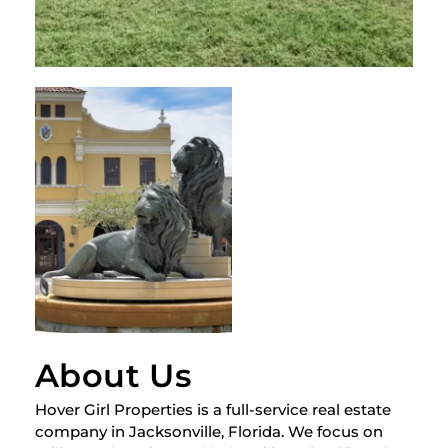
About Us
Hover Girl Properties is a full-service real estate
company in Jacksonville, Florida. We focus on