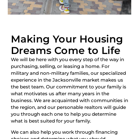
Making Your Housing
Dreams Come to Life
We will be here with you every step of the way in
purchasing, selling, or leasing a home. For
military and non-military families, our specialized
experience in the Jacksonville market makes us
the best team. Our commitment to your family is
what motivates us after many years in the
business. We are acquainted with communities in
the region, and our personable realtors will guide
you through each one to help you determine
what is best suited for your family.
We can also help you work through financing
choices and determine what you should