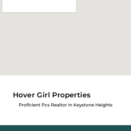
Hover Girl Properties
Proficient Pcs Realtor in Keystone Heights