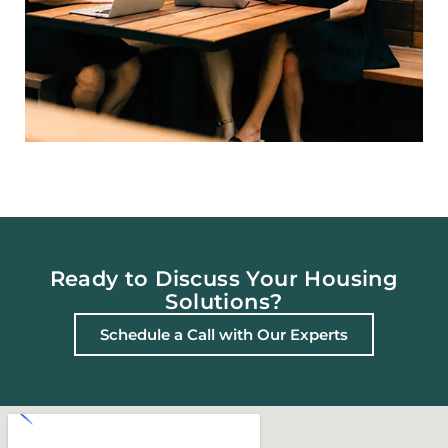
Ready to Discuss Your Housing
Solutions?
Schedule a Call with Our Experts