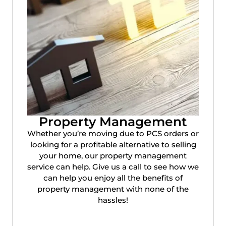
Property Management
Whether you’re moving due to PCS orders or
looking for a profitable alternative to selling
your home, our property management
service can help. Give us a call to see how we
can help you enjoy all the benefits of
property management with none of the
hassles!