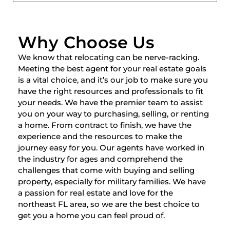
Why Choose Us
We know that relocating can be nerve-racking.
Meeting the best agent for your real estate goals
is a vital choice, and it’s our job to make sure you
have the right resources and professionals to fit
your needs. We have the premier team to assist
you on your way to purchasing, selling, or renting
a home. From contract to finish, we have the
experience and the resources to make the
journey easy for you. Our agents have worked in
the industry for ages and comprehend the
challenges that come with buying and selling
property, especially for military families. We have
a passion for real estate and love for the
northeast FL area, so we are the best choice to
get you a home you can feel proud of.