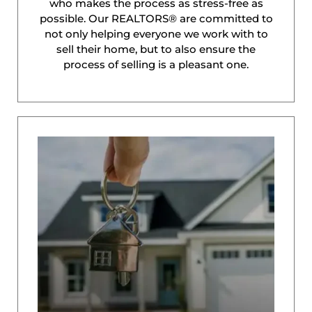
who makes the process as stress-free as
possible. Our REALTORS® are committed to
not only helping everyone we work with to
sell their home, but to also ensure the
process of selling is a pleasant one.