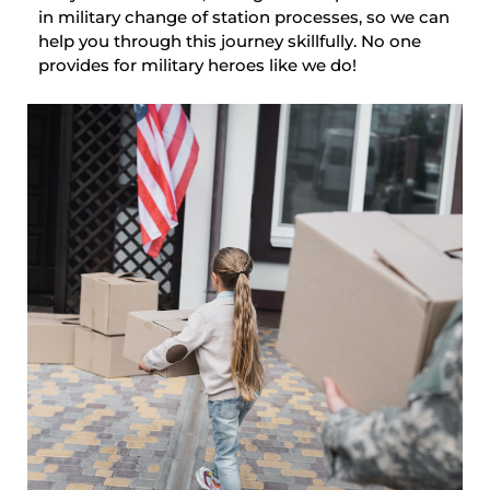
in military change of station processes, so we can
help you through this journey skillfully. No one
provides for military heroes like we do!