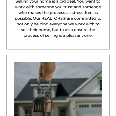
Selling your home is a big deal. You want to
work with someone you trust and someone
who makes the process as stress-free as
possible. Our REALTORS® are committed to
not only helping everyone we work with to
sell their home, but to also ensure the
process of selling is a pleasant one.