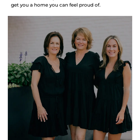
get you a home you can feel proud of.