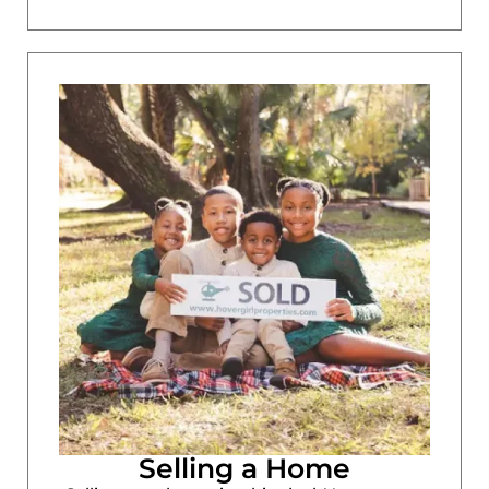
Selling a Home