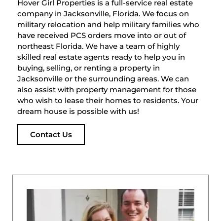
Hover Girl Properties is a full-service real estate
company in Jacksonville, Florida. We focus on
military relocation and help military families who
have received PCS orders move into or out of
northeast Florida. We have a team of highly
skilled real estate agents ready to help you in
buying, selling, or renting a property in
Jacksonville or the surrounding areas. We can
also assist with property management for those
who wish to lease their homes to residents. Your
dream house is possible with us!
Contact Us