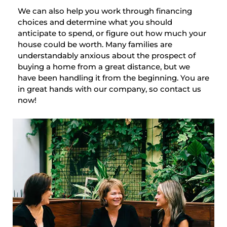
We can also help you work through financing
choices and determine what you should
anticipate to spend, or figure out how much your
house could be worth. Many families are
understandably anxious about the prospect of
buying a home from a great distance, but we
have been handling it from the beginning. You are
in great hands with our company, so contact us
now!