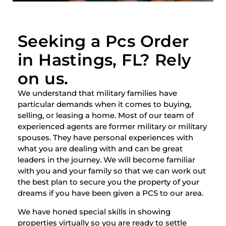
Seeking a Pcs Order
in Hastings, FL? Rely
on us.
We understand that military families have
particular demands when it comes to buying,
selling, or leasing a home. Most of our team of
experienced agents are former military or military
spouses. They have personal experiences with
what you are dealing with and can be great
leaders in the journey. We will become familiar
with you and your family so that we can work out
the best plan to secure you the property of your
dreams if you have been given a PCS to our area.
We have honed special skills in showing
properties virtually so you are ready to settle