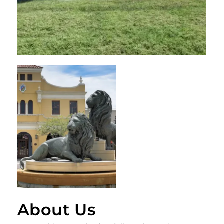
About Us