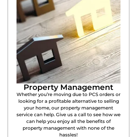
Property Management
Whether you’re moving due to PCS orders or
looking for a profitable alternative to selling
your home, our property management
service can help. Give us a call to see how we
can help you enjoy all the benefits of
property management with none of the
hassles!