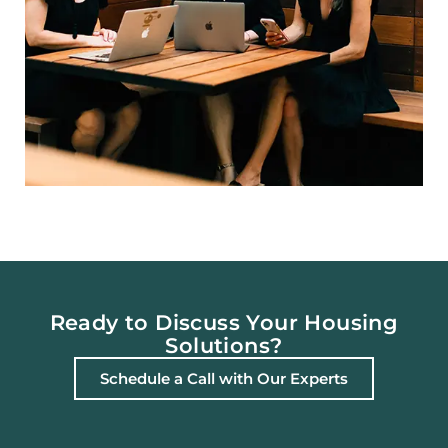
Ready to Discuss Your Housing
Solutions?
Schedule a Call with Our Experts