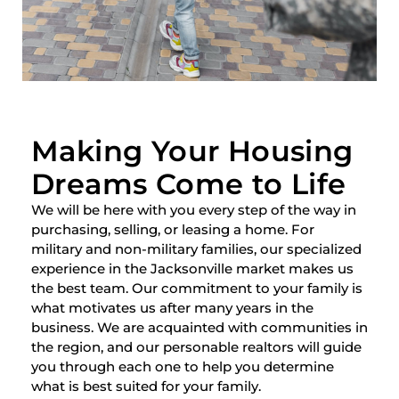
Making Your Housing
Dreams Come to Life
We will be here with you every step of the way in
purchasing, selling, or leasing a home. For
military and non-military families, our specialized
experience in the Jacksonville market makes us
the best team. Our commitment to your family is
what motivates us after many years in the
business. We are acquainted with communities in
the region, and our personable realtors will guide
you through each one to help you determine
what is best suited for your family.