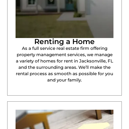
Renting a Home
As a full service real estate firm offering
property management services, we manage
a variety of homes for rent in Jacksonville, FL
and the surrounding areas. We’ll make the
rental process as smooth as possible for you
and your family.