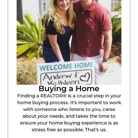
Buying a Home
Finding a REALTOR® is a crucial step in your
home buying process. It’s important to work
with someone who listens to you, cares
about your needs, and takes the time to
ensure your home buying experience is as
stress free as possible. That’s us.