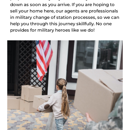
down as soon as you arrive. If you are hoping to
sell your home here, our agents are professionals
in military change of station processes, so we can
help you through this journey skillfully. No one
provides for military heroes like we do!