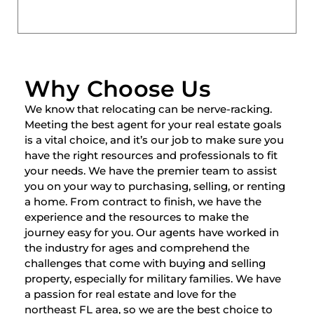
Why Choose Us
We know that relocating can be nerve-racking.
Meeting the best agent for your real estate goals
is a vital choice, and it’s our job to make sure you
have the right resources and professionals to fit
your needs. We have the premier team to assist
you on your way to purchasing, selling, or renting
a home. From contract to finish, we have the
experience and the resources to make the
journey easy for you. Our agents have worked in
the industry for ages and comprehend the
challenges that come with buying and selling
property, especially for military families. We have
a passion for real estate and love for the
northeast FL area, so we are the best choice to