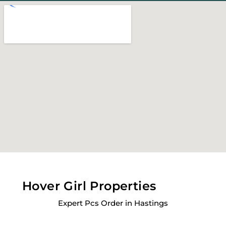
Hover Girl Properties
Expert Pcs Order in Hastings