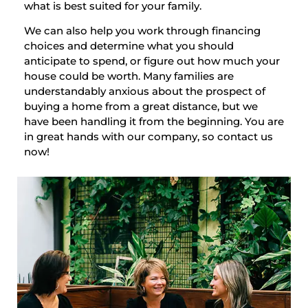
what is best suited for your family.
We can also help you work through financing
choices and determine what you should
anticipate to spend, or figure out how much your
house could be worth. Many families are
understandably anxious about the prospect of
buying a home from a great distance, but we
have been handling it from the beginning. You are
in great hands with our company, so contact us
now!