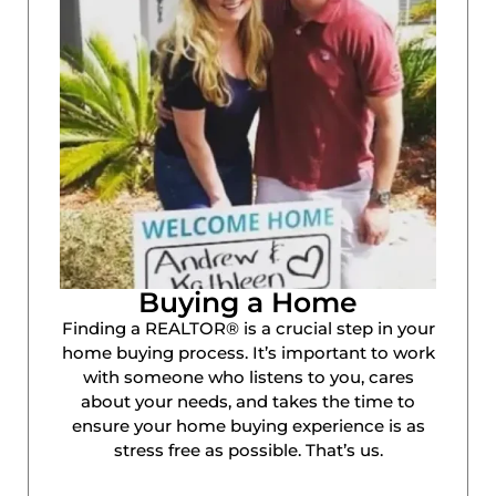
Buying a Home
Finding a REALTOR® is a crucial step in your
home buying process. It’s important to work
with someone who listens to you, cares
about your needs, and takes the time to
ensure your home buying experience is as
stress free as possible. That’s us.