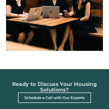
Ready to Discuss Your Housing
Solutions?
Schedule a Call with Our Experts