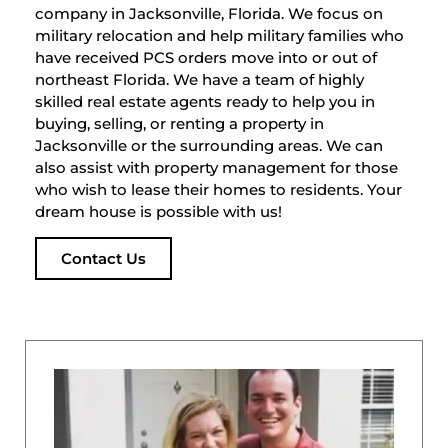
company in Jacksonville, Florida. We focus on
military relocation and help military families who
have received PCS orders move into or out of
northeast Florida. We have a team of highly
skilled real estate agents ready to help you in
buying, selling, or renting a property in
Jacksonville or the surrounding areas. We can
also assist with property management for those
who wish to lease their homes to residents. Your
dream house is possible with us!
Contact Us