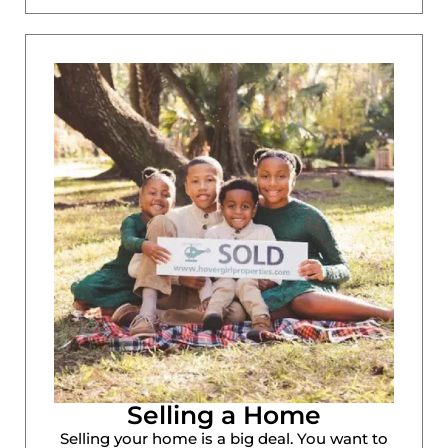
Selling a Home
Selling your home is a big deal. You want to