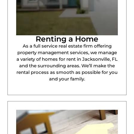
Renting a Home
As a full service real estate firm offering
property management services, we manage
a variety of homes for rent in Jacksonville, FL
and the surrounding areas. We’ll make the
rental process as smooth as possible for you
and your family.