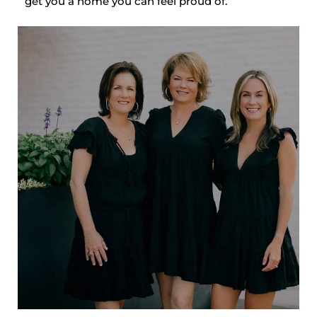
get you a home you can feel proud of.