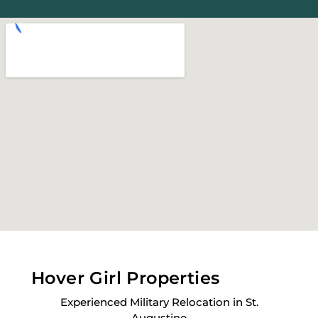
Hover Girl Properties
Experienced Military Relocation in St.
Augustine