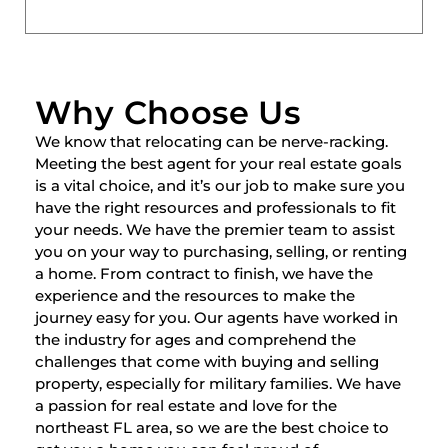
Why Choose Us
We know that relocating can be nerve-racking.
Meeting the best agent for your real estate goals
is a vital choice, and it’s our job to make sure you
have the right resources and professionals to fit
your needs. We have the premier team to assist
you on your way to purchasing, selling, or renting
a home. From contract to finish, we have the
experience and the resources to make the
journey easy for you. Our agents have worked in
the industry for ages and comprehend the
challenges that come with buying and selling
property, especially for military families. We have
a passion for real estate and love for the
northeast FL area, so we are the best choice to