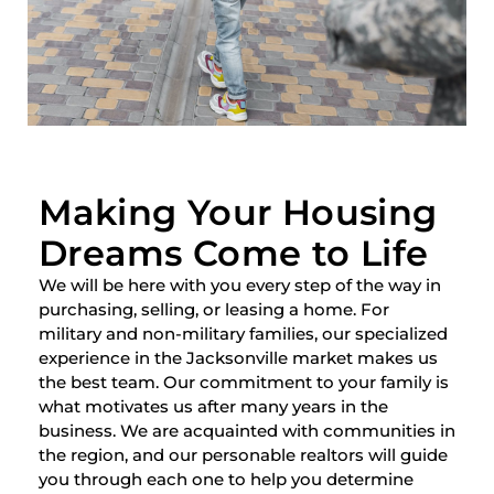
Making Your Housing
Dreams Come to Life
We will be here with you every step of the way in
purchasing, selling, or leasing a home. For
military and non-military families, our specialized
experience in the Jacksonville market makes us
the best team. Our commitment to your family is
what motivates us after many years in the
business. We are acquainted with communities in
the region, and our personable realtors will guide
you through each one to help you determine