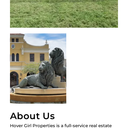
About Us
Hover Girl Properties is a full-service real estate