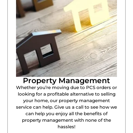
Property Management
Whether you’re moving due to PCS orders or
looking for a profitable alternative to selling
your home, our property management
service can help. Give us a call to see how we
can help you enjoy all the benefits of
property management with none of the
hassles!