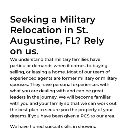
Seeking a Military
Relocation in St.
Augustine, FL? Rely
on us.
We understand that military families have
particular demands when it comes to buying,
selling, or leasing a home. Most of our team of
experienced agents are former military or military
spouses. They have personal experiences with
what you are dealing with and can be great
leaders in the journey. We will become familiar
with you and your family so that we can work out
the best plan to secure you the property of your
dreams if you have been given a PCS to our area.
We have honed special skills in showing