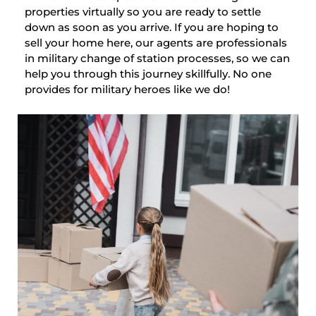
properties virtually so you are ready to settle
down as soon as you arrive. If you are hoping to
sell your home here, our agents are professionals
in military change of station processes, so we can
help you through this journey skillfully. No one
provides for military heroes like we do!