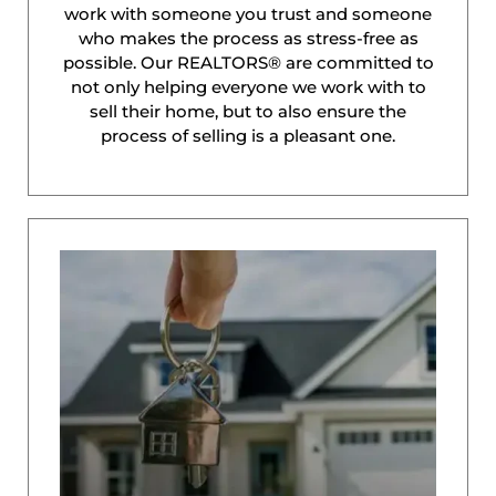
work with someone you trust and someone
who makes the process as stress-free as
possible. Our REALTORS® are committed to
not only helping everyone we work with to
sell their home, but to also ensure the
process of selling is a pleasant one.