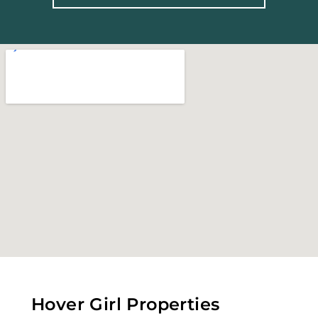
Hover Girl Properties