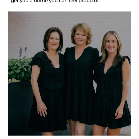
get you a home you can feel proud of.