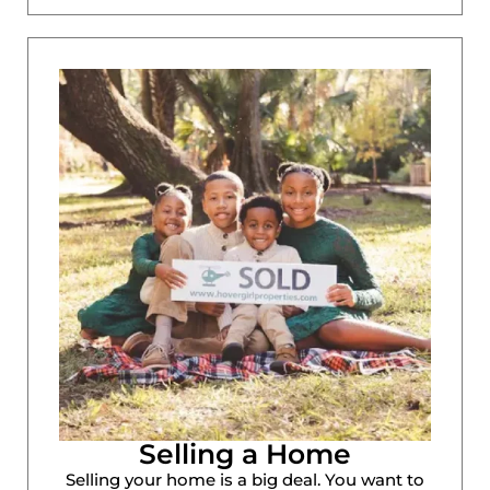
Selling a Home
Selling your home is a big deal. You want to