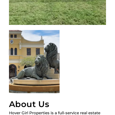
About Us
Hover Girl Properties is a full-service real estate