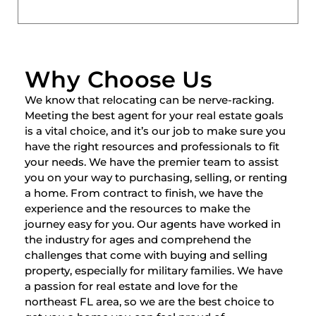
Why Choose Us
We know that relocating can be nerve-racking.
Meeting the best agent for your real estate goals
is a vital choice, and it’s our job to make sure you
have the right resources and professionals to fit
your needs. We have the premier team to assist
you on your way to purchasing, selling, or renting
a home. From contract to finish, we have the
experience and the resources to make the
journey easy for you. Our agents have worked in
the industry for ages and comprehend the
challenges that come with buying and selling
property, especially for military families. We have
a passion for real estate and love for the
northeast FL area, so we are the best choice to