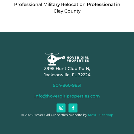
Professional Military Relocation Professional in
Clay County
3995 Hunt Club Rd N,
Jacksonville, FL 32224
904-860-9831
info@hovergirlproperties.com
© 2026 Hover Girl Properties. Website by
Moxi
.
Sitemap