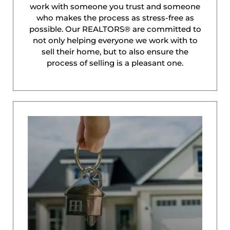
work with someone you trust and someone
who makes the process as stress-free as
possible. Our REALTORS® are committed to
not only helping everyone we work with to
sell their home, but to also ensure the
process of selling is a pleasant one.