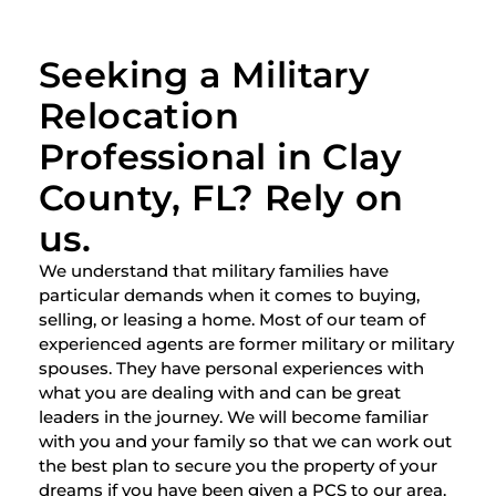
Seeking a Military
Relocation
Professional in Clay
County, FL? Rely on
us.
We understand that military families have
particular demands when it comes to buying,
selling, or leasing a home. Most of our team of
experienced agents are former military or military
spouses. They have personal experiences with
what you are dealing with and can be great
leaders in the journey. We will become familiar
with you and your family so that we can work out
the best plan to secure you the property of your
dreams if you have been given a PCS to our area.