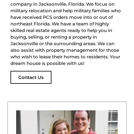
company in Jacksonville, Florida. We focus on
military relocation and help military families who
have received PCS orders move into or out of
northeast Florida. We have a team of highly
skilled real estate agents ready to help you in
buying, selling, or renting a property in
Jacksonville or the surrounding areas. We can
also assist with property management for those
who wish to lease their homes to residents. Your
dream house is possible with us!
Contact Us