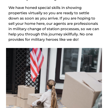
We have honed special skills in showing
properties virtually so you are ready to settle
down as soon as you arrive. If you are hoping to
sell your home here, our agents are professionals
in military change of station processes, so we can
help you through this journey skillfully. No one
provides for military heroes like we do!