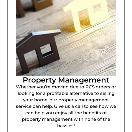
Property Management
Whether you’re moving due to PCS orders or
looking for a profitable alternative to selling
your home, our property management
service can help. Give us a call to see how we
can help you enjoy all the benefits of
property management with none of the
hassles!