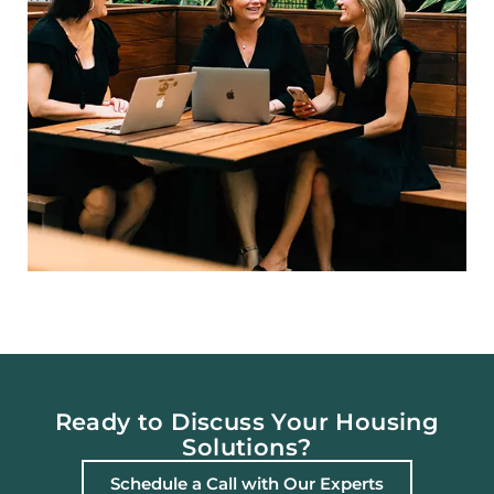
Ready to Discuss Your Housing
Solutions?
Schedule a Call with Our Experts