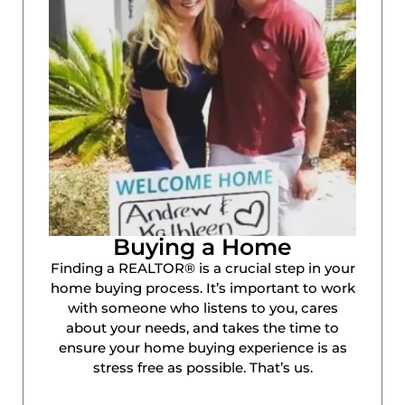
Buying a Home
Finding a REALTOR® is a crucial step in your
home buying process. It’s important to work
with someone who listens to you, cares
about your needs, and takes the time to
ensure your home buying experience is as
stress free as possible. That’s us.