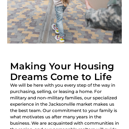
Making Your Housing
Dreams Come to Life
We will be here with you every step of the way in
purchasing, selling, or leasing a home. For
military and non-military families, our specialized
experience in the Jacksonville market makes us
the best team. Our commitment to your family is
what motivates us after many years in the
business. We are acquainted with communities in