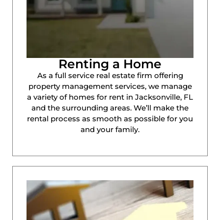
Renting a Home
As a full service real estate firm offering
property management services, we manage
a variety of homes for rent in Jacksonville, FL
and the surrounding areas. We’ll make the
rental process as smooth as possible for you
and your family.