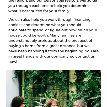
the region, and our personable realtors will guide
you through each one to help you determine
what is best suited for your family.
We can also help you work through financing
choices and determine what you should
anticipate to spend, or figure out how much your
house could be worth. Many families are
understandably anxious about the prospect of
buying a home from a great distance, but we
have been handling it from the beginning. You are
in great hands with our company, so contact us
now!