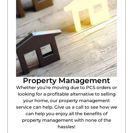
Property Management
Whether you’re moving due to PCS orders or
looking for a profitable alternative to selling
your home, our property management
service can help. Give us a call to see how we
can help you enjoy all the benefits of
property management with none of the
hassles!