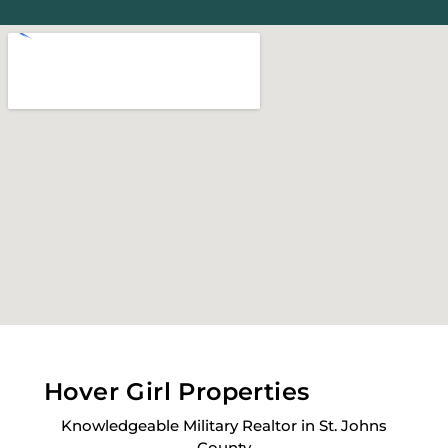
Hover Girl Properties
Knowledgeable Military Realtor in St. Johns
County