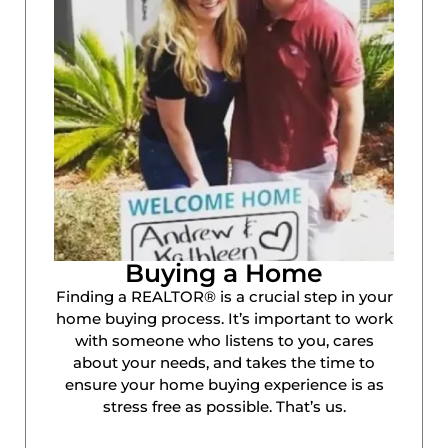
Buying a Home
Finding a REALTOR® is a crucial step in your
home buying process. It’s important to work
with someone who listens to you, cares
about your needs, and takes the time to
ensure your home buying experience is as
stress free as possible. That’s us.