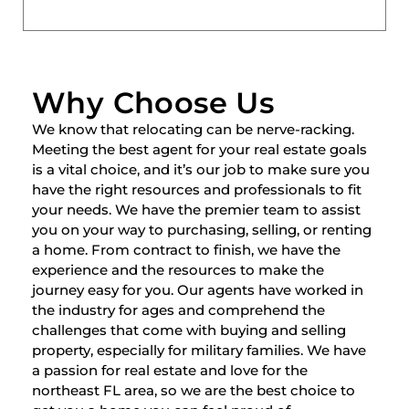
Why Choose Us
We know that relocating can be nerve-racking.
Meeting the best agent for your real estate goals
is a vital choice, and it’s our job to make sure you
have the right resources and professionals to fit
your needs. We have the premier team to assist
you on your way to purchasing, selling, or renting
a home. From contract to finish, we have the
experience and the resources to make the
journey easy for you. Our agents have worked in
the industry for ages and comprehend the
challenges that come with buying and selling
property, especially for military families. We have
a passion for real estate and love for the
northeast FL area, so we are the best choice to