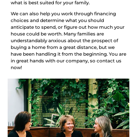
what is best suited for your family.
We can also help you work through financing
choices and determine what you should
anticipate to spend, or figure out how much your
house could be worth. Many families are
understandably anxious about the prospect of
buying a home from a great distance, but we
have been handling it from the beginning. You are
in great hands with our company, so contact us
now!