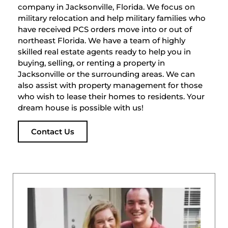
company in Jacksonville, Florida. We focus on
military relocation and help military families who
have received PCS orders move into or out of
northeast Florida. We have a team of highly
skilled real estate agents ready to help you in
buying, selling, or renting a property in
Jacksonville or the surrounding areas. We can
also assist with property management for those
who wish to lease their homes to residents. Your
dream house is possible with us!
Contact Us