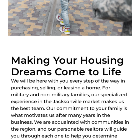
Making Your Housing
Dreams Come to Life
We will be here with you every step of the way in
purchasing, selling, or leasing a home. For
military and non-military families, our specialized
experience in the Jacksonville market makes us
the best team. Our commitment to your family is
what motivates us after many years in the
business. We are acquainted with communities in
the region, and our personable realtors will guide
you through each one to help you determine