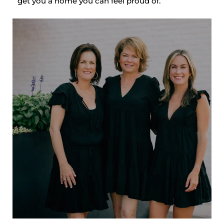
get you a home you can feel proud of.