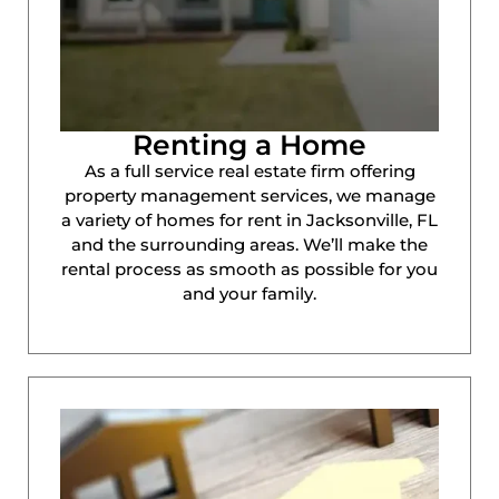
Renting a Home
As a full service real estate firm offering
property management services, we manage
a variety of homes for rent in Jacksonville, FL
and the surrounding areas. We’ll make the
rental process as smooth as possible for you
and your family.