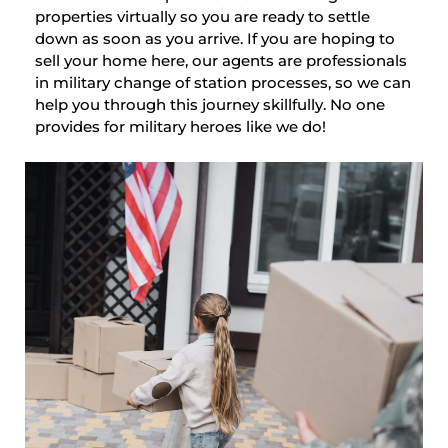
properties virtually so you are ready to settle
down as soon as you arrive. If you are hoping to
sell your home here, our agents are professionals
in military change of station processes, so we can
help you through this journey skillfully. No one
provides for military heroes like we do!