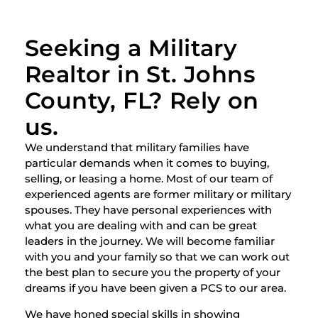
Seeking a Military
Realtor in St. Johns
County, FL? Rely on
us.
We understand that military families have
particular demands when it comes to buying,
selling, or leasing a home. Most of our team of
experienced agents are former military or military
spouses. They have personal experiences with
what you are dealing with and can be great
leaders in the journey. We will become familiar
with you and your family so that we can work out
the best plan to secure you the property of your
dreams if you have been given a PCS to our area.
We have honed special skills in showing