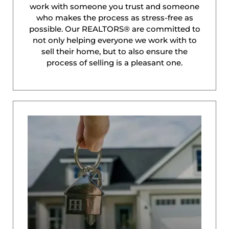
work with someone you trust and someone
who makes the process as stress-free as
possible. Our REALTORS® are committed to
not only helping everyone we work with to
sell their home, but to also ensure the
process of selling is a pleasant one.