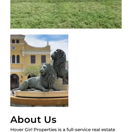
About Us
Hover Girl Properties is a full-service real estate