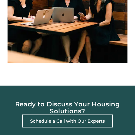
Ready to Discuss Your Housing
Solutions?
Schedule a Call with Our Experts