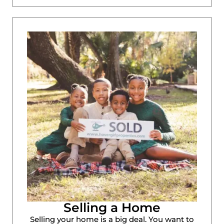
Selling a Home
Selling your home is a big deal. You want to