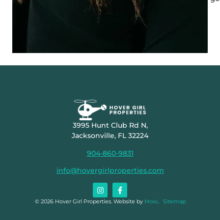
3995 Hunt Club Rd N,
Jacksonville, FL 32224
904-860-9831
info@hovergirlproperties.com
© 2026 Hover Girl Properties. Website by
Moxi
.
Sitemap