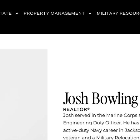
STATE
PROPERTY MANAGEMENT
MILITARY RESOU
Josh Bowling
REALTOR®​
Josh served in the Marine Corps 
Engineering Duty Officer. He has 
active-duty Navy career in Jackso
veteran and a Military Relocation