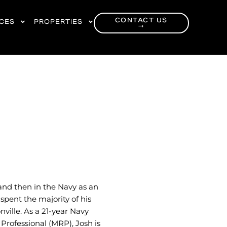
CONTACT US
RCES
PROPERTIES
→
and then in the Navy as an
spent the majority of his
nville. As a 21-year Navy
 Professional (MRP), Josh is