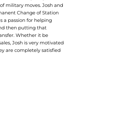
 of military moves. Josh and
anent Change of Station
 a passion for helping
nd then putting that
ansfer. Whether it be
es, Josh is very motivated
ey are completely satisfied