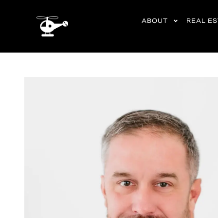
content
ABOUT
REAL E