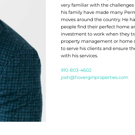
very familiar with the challenges
his family have made many Perm
moves around the country. He has
people find their perfect home a
investment to work when they tr
property management or home sal
to serve his clients and ensure th
with his services.
910-803-4602
josh@hovergirlproperties.com