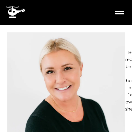
content
PROPERTY
MILITARY 
B
rec
be
hu
a
J
own
she