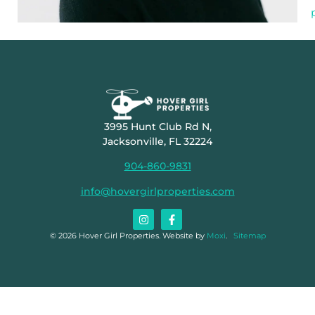
3995 Hunt Club Rd N,
Jacksonville, FL 32224
904-860-9831
info@hovergirlproperties.com
© 2026 Hover Girl Properties. Website by
Moxi
.
Sitemap