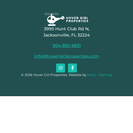
3995 Hunt Club Rd N,
Jacksonville, FL 32224
904-860-9831
info@hovergirlproperties.com
© 2026 Hover Girl Properties. Website by
Moxi
.
Sitemap