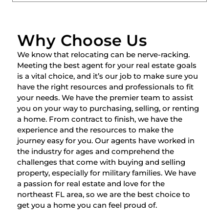
Why Choose Us
We know that relocating can be nerve-racking.
Meeting the best agent for your real estate goals
is a vital choice, and it’s our job to make sure you
have the right resources and professionals to fit
your needs. We have the premier team to assist
you on your way to purchasing, selling, or renting
a home. From contract to finish, we have the
experience and the resources to make the
journey easy for you. Our agents have worked in
the industry for ages and comprehend the
challenges that come with buying and selling
property, especially for military families. We have
a passion for real estate and love for the
northeast FL area, so we are the best choice to
get you a home you can feel proud of.