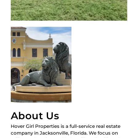
About Us
Hover Girl Properties is a full-service real estate
company in Jacksonville, Florida. We focus on