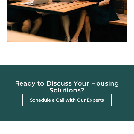
Ready to Discuss Your Housing
Solutions?
Schedule a Call with Our Experts