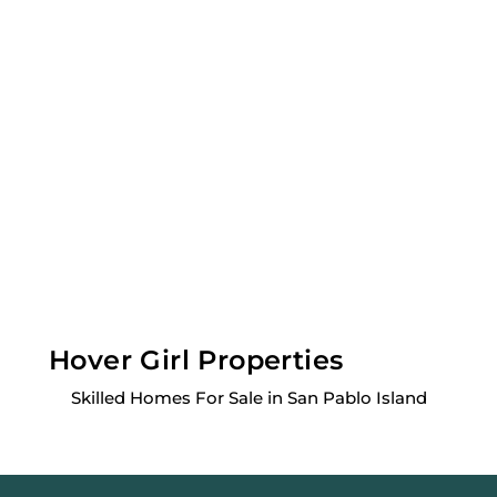
Hover Girl Properties
Skilled Homes For Sale in San Pablo Island