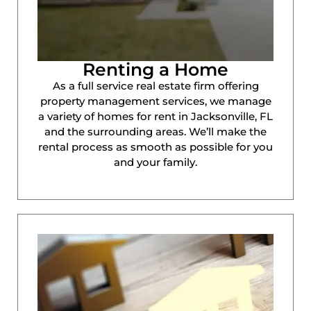
Renting a Home
As a full service real estate firm offering
property management services, we manage
a variety of homes for rent in Jacksonville, FL
and the surrounding areas. We’ll make the
rental process as smooth as possible for you
and your family.