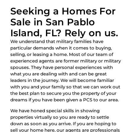
Seeking a Homes For
Sale in San Pablo
Island, FL? Rely on us.
We understand that military families have
particular demands when it comes to buying,
selling, or leasing a home. Most of our team of
experienced agents are former military or military
spouses. They have personal experiences with
what you are dealing with and can be great
leaders in the journey. We will become familiar
with you and your family so that we can work out
the best plan to secure you the property of your
dreams if you have been given a PCS to our area.
We have honed special skills in showing
properties virtually so you are ready to settle
down as soon as you arrive. If you are hoping to
sell your home here, our agents are professionals