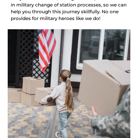
in military change of station processes, so we can
help you through this journey skillfully. No one
provides for military heroes like we do!