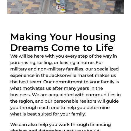
Making Your Housing
Dreams Come to Life
We will be here with you every step of the way in
purchasing, selling, or leasing a home. For
military and non-military families, our specialized
experience in the Jacksonville market makes us
the best team. Our commitment to your family is
what motivates us after many years in the
business. We are acquainted with communities in
the region, and our personable realtors will guide
you through each one to help you determine
what is best suited for your family.
We can also help you work through financing
choices and determine what you should