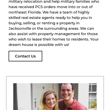
military relocation and help military families who
have received PCS orders move into or out of
northeast Florida. We have a team of highly
skilled real estate agents ready to help you in
buying, selling, or renting a property in
Jacksonville or the surrounding areas. We can
also assist with property management for those
who wish to lease their homes to residents. Your
dream house is possible with us!
Contact Us