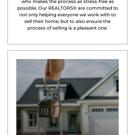
who makes the process as stress-free as
possible. Our REALTORS® are committed to
not only helping everyone we work with to
sell their home, but to also ensure the
process of selling is a pleasant one.