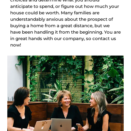
anticipate to spend, or figure out how much your
house could be worth. Many families are
understandably anxious about the prospect of
buying a home from a great distance, but we
have been handling it from the beginning. You are
in great hands with our company, so contact us
now!