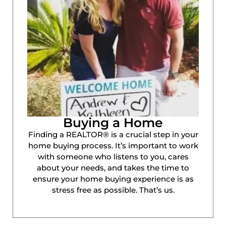
Buying a Home
Finding a REALTOR® is a crucial step in your
home buying process. It’s important to work
with someone who listens to you, cares
about your needs, and takes the time to
ensure your home buying experience is as
stress free as possible. That’s us.