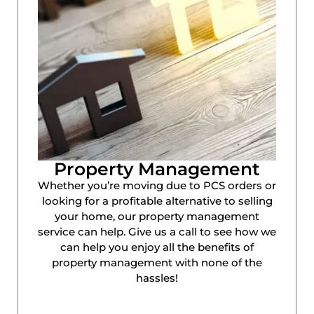
Property Management
Whether you’re moving due to PCS orders or
looking for a profitable alternative to selling
your home, our property management
service can help. Give us a call to see how we
can help you enjoy all the benefits of
property management with none of the
hassles!