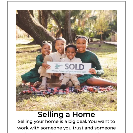
Selling a Home
Selling your home is a big deal. You want to
work with someone you trust and someone