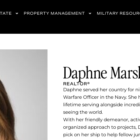
STATE
PROPERTY MANAGEMENT
MILITARY RESOU
Daphne Mars
REALTOR®
Daphne served her country for ni
Warfare Officer in the Navy. She 
lifetime serving alongside incr
seeing the world.
With her friendly demeanor, active
organized approach to projects,
pick on her ship to help fellow jun