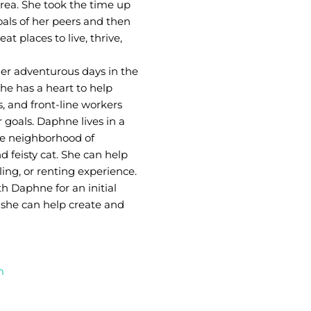
rea. She took the time up
oals of her peers and then
 places to live, thrive,
er adventurous days in the
She has a heart to help
, and front-line workers
 goals. Daphne lives in a
le neighborhood of
 feisty cat. She can help
ing, or renting experience.
h Daphne for an initial
 she can help create and
m