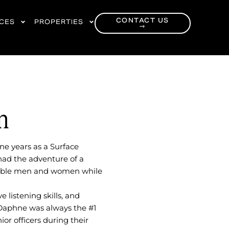
CONTACT US
RCES
PROPERTIES
→
h
ne years as a Surface
had the adventure of a
edible men and women while
 listening skills, and
 Daphne was always the #1
ior officers during their