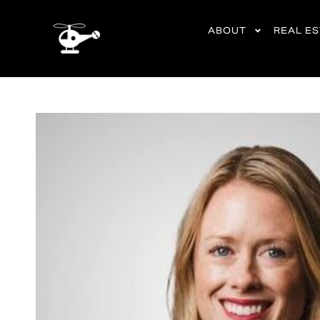
content
ABOUT
REAL E