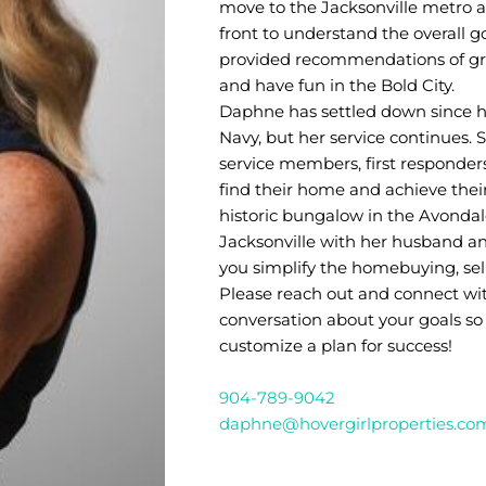
move to the Jacksonville metro a
front to understand the overall g
provided recommendations of great
and have fun in the Bold City.
Daphne has settled down since h
Navy, but her service continues. 
service members, first responders
find their home and achieve their
historic bungalow in the Avonda
Jacksonville with her husband and
you simplify the homebuying, sell
Please reach out and connect wit
conversation about your goals so
customize a plan for success!
904-789-9042
daphne@hovergirlproperties.co